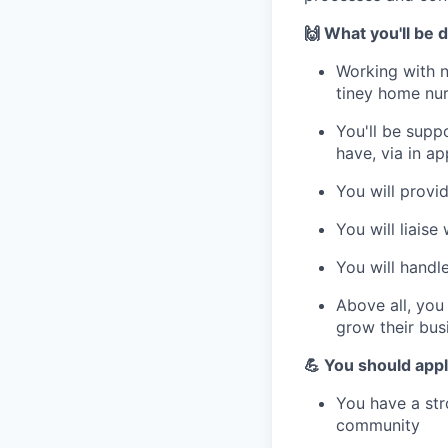
🙌 What you'll be 
Working with n
tiney home nurs
You'll be supp
have, via in a
You will provi
You will liaise
You will handl
Above all, you
grow their bus
💪 You should appl
You have a str
community