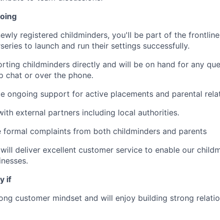
doing
ewly registered childminders, you'll be part of the frontli
eries to launch and run their settings successfully.
orting childminders directly and will be on hand for any que
pp chat or over the phone.
de ongoing support for active placements and parental relat
 with external partners including local authorities.
e formal complaints from both childminders and parents
 will deliver excellent customer service to enable our child
inesses.
y if
ong customer mindset and will enjoy building strong relatio