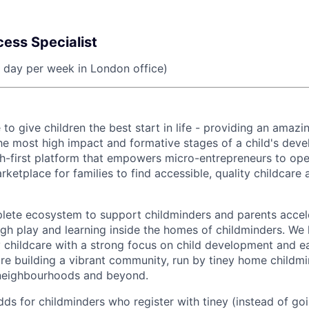
ess Specialist
1 day per week in London office)
e to give children the best start in life - providing an amazi
he most high impact and formative stages of a child's dev
ech-first platform that empowers micro-entrepreneurs to o
rketplace for families to find accessible, quality childcare
ete ecosystem to support childminders and parents accele
h play and learning inside the homes of childminders. We h
y childcare with a strong focus on child development and ea
re building a vibrant community, run by tiney home childm
 neighbourhoods and beyond.
ds for childminders who register with tiney (instead of goi