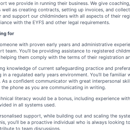
port we provide in running their business. We give coaching
 well as creating contracts, setting up invoices, and colle
r and support our childminders with all aspects of their reg
ance with the EYFS and other legal requirements.
ing for
someone with proven early years and administrative experie
t team. You’ll be providing assistance to registered childm
 helping them comply with the terms of their registration a
ing knowledge of current safeguarding practice and prefer
in a regulated early years environment. You’ll be familiar 
As a confident communicator with great interpersonal skills
the phone as you are communicating in writing.
hnical literacy would be a bonus, including experience with 
ovided in all systems used.
rsonalised support, while building out and scaling the sys
is, you’ll be a proactive individual who is always looking t
ribute to team discussions.