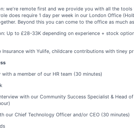
on: we're remote first and we provide you with all the tools
role does require 1 day per week in our London Office (Ho
ether. Beyond this you can come to the office as much as 
n: Up to £28-33K depending on experience + stock option
fe Insurance with Yulife, childcare contributions with tiney 
ess
iew with a member of our HR team (30 minutes)
k
interview with our Community Success Specialist & Head o
hour)
ith our Chief Technology Officer and/or CEO (30 minutes)
rds