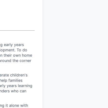
ng early years
elopment. To do
pen their own home
 around the corner
rate children's
elp families
rly years learning
inders who can
ng it alone with