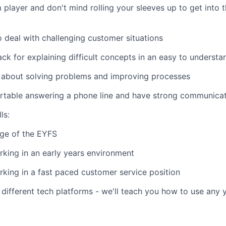
 player and don't mind rolling your sleeves up to get into t
o deal with challenging customer situations
ck for explaining difficult concepts in an easy to underst
d about solving problems and improving processes
table answering a phone line and have strong communicati
ls:
ge of the EYFS
king in an early years environment
king in a fast paced customer service position
different tech platforms - we'll teach you how to use any y