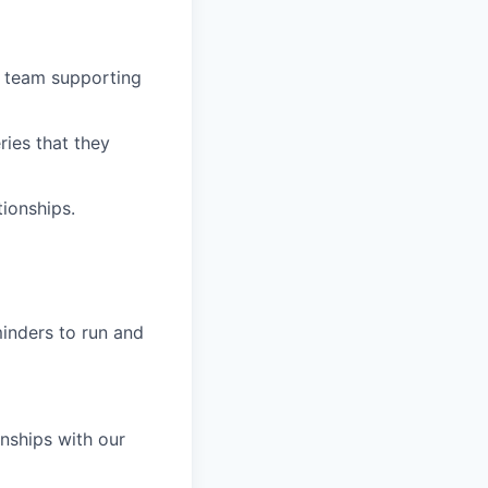
ne team supporting
ries that they
ionships.
minders to run and
nships with our