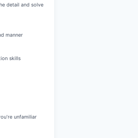
he detail and solve
and manner
on skills
ou're unfamiliar