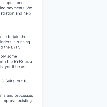
, support and
cting payments. We
istration and help
nce to join the
inders in running
nd the EYFS.
ably some
with the EYFS as a
, you’ll be as
G Suite, but full
tems and processes
o improve existing