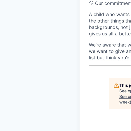
💜 Our commitment 
A child who wants t
the other things t
backgrounds, not j
gives us all a bett
We’re aware that wo
we want to give an
list but think you’d
This 
See o
See op
week