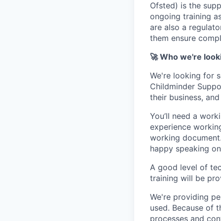
Ofsted) is the sup
ongoing training as
are also a regulato
them ensure compli
🚀 Who we're look
We're looking for 
Childminder Suppor
their business, and
You’ll need a work
experience working 
working document. 
happy speaking on 
A good level of tec
training will be pr
We're providing pe
used. Because of th
processes and cont