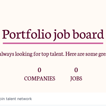
Portfolio job board
lways looking for top talent. Here are some gre
0
0
COMPANIES
JOBS
oin talent network