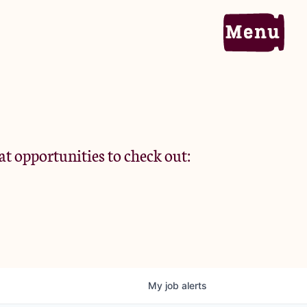
Home
Portfolio
at opportunities to check out:
Team
Criteria
My
job
alerts