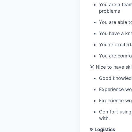
You are a team
problems
You are able t
You have a kna
You're excite
You are comfor
🤩 Nice to have skil
Good knowled
Experience wor
Experience wor
Comfort using 
with.
✨ Logistics