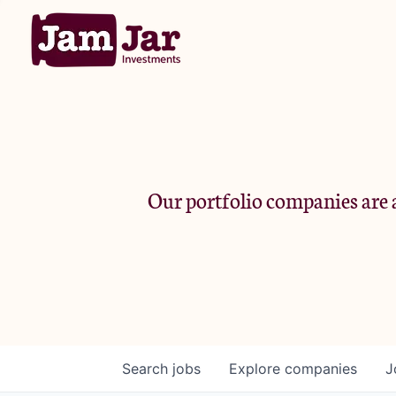
Our portfolio companies are a
Search
jobs
Explore
companies
J