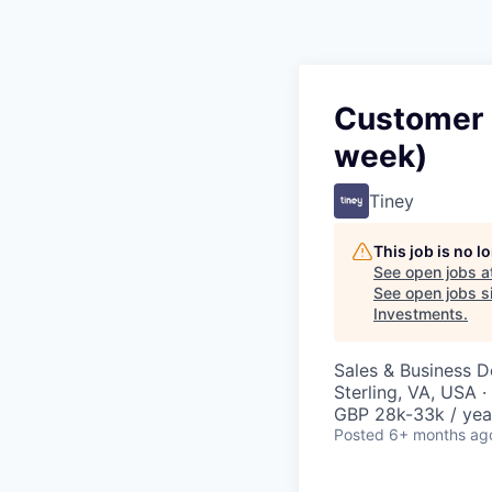
Customer S
week)
Tiney
This job is no 
See open jobs a
See open jobs si
Investments
.
Sales & Business 
Sterling, VA, USA 
GBP 28k-33k / yea
Posted
6+ months ag