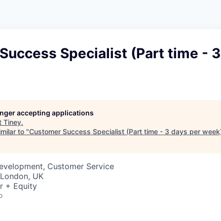
uccess Specialist (Part time - 3
longer accepting applications
t
Tiney
.
milar to "
Customer Success Specialist (Part time - 3 days per week
Development, Customer Service
· London, UK
r + Equity
o