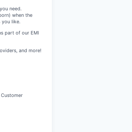
 you need.
lborn) when the
you like.
s part of our EMI
providers, and more!
f Customer