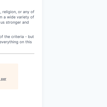
 religion, or any of
m a wide variety of
 us stronger and
f the criteria - but
everything on this
 per