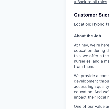
« Back to all roles
Customer Succ
Location: Hybrid (
About the Job
At tiney, we're her
education during t
this, we offer a t
nurseries, and a ma
from them.
We provide a compl
development throug
access high qualit
education. And we'
impact their local
One of our value ad