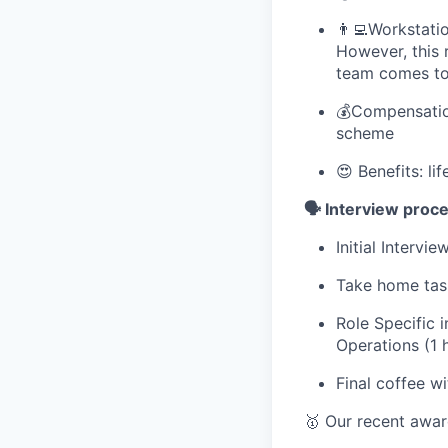
👨‍💻Workstati
However, this 
team comes tog
💰Compensatio
scheme
😍 Benefits: li
🗣️ Interview proc
Initial Interv
Take home tas
Role Specific 
Operations (1 
Final coffee w
🥇 Our recent awa