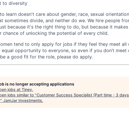
to diversity
o learn doesn't care about gender, race, sexual orientation,
hat sometimes divide, and neither do we. We hire people fro
ust because it's the right thing to do, but because it makes
er chance of unlocking the potential of every child.
men tend to only apply for jobs if they feel they meet all o
 equal opportunity to everyone, so even if you don’t meet 
 be a good fit for the role, please do apply.
job is no longer accepting applications
pen jobs at
Tiney
.
en jobs similar to "
Customer Success Specialist (Part time - 3 days
)
"
JamJar Investments
.