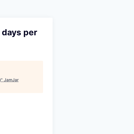
Pitch to us
Jobs
 days per
)
"
JamJar