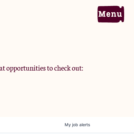
Home
Portfolio
at opportunities to check out:
Team
Criteria
My
job
alerts