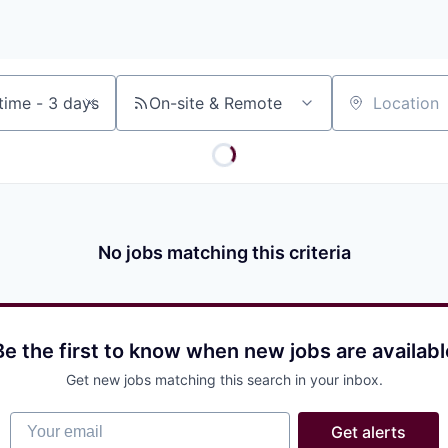
On-site & Remote
Location
No jobs matching this criteria
Be the first to know when new jobs are availabl
Get new jobs matching this search in your inbox.
Your email
Get alerts