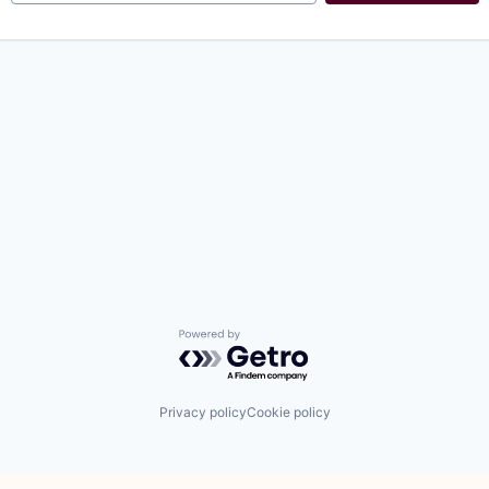
Powered by Getro.com
Privacy policy
Cookie policy