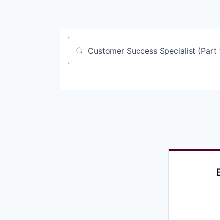
Job title, company or keyword