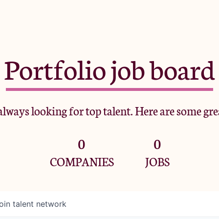
Portfolio job board
lways looking for top talent. Here are some gre
0
0
COMPANIES
JOBS
oin talent network