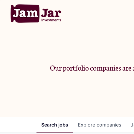
Our portfolio companies are a
Search
jobs
Explore
companies
J