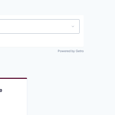
Pitch to us
Jobs
Powered by Getro
e