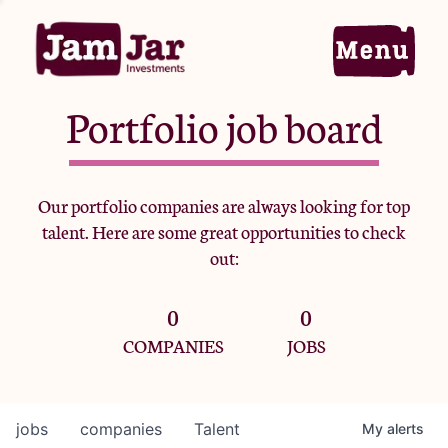
Portfolio job board
Home
Our portfolio companies are always looking for top
talent. Here are some great opportunities to check
Portfolio
out:
0
0
Team
COMPANIES
JOBS
Criteria
jobs
companies
Talent
My
alerts