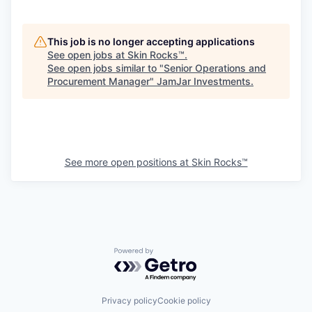
This job is no longer accepting applications
See open jobs at
Skin Rocks™
.
See open jobs similar to "
Senior Operations and
Procurement Manager
"
JamJar Investments
.
See more open positions at
Skin Rocks™
Powered by Getro.com
Privacy policy
Cookie policy