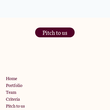
Pitch to us
The Jam Pot, Phoenix Brewery,
13 Bramley Road, London
W10 6SZ
Privacy Policy
Home
Portfolio
Team
Criteria
Pitch to us