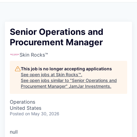
Pitch to us
Jobs
Senior Operations and
Procurement Manager
Skin Rocks™
This job is no longer accepting applications
See open jobs at
Skin Rocks™
.
See open jobs similar to "
Senior Operations and
Procurement Manager
"
JamJar Investments
.
Operations
United States
Posted
on May 30, 2026
null