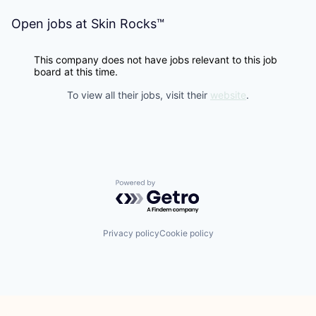
Open jobs at
Skin Rocks™
This company does not have jobs relevant to this job
board at this time.
To view all their jobs, visit their
website
.
Powered by Getro.com
Privacy policy
Cookie policy