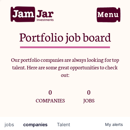
Portfolio job board
Home
Our portfolio companies are always looking for top
talent. Here are some great opportunities to check
Portfolio
out:
0
0
Team
COMPANIES
JOBS
Criteria
jobs
companies
Talent
My
alerts