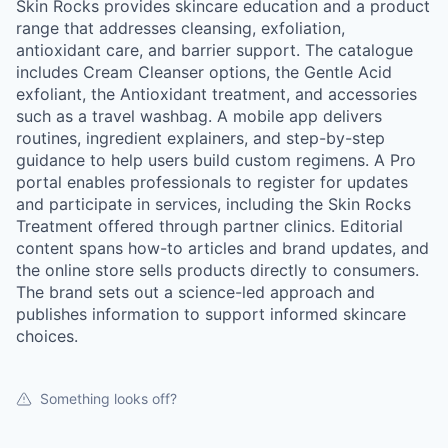
Skin Rocks provides skincare education and a product
range that addresses cleansing, exfoliation,
antioxidant care, and barrier support. The catalogue
includes Cream Cleanser options, the Gentle Acid
exfoliant, the Antioxidant treatment, and accessories
such as a travel washbag. A mobile app delivers
routines, ingredient explainers, and step-by-step
guidance to help users build custom regimens. A Pro
portal enables professionals to register for updates
and participate in services, including the Skin Rocks
Treatment offered through partner clinics. Editorial
content spans how-to articles and brand updates, and
the online store sells products directly to consumers.
The brand sets out a science-led approach and
publishes information to support informed skincare
choices.
Something looks off?