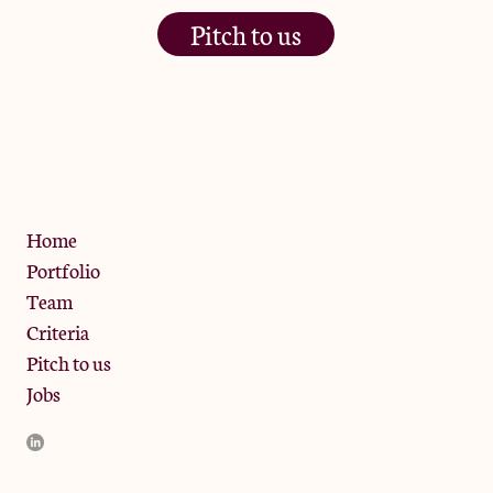
Pitch to us
The Jam Pot, Phoenix Brewery,
13 Bramley Road, London
W10 6SZ
Privacy Policy
Home
Portfolio
Team
Criteria
Pitch to us
Jobs