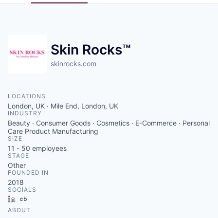
Pitch to us
Jobs
Skin Rocks™
skinrocks.com
LOCATIONS
London, UK · Mile End, London, UK
INDUSTRY
Beauty · Consumer Goods · Cosmetics · E-Commerce · Personal
Care Product Manufacturing
SIZE
11 - 50
employees
STAGE
Other
FOUNDED IN
2018
SOCIALS
LinkedIn
Crunchbase
ABOUT