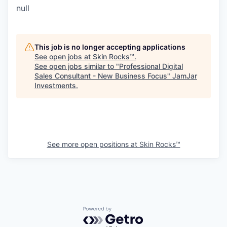
null
This job is no longer accepting applications
See open jobs at
Skin Rocks™
.
See open jobs similar to "
Professional Digital
Sales Consultant - New Business Focus
"
JamJar
Investments
.
See more open positions at
Skin Rocks™
Powered by Getro.com