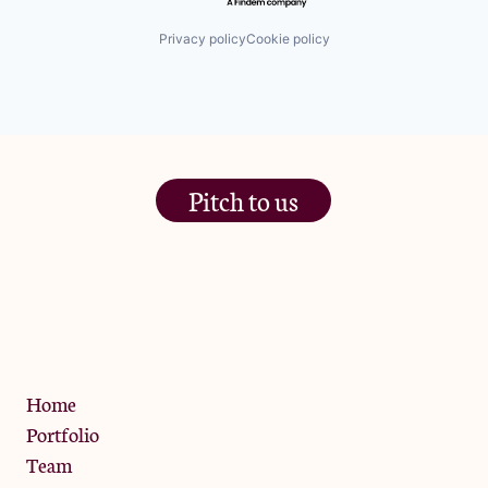
Privacy policy
Cookie policy
Pitch to us
The Jam Pot, Phoenix Brewery,
13 Bramley Road, London
W10 6SZ
Privacy Policy
Home
Portfolio
Team