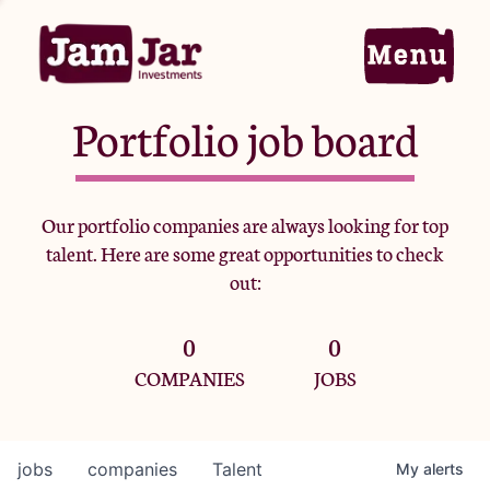
Portfolio job board
Home
Our portfolio companies are always looking for top
talent. Here are some great opportunities to check
Portfolio
out:
0
0
Team
COMPANIES
JOBS
Criteria
jobs
companies
Talent
My
alerts