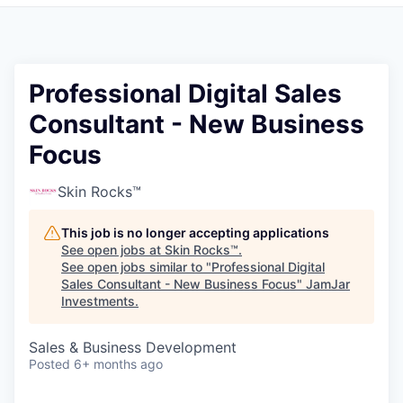
Pitch to us
Jobs
Professional Digital Sales
Consultant - New Business
Focus
Skin Rocks™
This job is no longer accepting applications
See open jobs at
Skin Rocks™
.
See open jobs similar to "
Professional Digital
Sales Consultant - New Business Focus
"
JamJar
Investments
.
Sales & Business Development
Posted
6+ months ago