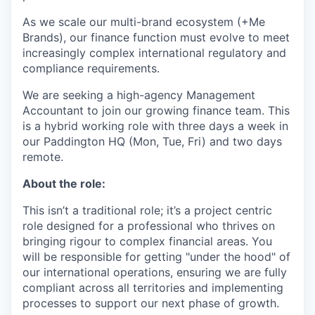
As we scale our multi-brand ecosystem (+Me
Brands), our finance function must evolve to meet
increasingly complex international regulatory and
compliance requirements.
We are seeking a high-agency Management
Accountant to join our growing finance team. This
is a hybrid working role with three days a week in
our Paddington HQ (Mon, Tue, Fri) and two days
remote.
About the role:
This isn’t a traditional role; it’s a project centric
role designed for a professional who thrives on
bringing rigour to complex financial areas. You
will be responsible for getting "under the hood" of
our international operations, ensuring we are fully
compliant across all territories and implementing
processes to support our next phase of growth.