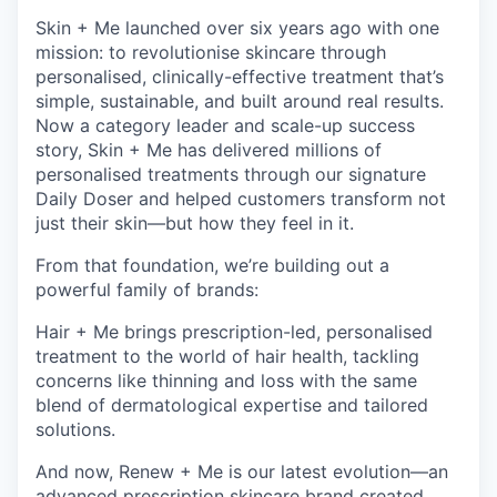
Skin + Me launched over six years ago with one
mission: to revolutionise skincare through
personalised, clinically-effective treatment that’s
simple, sustainable, and built around real results.
Now a category leader and scale-up success
story, Skin + Me has delivered millions of
personalised treatments through our signature
Daily Doser and helped customers transform not
just their skin—but how they feel in it.
From that foundation, we’re building out a
powerful family of brands:
Hair + Me brings prescription-led, personalised
treatment to the world of hair health, tackling
concerns like thinning and loss with the same
blend of dermatological expertise and tailored
solutions.
And now, Renew + Me is our latest evolution—an
advanced prescription skincare brand created