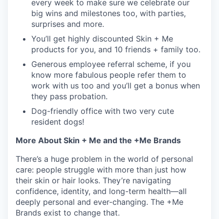
every week to make sure we celebrate our
big wins and milestones too, with parties,
surprises and more.
You’ll get highly discounted Skin + Me
products for you, and 10 friends + family too.
Generous employee referral scheme, if you
know more fabulous people refer them to
work with us too and you’ll get a bonus when
they pass probation.
Dog-friendly office with two very cute
resident dogs!
More About Skin + Me and the +Me Brands
There’s a huge problem in the world of personal
care: people struggle with more than just how
their skin or hair looks. They’re navigating
confidence, identity, and long-term health—all
deeply personal and ever-changing. The +Me
Brands exist to change that.