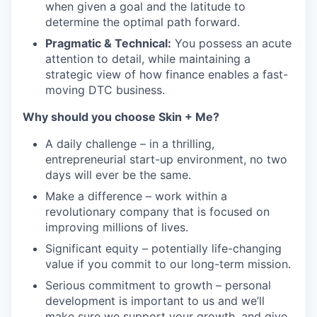
when given a goal and the latitude to
determine the optimal path forward.
Pragmatic & Technical:
You possess an acute
attention to detail, while maintaining a
strategic view of how finance enables a fast-
moving DTC business.
Why should you choose Skin + Me?
A daily challenge – in a thrilling,
entrepreneurial start-up environment, no two
days will ever be the same.
Make a difference – work within a
revolutionary company that is focused on
improving millions of lives.
Significant equity – potentially life-changing
value if you commit to our long-term mission.
Serious commitment to growth – personal
development is important to us and we’ll
make sure we support your growth, and give