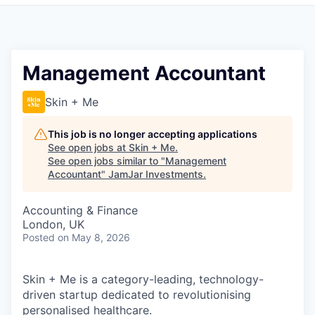
Pitch to us
Jobs
Management Accountant
Skin + Me
This job is no longer accepting applications
See open jobs at
Skin + Me
.
See open jobs similar to "
Management
Accountant
"
JamJar Investments
.
Accounting & Finance
London, UK
Posted
on May 8, 2026
Skin + Me is a category-leading, technology-
driven startup dedicated to revolutionising
personalised healthcare.