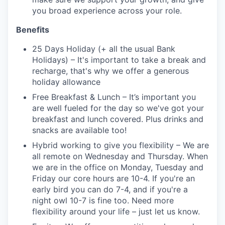
you broad experience across your role.
Benefits
25 Days Holiday (+ all the usual Bank
Holidays) – It's important to take a break and
recharge, that's why we offer a generous
holiday allowance
Free Breakfast & Lunch – It’s important you
are well fueled for the day so we've got your
breakfast and lunch covered. Plus drinks and
snacks are available too!
Hybrid working to give you flexibility – We are
all remote on Wednesday and Thursday. When
we are in the office on Monday, Tuesday and
Friday our core hours are 10-4. If you're an
early bird you can do 7-4, and if you're a
night owl 10-7 is fine too. Need more
flexibility around your life – just let us know.