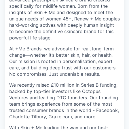
specifically for midlife women. Born from the
insights of Skin + Me and designed to meet the
unique needs of women 45+, Renew + Me couples
hard-working actives with deeply human insight
to become the definitive skincare brand for this
powerful life stage.
At +Me Brands, we advocate for real, long-term
change—whether it’s better skin, hair, or health.
Our mission is rooted in personalisation, expert
care, and building deep trust with our customers.
No compromises. Just undeniable results.
We recently raised £10 million in Series B funding,
backed by top-tier investors like Octopus
Ventures and leading DTC founders. Our founding
team brings experience from some of the most
trusted consumer brands in the world - Facebook,
Charlotte Tilbury, Graze.com, and more.
With Skin + Me leading the way and our fast-