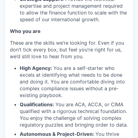
expertise and project management required
to allow the finance function to scale with the
speed of our international growth.
Who you are
These are the skills we’re looking for. Even if you
don’t tick every box, but feel you’re right for us,
we’d still love to hear from you.
High Agency:
You are a self-starter who
excels at identifying what needs to be done
and doing it. You are comfortable diving into
complex compliance issues without a pre-
existing playbook.
Qualifications:
You are ACA, ACCA, or CIMA
qualified with a rigorous technical foundation.
You enjoy the challenge of solving complex
regulatory puzzles and bringing order to data.
Autonomous & Project-Driven:
You thrive