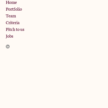
Privacy Policy
Home
Portfolio
Team
Criteria
Pitch to us
Jobs
JamJar Management LLP (“JamJar”) is authorised and regulated
by the Financial Conduct Authority. JamJar is incorporated in
England and the registered office is at Phoenix Brewery, 13
Bramley Road, London W10 6SZ, United Kingdom. The
investment product and services of JamJar are only available to
professional clients and eligible counterparties. They are not
available to retail clients.