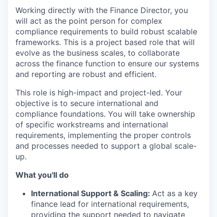
Working directly with the Finance Director, you
will act as the point person for complex
compliance requirements to build robust scalable
frameworks. This is a project based role that will
evolve as the business scales, to collaborate
across the finance function to ensure our systems
and reporting are robust and efficient.
This role is high-impact and project-led. Your
objective is to secure international and
compliance foundations. You will take ownership
of specific workstreams and international
requirements, implementing the proper controls
and processes needed to support a global scale-
up.
What you'll do
International Support & Scaling:
Act as a key
finance lead for international requirements,
providing the support needed to navigate