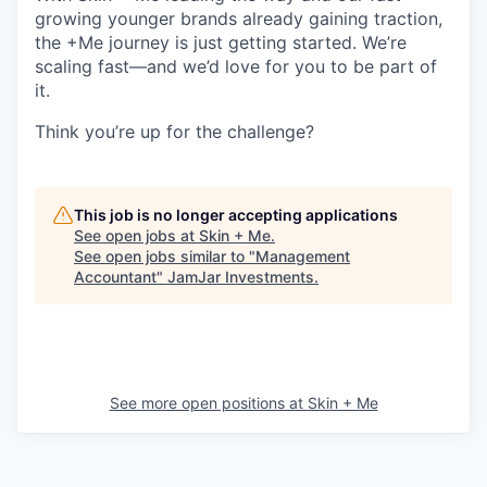
growing younger brands already gaining traction,
the +Me journey is just getting started. We’re
scaling fast—and we’d love for you to be part of
it.
Think you’re up for the challenge?
This job is no longer accepting applications
See open jobs at
Skin + Me
.
See open jobs similar to "
Management
Accountant
"
JamJar Investments
.
See more open positions at
Skin + Me