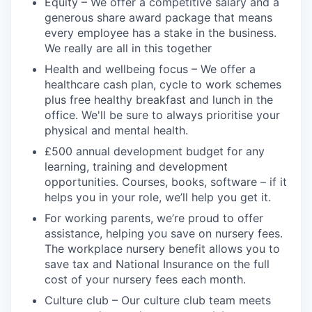
Equity – We offer a competitive salary and a
generous share award package that means
every employee has a stake in the business.
We really are all in this together
Health and wellbeing focus – We offer a
healthcare cash plan, cycle to work schemes
plus free healthy breakfast and lunch in the
office. We'll be sure to always prioritise your
physical and mental health.
£500 annual development budget for any
learning, training and development
opportunities. Courses, books, software – if it
helps you in your role, we’ll help you get it.
For working parents, we’re proud to offer
assistance, helping you save on nursery fees.
The workplace nursery benefit allows you to
save tax and National Insurance on the full
cost of your nursery fees each month.
Culture club – Our culture club team meets