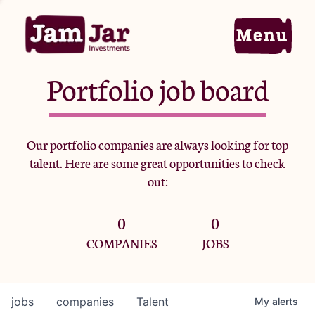
Portfolio job board
Home
Our portfolio companies are always looking for top
talent. Here are some great opportunities to check
Portfolio
out:
0
0
Team
COMPANIES
JOBS
Criteria
jobs
companies
Talent
My
alerts