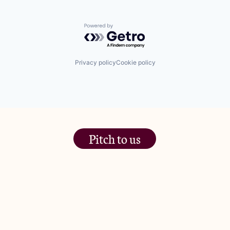
Powered by Getro.com
Privacy policy
Cookie policy
Pitch to us
The Jam Pot, Phoenix Brewery,
13 Bramley Road, London
W10 6SZ