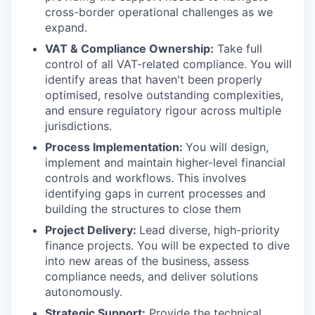
cross-border operational challenges as we
expand.
VAT & Compliance Ownership:
Take full
control of all VAT-related compliance. You will
identify areas that haven't been properly
optimised, resolve outstanding complexities,
and ensure regulatory rigour across multiple
jurisdictions.
Process Implementation:
You will design,
implement and maintain higher-level financial
controls and workflows. This involves
identifying gaps in current processes and
building the structures to close them
Project Delivery:
Lead diverse, high-priority
finance projects. You will be expected to dive
into new areas of the business, assess
compliance needs, and deliver solutions
autonomously.
Strategic Support:
Provide the technical