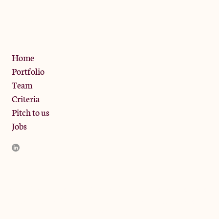
13 Bramley Road, London
W10 6SZ
Privacy Policy
Home
Portfolio
Team
Criteria
Pitch to us
Jobs
JamJar Management LLP (“JamJar”) is authorised and regulated
by the Financial Conduct Authority. JamJar is incorporated in
England and the registered office is at Phoenix Brewery, 13