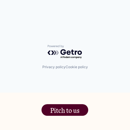
Powered by Getro.com
Privacy policy
Cookie policy
Pitch to us
The Jam Pot, Phoenix Brewery,