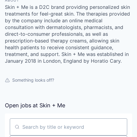
ABOUT
Skin + Me is a D2C brand providing personalized skin
treatments for feel-great skin. The therapies provided
by the company include an online medical
consultation with dermatologists, pharmacists, and
direct-to-consumer professionals, as well as
prescription-based therapy creams, allowing skin
health patients to receive consistent guidance,
treatment, and support. Skin + Me was established in
January 2018 in London, England by Horatio Cary.
Something looks off?
Open jobs at
Skin + Me
Search by title or keyword