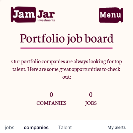
Portfolio job board
Home
Our portfolio companies are always looking for top
talent. Here are some great opportunities to check
Portfolio
out:
0
0
Team
COMPANIES
JOBS
Criteria
jobs
companies
Talent
My
alerts