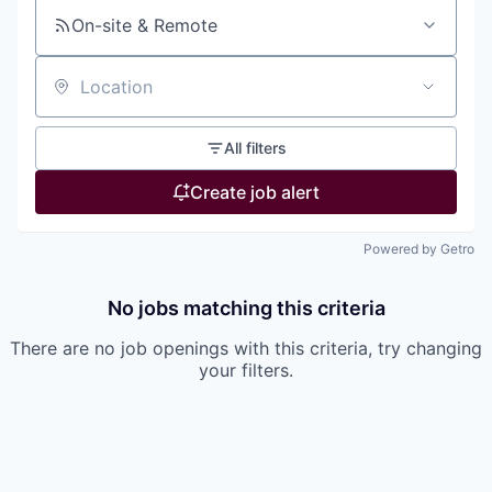
On-site & Remote
Location
All filters
Create job alert
Powered by Getro
No jobs matching this criteria
There are no job openings with this criteria, try changing
your filters.