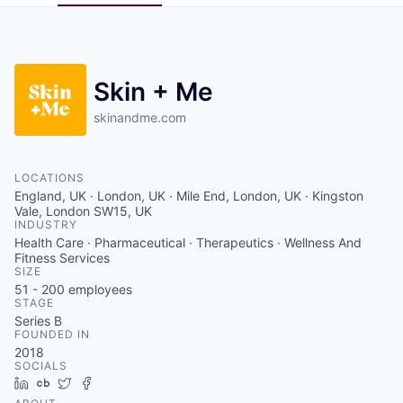
Pitch to us
Jobs
Skin + Me
skinandme.com
LOCATIONS
England, UK · London, UK · Mile End, London, UK · Kingston
Vale, London SW15, UK
INDUSTRY
Health Care · Pharmaceutical · Therapeutics · Wellness And
Fitness Services
SIZE
51 - 200
employees
STAGE
Series B
FOUNDED IN
2018
SOCIALS
LinkedIn
Crunchbase
Twitter
Facebook