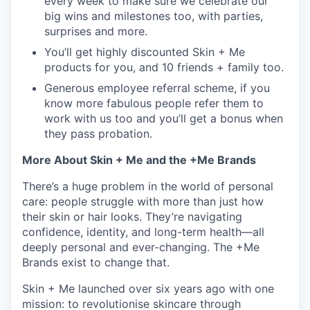
every week to make sure we celebrate our
big wins and milestones too, with parties,
surprises and more.
You’ll get highly discounted Skin + Me
products for you, and 10 friends + family too.
Generous employee referral scheme, if you
know more fabulous people refer them to
work with us too and you’ll get a bonus when
they pass probation.
More About Skin + Me and the +Me Brands
There’s a huge problem in the world of personal
care: people struggle with more than just how
their skin or hair looks. They’re navigating
confidence, identity, and long-term health—all
deeply personal and ever-changing. The +Me
Brands exist to change that.
Skin + Me launched over six years ago with one
mission: to revolutionise skincare through