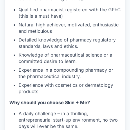
Qualified pharmacist registered with the GPhC
(this is a must have)
Natural high achiever, motivated, enthusiastic
and meticulous
Detailed knowledge of pharmacy regulatory
standards, laws and ethics.
Knowledge of pharmaceutical science or a
committed desire to learn.
Experience in a compounding pharmacy or
the pharmaceutical industry.
Experience with cosmetics or dermatology
products
Why should you choose Skin + Me?
A daily challenge – in a thrilling,
entrepreneurial start-up environment, no two
days will ever be the same.