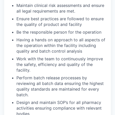
Maintain clinical risk assessments and ensure
all legal requirements are met.
Ensure best practices are followed to ensure
the quality of product and facility
Be the responsible person for the operation
Having a hands on approach to all aspects of
the operation within the facility including
quality and batch control analysis
Work with the team to continuously improve
the safety, efficiency and quality of the
facility.
Perform batch release processes by
reviewing all batch data ensuring the highest
quality standards are maintained for every
batch.
Design and maintain SOP’s for all pharmacy
activities ensuring compliance with relevant
bodies