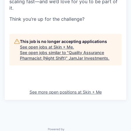
scaling fast—and we’d love for you to be part of
it.
Think you’re up for the challenge?
This job is no longer accepting applications
See open jobs at
Skin + Me
.
See open jobs similar to "
Quality Assurance
Pharmacist (Night Shift)
"
JamJar Investments
.
See more open positions at
Skin + Me
Powered by Getro.com