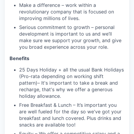
Make a difference – work within a
revolutionary company that is focused on
improving millions of lives.
Serious commitment to growth – personal
development is important to us and we’ll
make sure we support your growth, and give
you broad experience across your role.
Benefits
25 Days Holiday + all the usual Bank Holidays
(Pro-rata depending on working shift
pattern)– It's important to take a break and
recharge, that's why we offer a generous
holiday allowance.
Free Breakfast & Lunch – It’s important you
are well fueled for the day so we've got your
breakfast and lunch covered. Plus drinks and
snacks are available too!
Equity – We offer a competitive salary and a