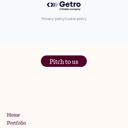
Privacy policy
Cookie policy
Pitch to us
The Jam Pot, Phoenix Brewery,
13 Bramley Road, London
W10 6SZ
Privacy Policy
Home
Portfolio