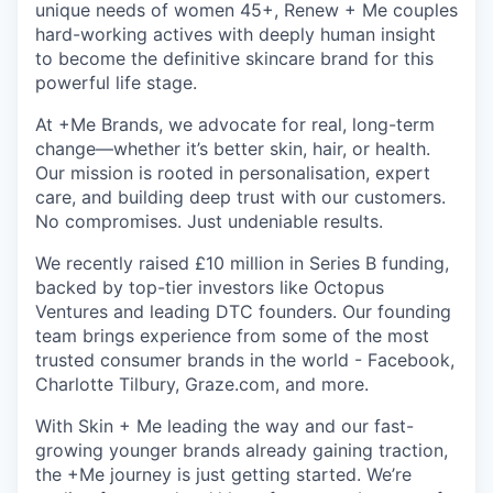
unique needs of women 45+, Renew + Me couples
hard-working actives with deeply human insight
to become the definitive skincare brand for this
powerful life stage.
At +Me Brands, we advocate for real, long-term
change—whether it’s better skin, hair, or health.
Our mission is rooted in personalisation, expert
care, and building deep trust with our customers.
No compromises. Just undeniable results.
We recently raised £10 million in Series B funding,
backed by top-tier investors like Octopus
Ventures and leading DTC founders. Our founding
team brings experience from some of the most
trusted consumer brands in the world - Facebook,
Charlotte Tilbury, Graze.com, and more.
With Skin + Me leading the way and our fast-
growing younger brands already gaining traction,
the +Me journey is just getting started. We’re