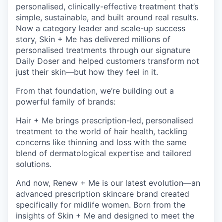
personalised, clinically-effective treatment that’s
simple, sustainable, and built around real results.
Now a category leader and scale-up success
story, Skin + Me has delivered millions of
personalised treatments through our signature
Daily Doser and helped customers transform not
just their skin—but how they feel in it.
From that foundation, we’re building out a
powerful family of brands:
Hair + Me brings prescription-led, personalised
treatment to the world of hair health, tackling
concerns like thinning and loss with the same
blend of dermatological expertise and tailored
solutions.
And now, Renew + Me is our latest evolution—an
advanced prescription skincare brand created
specifically for midlife women. Born from the
insights of Skin + Me and designed to meet the