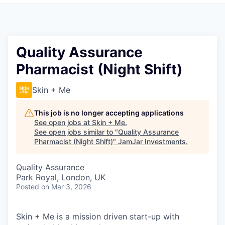
Pitch to us
Jobs
Quality Assurance
Pharmacist (Night Shift)
Skin + Me
This job is no longer accepting applications
See open jobs at
Skin + Me
.
See open jobs similar to "
Quality Assurance
Pharmacist (Night Shift)
"
JamJar Investments
.
Quality Assurance
Park Royal, London, UK
Posted
on Mar 3, 2026
Skin + Me is a mission driven start-up with