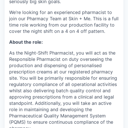
seriously big skin goals.
We’re looking for an experienced pharmacist to
join our Pharmacy Team at Skin + Me. This is a full
time role working from our production facility to
cover the night shift on a 4 on 4 off pattern.
About the role:
As the Night-Shift Pharmacist, you will act as the
Responsible Pharmacist on duty overseeing the
production and dispensing of personalised
prescription creams at our registered pharmacy
site. You will be primarily responsible for ensuring
regulatory compliance of all operational activities
whilst also delivering batch quality control and
approving prescriptions from a clinical and legal
standpoint. Additionally, you will take an active
role in maintaining and developing the
Pharmaceutical Quality Management System
(PQMS) to ensure continuous compliance of the