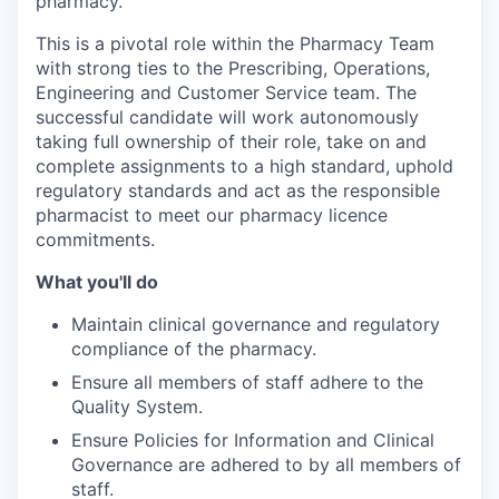
pharmacy.
This is a pivotal role within the Pharmacy Team
with strong ties to the Prescribing, Operations,
Engineering and Customer Service team. The
successful candidate will work autonomously
taking full ownership of their role, take on and
complete assignments to a high standard, uphold
regulatory standards and act as the responsible
pharmacist to meet our pharmacy licence
commitments.
What you'll do
Maintain clinical governance and regulatory
compliance of the pharmacy.
Ensure all members of staff adhere to the
Quality System.
Ensure Policies for Information and Clinical
Governance are adhered to by all members of
staff.