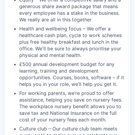
generous share award package that means
every employee has a stake in the business.
We really are all in this together
Health and wellbeing focus – We offer a
healthcare cash plan, cycle to work schemes
plus free healthy breakfast and lunch in the
office. We'll be sure to always prioritise your
physical and mental health.
£500 annual development budget for any
learning, training and development
opportunities. Courses, books, software – if it
helps you in your role, we’ll help you get it.
For working parents, we’re proud to offer
assistance, helping you save on nursery fees.
The workplace nursery benefit allows you to
save tax and National Insurance on the full
cost of your nursery fees each month.
Culture club – Our culture club team meets