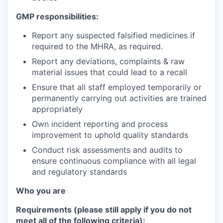
GMP responsibilities:
Report any suspected falsified medicines if
required to the MHRA, as required.
Report any deviations, complaints & raw
material issues that could lead to a recall
Ensure that all staff employed temporarily or
permanently carrying out activities are trained
appropriately
Own incident reporting and process
improvement to uphold quality standards
Conduct risk assessments and audits to
ensure continuous compliance with all legal
and regulatory standards
Who you are
Requirements (please still apply if you do not
meet all of the following criteria):