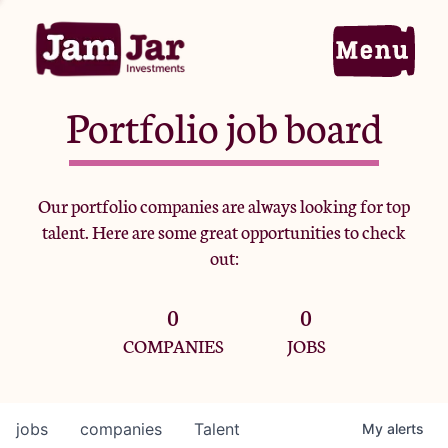
Portfolio job board
Home
Our portfolio companies are always looking for top
talent. Here are some great opportunities to check
Portfolio
out:
0
0
Team
COMPANIES
JOBS
Criteria
jobs
companies
Talent
My
alerts