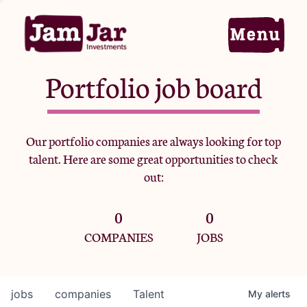
Portfolio job board
Home
Our portfolio companies are always looking for top
talent. Here are some great opportunities to check
Portfolio
out:
0
0
Team
COMPANIES
JOBS
Criteria
jobs
companies
Talent
My
alerts