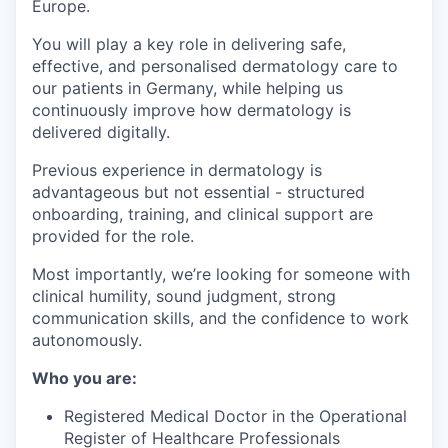
Europe.
You will play a key role in delivering safe,
effective, and personalised dermatology care to
our patients in Germany, while helping us
continuously improve how dermatology is
delivered digitally.
Previous experience in dermatology is
advantageous but not essential - structured
onboarding, training, and clinical support are
provided for the role.
Most importantly, we’re looking for someone with
clinical humility, sound judgment, strong
communication skills, and the confidence to work
autonomously.
Who you are:
Registered Medical Doctor in the Operational
Register of Healthcare Professionals