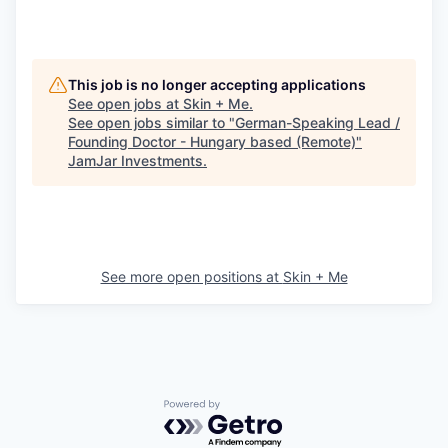
This job is no longer accepting applications
See open jobs at
Skin + Me
.
See open jobs similar to "
German-Speaking Lead /
Founding Doctor - Hungary based (Remote)
"
JamJar Investments
.
See more open positions at
Skin + Me
Powered by Getro.com