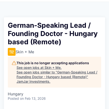
Pitch to us
Jobs
German-Speaking Lead /
Founding Doctor - Hungary
based (Remote)
Skin + Me
This job is no longer accepting applications
See open jobs at
Skin + Me
.
See open jobs similar to "
German-Speaking Lead /
Founding Doctor - Hungary based (Remote)
"
JamJar Investments
.
Hungary
Posted
on Feb 13, 2026