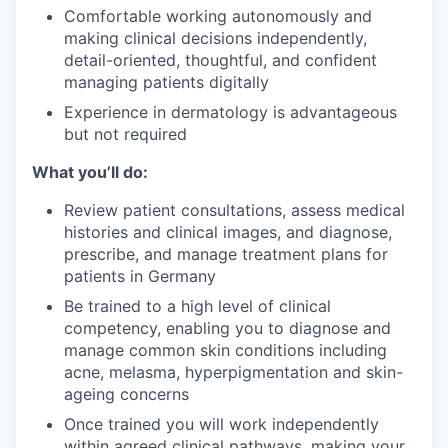
Comfortable working autonomously and
making clinical decisions independently,
detail-oriented, thoughtful, and confident
managing patients digitally
Experience in dermatology is advantageous
but not required
What you’ll do:
Review patient consultations, assess medical
histories and clinical images, and diagnose,
prescribe, and manage treatment plans for
patients in Germany
Be trained to a high level of clinical
competency, enabling you to diagnose and
manage common skin conditions including
acne, melasma, hyperpigmentation and skin-
ageing concerns
Once trained you will work independently
within agreed clinical pathways, making your