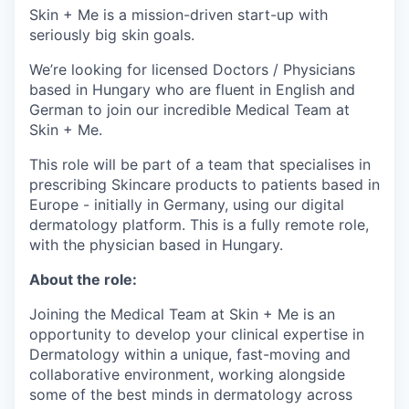
Skin + Me is a mission-driven start-up with
seriously big skin goals.
We’re looking for licensed Doctors / Physicians
based in Hungary who are fluent in English and
German to join our incredible Medical Team at
Skin + Me.
This role will be part of a team that specialises in
prescribing Skincare products to patients based in
Europe - initially in Germany, using our digital
dermatology platform. This is a fully remote role,
with the physician based in Hungary.
About the role:
Joining the Medical Team at Skin + Me is an
opportunity to develop your clinical expertise in
Dermatology within a unique, fast-moving and
collaborative environment, working alongside
some of the best minds in dermatology across