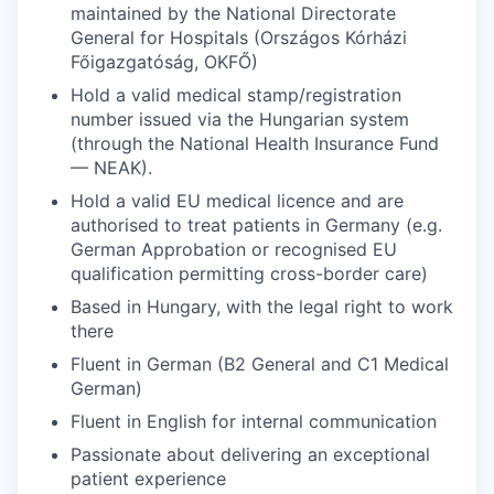
maintained by the National Directorate
General for Hospitals (Országos Kórházi
Főigazgatóság, OKFŐ)
Hold a valid medical stamp/registration
number issued via the Hungarian system
(through the National Health Insurance Fund
— NEAK).
Hold a valid EU medical licence and are
authorised to treat patients in Germany (e.g.
German Approbation or recognised EU
qualification permitting cross-border care)
Based in Hungary, with the legal right to work
there
Fluent in German (B2 General and C1 Medical
German)
Fluent in English for internal communication
Passionate about delivering an exceptional
patient experience