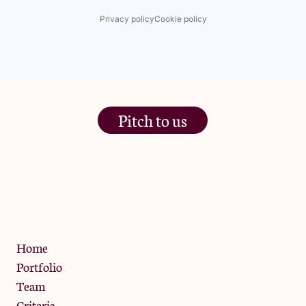
Privacy policy
Cookie policy
Pitch to us
The Jam Pot, Phoenix Brewery,
13 Bramley Road, London
W10 6SZ
Privacy Policy
Home
Portfolio
Team
Criteria