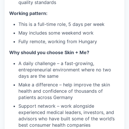
quality standards
Working pattern:
This is a full-time role, 5 days per week
May includes some weekend work
Fully remote, working from Hungary
Why should you choose Skin + Me?
A daily challenge – a fast-growing,
entrepreneurial environment where no two
days are the same
Make a difference – help improve the skin
health and confidence of thousands of
patients across Germany
Support network – work alongside
experienced medical leaders, investors, and
advisors who have built some of the world’s
best consumer health companies