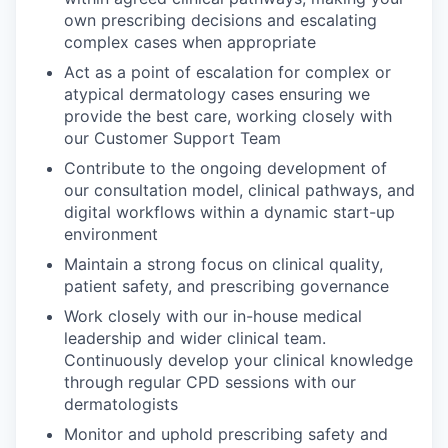
own prescribing decisions and escalating
complex cases when appropriate
Act as a point of escalation for complex or
atypical dermatology cases ensuring we
provide the best care, working closely with
our Customer Support Team
Contribute to the ongoing development of
our consultation model, clinical pathways, and
digital workflows within a dynamic start-up
environment
Maintain a strong focus on clinical quality,
patient safety, and prescribing governance
Work closely with our in-house medical
leadership and wider clinical team.
Continuously develop your clinical knowledge
through regular CPD sessions with our
dermatologists
Monitor and uphold prescribing safety and