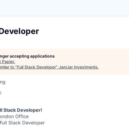
 Developer
longer accepting applications
t
Papier
.
milar to "
Full Stack Developer
"
JamJar Investments
.
ing
6
ull Stack Developer!
London Office
 Full Stack Developer