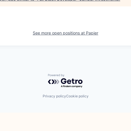
See more open positions at
Papier
Powered by Getro.com
Privacy policy
Cookie policy