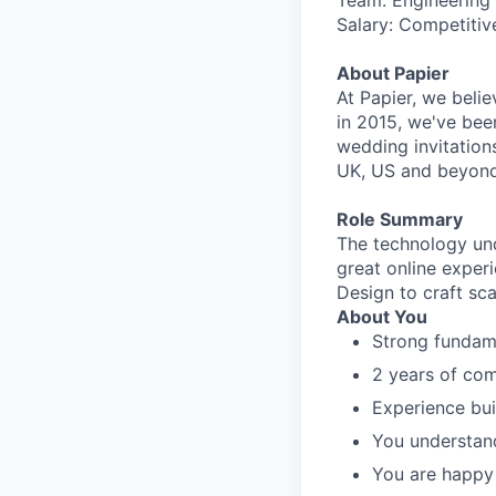
Team: Engineering
Salary: Competitiv
About Papier
At Papier, we beli
in 2015, we've been
wedding invitation
UK, US and beyond
Role Summary
The technology und
great online exper
Design to craft sca
About You
Strong fundam
2 years of co
Experience bu
You understand
You are happy