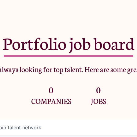
Portfolio job board
lways looking for top talent. Here are some gre
0
0
COMPANIES
JOBS
oin talent network