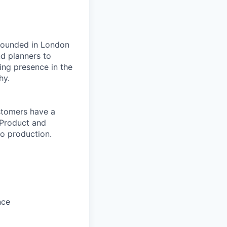
 founded in London
nd planners to
ing presence in the
hy.
stomers have a
 Product and
to production.
nce