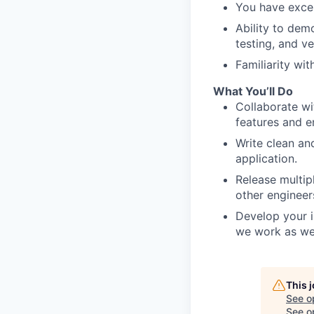
You have excel
Ability to dem
testing, and ve
Familiarity wit
What You’ll Do
Collaborate wi
features and e
Write clean an
application.
Release multip
other engineer
Develop your i
we work as we
This 
See o
See op