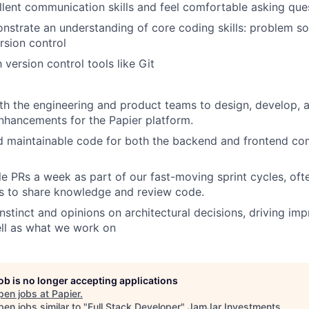
lent communication skills and feel comfortable asking que
onstrate an understanding of core coding skills: problem so
rsion control
h version control tools like Git
th the engineering and product teams to design, develop,
nhancements for the Papier platform.
d maintainable code for both the backend and frontend co
le PRs a week as part of our fast-moving sprint cycles, oft
s to share knowledge and review code.
nstinct and opinions on architectural decisions, driving i
ll as what we work on
job is no longer accepting applications
pen jobs at
Papier
.
en jobs similar to "
Full Stack Developer
"
JamJar Investments
.