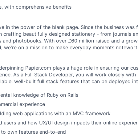
e, with comprehensive benefits
eve in the power of the blank page. Since the business was
 crafting beautifully designed stationery - from journals a
s and photobooks. With over £60 million raised and a grow
, we're on a mission to make everyday moments notewort
erpinning Papier.com plays a huge role in ensuring our cu
ience. As a Full Stack Developer, you will work closely with
lable, well-built full stack features that can be deployed in
ental knowledge of Ruby on Rails
mmercial experience
ilding web applications with an MVC framework
 users and how UX/UI design impacts their online experie
 to own features end-to-end