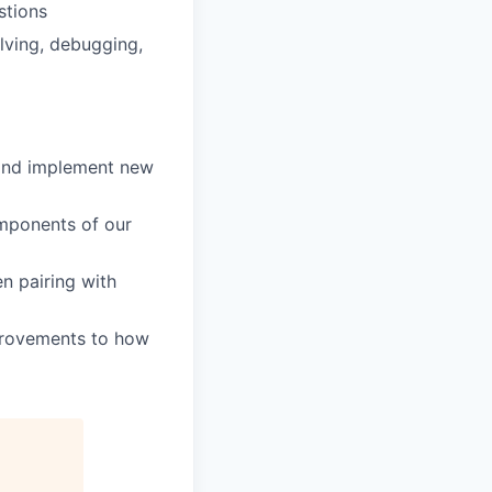
stions
lving, debugging,
 and implement new
mponents of our
en pairing with
mprovements to how