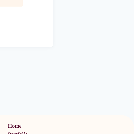
Privacy Policy
Home
Portfolio