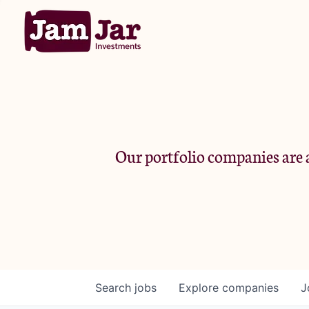
Our portfolio companies are a
Search
jobs
Explore
companies
J