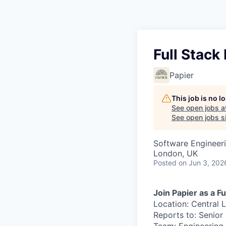
Full Stack
Papier
This job is no 
See open jobs a
See open jobs si
Software Engineer
London, UK
Posted
on Jun 3, 202
Join Papier as a F
Location: Central 
Reports to: Senior