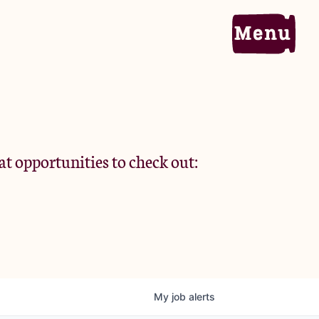
Home
Portfolio
at opportunities to check out:
Team
Criteria
My
job
alerts