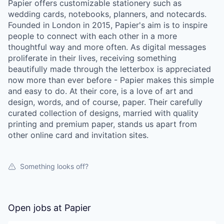
Papier offers customizable stationery such as
wedding cards, notebooks, planners, and notecards.
Founded in London in 2015, Papier's aim is to inspire
people to connect with each other in a more
thoughtful way and more often. As digital messages
proliferate in their lives, receiving something
beautifully made through the letterbox is appreciated
now more than ever before - Papier makes this simple
and easy to do. At their core, is a love of art and
design, words, and of course, paper. Their carefully
curated collection of designs, married with quality
printing and premium paper, stands us apart from
other online card and invitation sites.
Something looks off?
Open jobs at
Papier