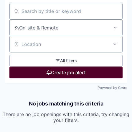
Search by title or keyword
On-site & Remote
Location
All filters
Create job alert
Powered by Getro
No jobs matching this criteria
There are no job openings with this criteria, try changing
your filters.