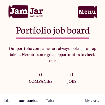
Portfolio job board
Home
Our portfolio companies are always looking for top
talent. Here are some great opportunities to check
Portfolio
out:
0
0
Team
COMPANIES
JOBS
Criteria
jobs
companies
Talent
My
alerts