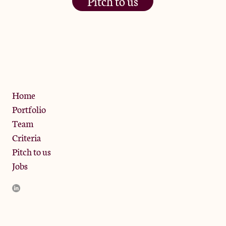
Pitch to us
The Jam Pot, Phoenix Brewery,
13 Bramley Road, London
W10 6SZ
Privacy Policy
Home
Portfolio
Team
Criteria
Pitch to us
Jobs