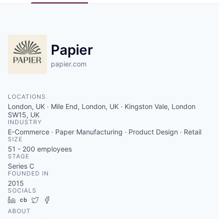
Pitch to us
Jobs
Papier
papier.com
LOCATIONS
London, UK · Mile End, London, UK · Kingston Vale, London
SW15, UK
INDUSTRY
E-Commerce · Paper Manufacturing · Product Design · Retail
SIZE
51 - 200
employees
STAGE
Series C
FOUNDED IN
2015
SOCIALS
LinkedIn
Crunchbase
Twitter
Facebook
ABOUT