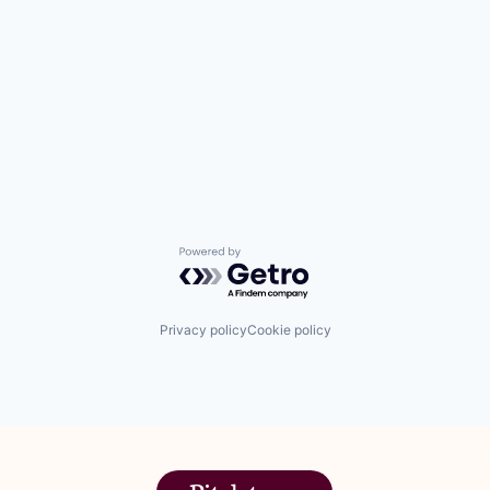
Powered by Getro.com
Privacy policy
Cookie policy