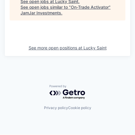
See open jobs at
Lucky Saint
.
See open jobs similar to "
On-Trade Activator
"
JamJar Investments
.
See more open positions at
Lucky Saint
Powered by Getro.com
Privacy policy
Cookie policy