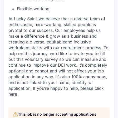
Flexible working
At Lucky Saint we believe that a diverse team of
enthusiastic, hard-working, skilled people is
pivotal to our success. Our employees help us
make a difference & grow as a business and
creating a diverse,
equitable
and inclusive
workplace starts with our recruitment process. To
help on this journey,
we’d
like to invite you to fill
out this voluntary survey so we can measure and
continue to improve our DEI work.
It’s
completely
optional and cannot and will not affect your job
application in any way.
It’s
also 100% anonymous,
and is not linked to your name, identity, or
application. If
you’re
happy to help, please
click
here
This job is no longer accepting applications