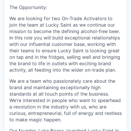
The Opportunity:
We are looking for two On-Trade Activators to
join the team at Lucky Saint as we continue our
mission to become the defining alcohol-free beer.
In this role you will build exceptional relationships
with our influential customer base, working with
their teams to ensure Lucky Saint is looking great
on tap and in the fridges, selling well and bringing
the brand to life in outlets with exciting brand
activity, all feeding into the wider on-trade plan.
We are a team who passionately care about the
brand and
maintaining
exceptionally
high
standards
at all touch points of the business.
We’re
interested in people who want to spearhead
a revolution in the industry with us, who are
curious, entrepreneurial, full of energy and restless
to make magic happen.
Our founder, Luke Boase, launched Lucky Saint in