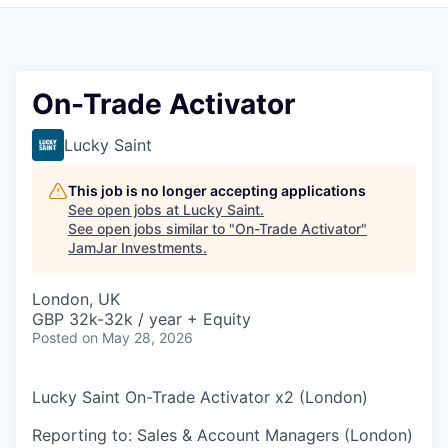
Pitch to us
Jobs
On-Trade Activator
Lucky Saint
This job is no longer accepting applications
See open jobs at
Lucky Saint
.
See open jobs similar to "
On-Trade Activator
"
JamJar Investments
.
London, UK
GBP 32k-32k / year + Equity
Posted
on May 28, 2026
Lucky Saint On-Trade Activator x2 (London)
Reporting to: Sales & Account Managers (London)