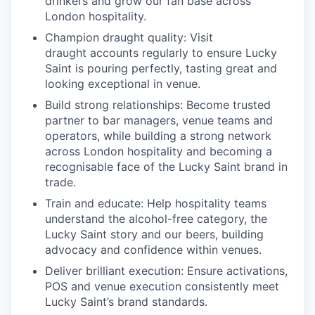
drinkers and grow our fan base across
London hospitality.
Champion draught quality:
Visit
draught accounts regularly to ensure Lucky
Saint is pouring perfectly, tasting great and
looking exceptional in venue.
Build strong relationships:
Become trusted
partner to bar managers, venue
teams
and
operators, while building a strong network
across London hospitality and becoming a
recognisable face of the Lucky Saint brand in
trade.
Train and educate
: Help hospitality teams
understand the alcohol-free category, the
Lucky Saint story and our beers, building
advocacy and confidence within venues.
Deliver brilliant execution
: Ensure activations,
POS and venue execution consistently meet
Lucky Saint’s brand standards.