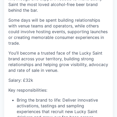
Saint the most loved alcohol-free beer brand
behind the bar.
Some days will be spent building relationships
with venue teams and operators, while others
could involve hosting events, supporting
launches
or creating memorable consumer experiences in
trade.
You’ll
become a trusted face of the Lucky Saint
brand across your territory, building strong
relationships and helping grow visibility,
advocacy
and rate of sale in venue.
Salary
: £32k
Key responsibilities:
Bring the brand to life
: Deliver innovative
activations, tastings and sampling
experiences that recruit new Lucky Saint