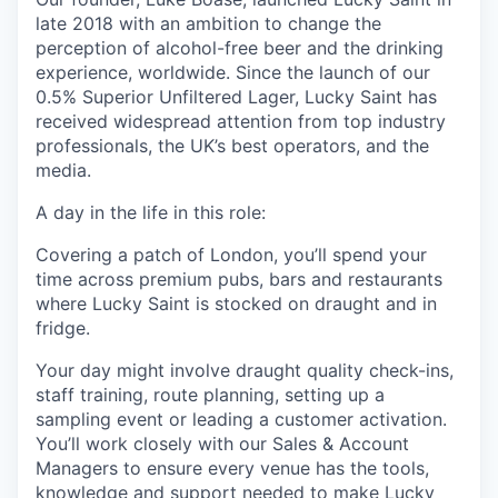
late 2018 with an ambition to change the
perception
of alcohol-free beer and the drinking
experience, worldwide. Since the launch of our
0.5% Superior Unfiltered Lager, Lucky Saint has
received widespread attention from top industry
professionals, the UK’s best operators, and the
media.
A day in the life in this role:
Covering a patch of London,
you’ll
spend your
time across premium pubs,
bars
and restaurants
where Lucky Saint is stocked on draught and in
fridge.
Your day might involve draught quality check-ins,
staff training, route planning, setting up a
sampling
event
or leading a customer activation.
You’ll
work closely with our Sales & Account
Managers to ensure every venue has the tools,
knowledge and support needed to make Lucky