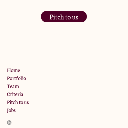
Pitch to us
The Jam Pot, Phoenix Brewery,
13 Bramley Road, London
W10 6SZ
Privacy Policy
Home
Portfolio
Team
Criteria
Pitch to us
Jobs