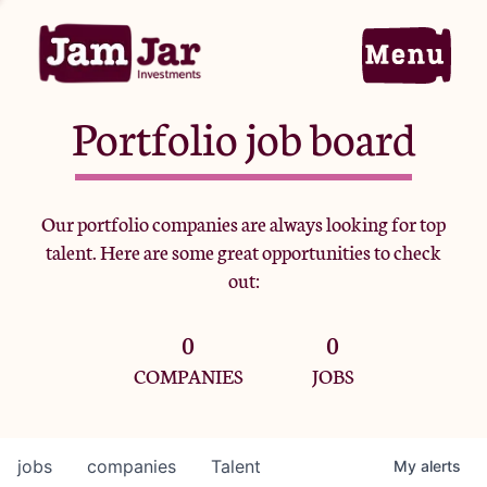
Portfolio job board
Home
Our portfolio companies are always looking for top
talent. Here are some great opportunities to check
Portfolio
out:
0
0
Team
COMPANIES
JOBS
Criteria
jobs
companies
Talent
My
alerts