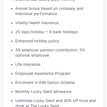
Annual bonus based on company and
individual performance
Vitality health insurance
25 days holiday + 8 bank holidays
Enhanced holiday policy
3% employer pension contribution, 5%
optional employee
Life insurance
Employee Assistance Program
Enrolment in EMI Option Scheme
Monthly Lucky Saint allowance
Unlimited Lucky Saint and 40% off food and
drink at The Lucky Saint