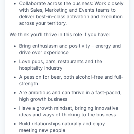
Collaborate across the business:
Work closely
with Sales, Marketing and Events teams to
deliver best-in-class activation and execution
across your territory.
We think
you'll
thrive in this role if you have:
Bring enthusiasm and positivity – energy and
drive over experience
Love pubs, bars, restaurants and the
hospitality industry
A passion for beer, both alcohol-free and full-
strength
Are ambitious and can thrive in a fast-paced,
high growth business
Have a growth mindset, bringing innovative
ideas and ways of thinking to the business
Build relationships naturally and enjoy
meeting new people