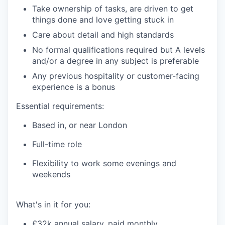
Take ownership of tasks, are driven to get
things done and love getting stuck in
Care about detail and high standards
No formal qualifications required but A levels
and/or a degree in any subject is preferable
Any previous hospitality or customer-facing
experience is a bonus
Essential requirements:
Based in, or near London
Full-time role
Flexibility to work some evenings and
weekends
What's
in it for you:
£32k annual salary, paid monthly