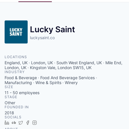
Pitch to us
Jobs
Lucky Saint
luckysaint.co
LOCATIONS
England, UK · London, UK · South West England, UK · Mile End,
London, UK · Kingston Vale, London SW15, UK
INDUSTRY
Food & Beverage · Food And Beverage Services ·
Manufacturing · Wine & Spirits · Winery
SIZE
11 - 50
employees
STAGE
Other
FOUNDED IN
2018
SOCIALS
LinkedIn
Crunchbase
Twitter
Facebook
Instagram