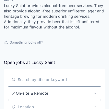
ABOUT
Lucky Saint provides alcohol-free beer services. They
also provide alcohol-free superior unfiltered lager and
heritage brewing for modern drinking services.
Additionally, they provide beer that is left unfiltered
for maximum flavour without the alcohol.
Something looks off?
Open jobs at
Lucky Saint
Search by title or keyword
On-site & Remote
Location