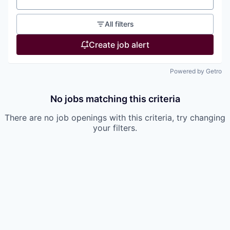
All filters
Create job alert
Powered by Getro
No jobs matching this criteria
There are no job openings with this criteria, try changing
your filters.