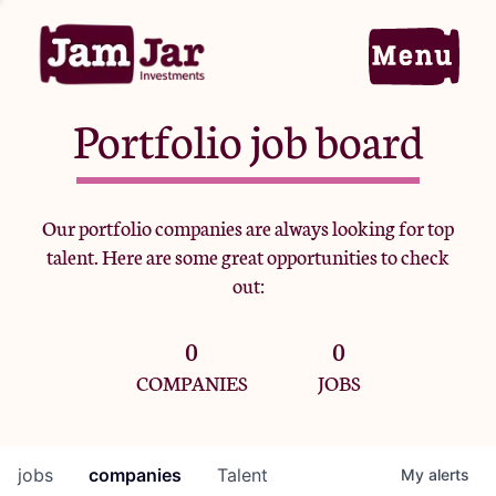
Portfolio job board
Home
Our portfolio companies are always looking for top
talent. Here are some great opportunities to check
Portfolio
out:
0
0
Team
COMPANIES
JOBS
Criteria
jobs
companies
Talent
My
alerts