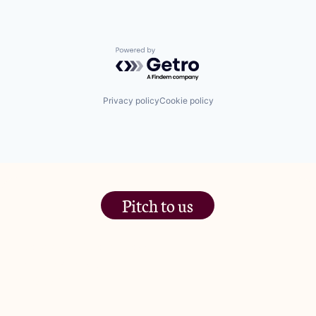
Powered by Getro.com
Privacy policy
Cookie policy
Pitch to us
The Jam Pot, Phoenix Brewery,
13 Bramley Road, London
W10 6SZ