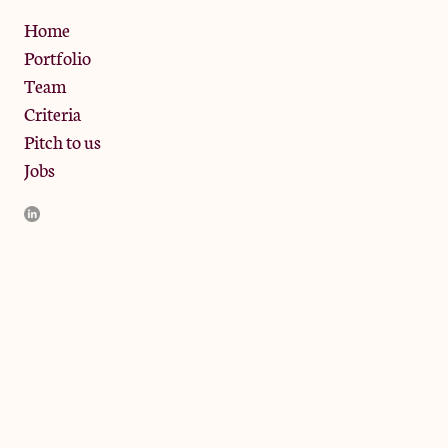
Privacy Policy
Home
Portfolio
Team
Criteria
Pitch to us
Jobs
JamJar Management LLP (“JamJar”) is authorised and regulated
by the Financial Conduct Authority. JamJar is incorporated in
England and the registered office is at Phoenix Brewery, 13
Bramley Road, London W10 6SZ, United Kingdom. The
investment product and services of JamJar are only available to
professional clients and eligible counterparties. They are not
available to retail clients.