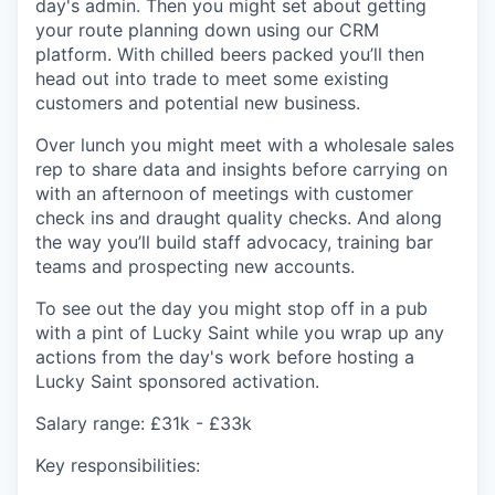
day's admin. Then you might set about getting
your route planning down using our CRM
platform. With chilled beers packed you’ll then
head out into trade to meet some existing
customers and potential new business.
Over lunch you might meet with a wholesale sales
rep to share data and insights before carrying on
with an afternoon of meetings with customer
check ins and draught quality checks. And along
the way you’ll build staff advocacy, training bar
teams and prospecting new accounts.
To see out the day you might stop off in a pub
with a pint of Lucky Saint while you wrap up any
actions from the day's work before hosting a
Lucky Saint sponsored activation.
Salary range
: £31k - £33k
Key responsibilities: