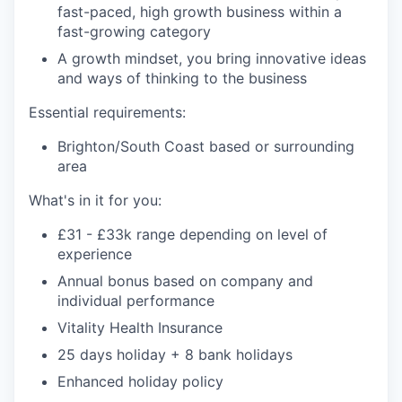
fast-paced, high growth business within a
fast-growing category
A growth mindset, you bring innovative ideas
and ways of thinking to the business
Essential requirements:
Brighton/South Coast based or surrounding
area
What's in it for you:
£31 - £33k range depending on level of
experience
Annual bonus based on company and
individual performance
Vitality Health Insurance
25 days holiday + 8 bank holidays
Enhanced holiday policy