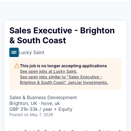
Pitch to us
Jobs
Sales Executive - Brighton
& South Coast
Lucky Saint
This job is no longer accepting applications
See open jobs at
Lucky Saint
.
See open jobs similar to "
Sales Executive -
Brighton & South Coast
"
JamJar Investments
.
Sales & Business Development
Brighton, UK · hove, uk
GBP 31k-33k / year + Equity
Posted
on May 7, 2026