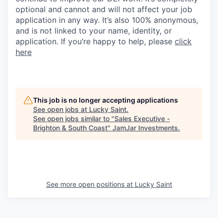
optional and cannot and will not affect your job
application in any way. It’s also 100% anonymous,
and is not linked to your name, identity, or
application. If you’re happy to help, please
click
here
This job is no longer accepting applications
See open jobs at
Lucky Saint
.
See open jobs similar to "
Sales Executive -
Brighton & South Coast
"
JamJar Investments
.
See more open positions at
Lucky Saint