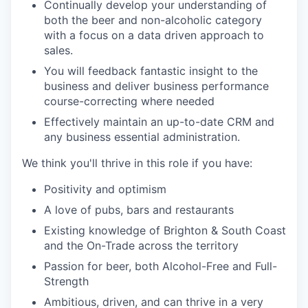
Continually develop your understanding of
both the beer and non-alcoholic category
with a focus on a data driven approach to
sales.
You will feedback fantastic insight to the
business and deliver business performance
course-correcting where needed
Effectively maintain an up-to-date CRM and
any business essential administration.
We think you'll thrive in this role if you have:
Positivity and optimism
A love of pubs, bars and restaurants
Existing knowledge of Brighton & South Coast
and the On-Trade across the territory
Passion for beer, both Alcohol-Free and Full-
Strength
Ambitious, driven, and can thrive in a very