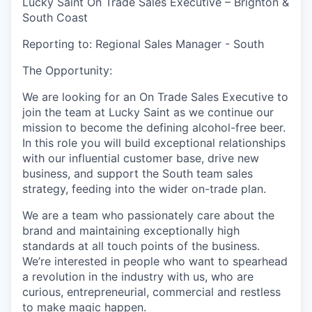
Lucky Saint On Trade Sales Executive – Brighton &
South Coast
Reporting to: Regional Sales Manager - South
The Opportunity:
We are looking for an On Trade Sales Executive to
join the team at Lucky Saint as we continue our
mission to become the defining alcohol-free beer.
In this role you will build exceptional relationships
with our influential customer base, drive new
business, and support the South team sales
strategy, feeding into the wider on-trade plan.
We are a team who passionately care about the
brand and maintaining exceptionally high
standards at all touch points of the business.
We’re interested in people who want to spearhead
a revolution in the industry with us, who are
curious, entrepreneurial, commercial and restless
to make magic happen.