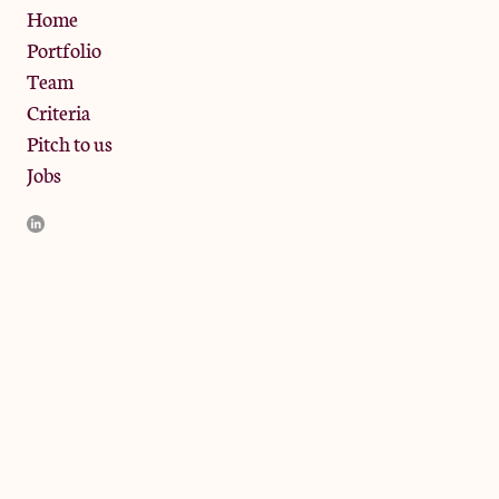
Privacy Policy
Home
Portfolio
Team
Criteria
Pitch to us
Jobs
JamJar Management LLP (“JamJar”) is authorised and regulated
by the Financial Conduct Authority. JamJar is incorporated in
England and the registered office is at Phoenix Brewery, 13
Bramley Road, London W10 6SZ, United Kingdom. The
investment product and services of JamJar are only available to
professional clients and eligible counterparties. They are not
available to retail clients.