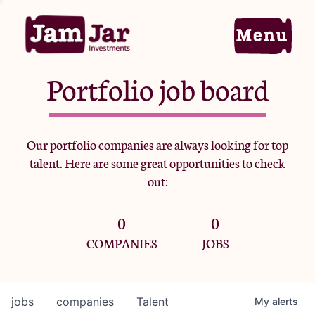
Portfolio job board
Home
Our portfolio companies are always looking for top
talent. Here are some great opportunities to check
Portfolio
out:
0
0
Team
COMPANIES
JOBS
Criteria
jobs
companies
Talent
My
alerts