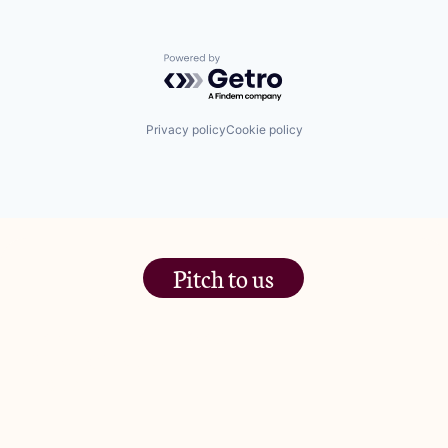
Powered by Getro.com
Privacy policy
Cookie policy
Pitch to us
The Jam Pot, Phoenix Brewery,
13 Bramley Road, London
W10 6SZ