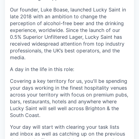
Our founder, Luke Boase, launched Lucky Saint in
late 2018 with an ambition to change the
perception of alcohol-free beer and the drinking
experience, worldwide. Since the launch of our
0.5% Superior Unfiltered Lager, Lucky Saint has
received widespread attention from top industry
professionals, the UK’s best operators, and the
media.
A day in the life in this role:
Covering a key territory for us, you'll be spending
your days working in the finest hospitality venues
across your territory with focus on premium pubs,
bars, restaurants, hotels and anywhere where
Lucky Saint will sell well across Brighton & the
South Coast.
Your day will start with clearing your task lists
and inbox as well as catching up on the previous