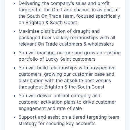
Delivering the company’s sales and profit
targets for the On-Trade channel in as part of
the South On Trade team, focused specifically
on Brighton & South Coast
Maximise distribution of draught and
packaged beer via key relationships with all
relevant On Trade customers & wholesalers
You will manage, nurture and grow an existing
portfolio of Lucky Saint customers
You will build relationships with prospective
customers, growing our customer base and
distribution with the absolute best venues
throughout Brighton & the South Coast
You will deliver brilliant category and
customer activation plans to drive customer
engagement and rate of sale
Support and assist on a tiered targeting team
strategy for securing key accounts