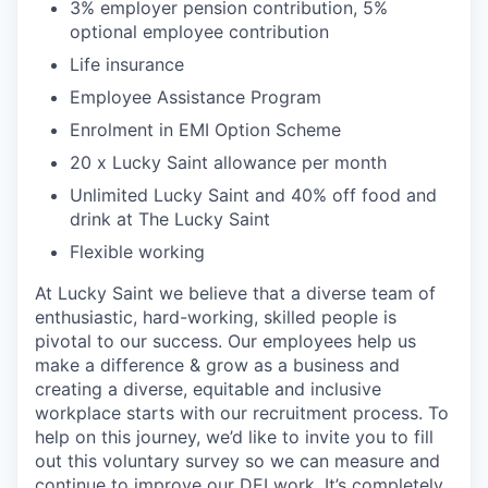
3% employer pension contribution, 5%
optional employee contribution
Life insurance
Employee Assistance Program
Enrolment in EMI Option Scheme
20 x Lucky Saint allowance per month
Unlimited Lucky Saint and 40% off food and
drink at The Lucky Saint
Flexible working
At Lucky Saint we believe that a diverse team of
enthusiastic, hard-working, skilled people is
pivotal to our success. Our employees help us
make a difference & grow as a business and
creating a diverse, equitable and inclusive
workplace starts with our recruitment process. To
help on this journey, we’d like to invite you to fill
out this voluntary survey so we can measure and
continue to improve our DEI work. It’s completely