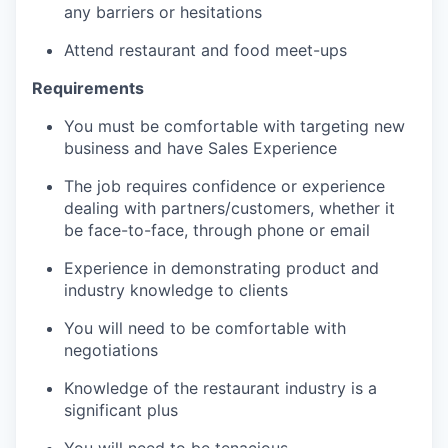
any barriers or hesitations
Attend restaurant and food meet-ups
Requirements
You must be comfortable with targeting new
business and have Sales Experience
The job requires confidence or experience
dealing with partners/customers, whether it
be face-to-face, through phone or email
Experience in demonstrating product and
industry knowledge to clients
You will need to be comfortable with
negotiations
Knowledge of the restaurant industry is a
significant plus