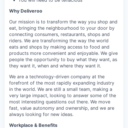
You will need to be tenacious
Why Deliveroo
Our mission is to transform the way you shop and
eat, bringing the neighbourhood to your door by
connecting consumers, restaurants, shops and
riders. We are transforming the way the world
eats and shops by making access to food and
products more convenient and enjoyable. We give
people the opportunity to buy what they want, as
they want it, when and where they want it.
We are a technology-driven company at the
forefront of the most rapidly expanding industry
in the world. We are still a small team, making a
very large impact, looking to answer some of the
most interesting questions out there. We move
fast, value autonomy and ownership, and we are
always looking for new ideas.
Workplace & Benefits