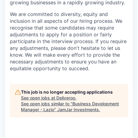
growing businesses in a rapidly growing industry.
We are committed to diversity, equity and
inclusion in all aspects of our hiring process. We
recognise that some candidates may require
adjustments to apply for a position or fairly
participate in the interview process. If you require
any adjustments, please don't hesitate to let us
know. We will make every effort to provide the
necessary adjustments to ensure you have an
equitable opportunity to succeed.
This job is no longer accepting applications
See open jobs at
Deliveroo
.
See open jobs similar to "
Business Development
Manager - Lazio
"
JamJar Investments
.