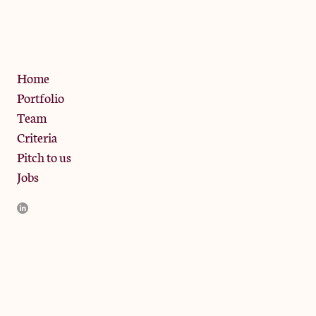
13 Bramley Road, London
W10 6SZ
Privacy Policy
Home
Portfolio
Team
Criteria
Pitch to us
Jobs
JamJar Management LLP (“JamJar”) is authorised and regulated
by the Financial Conduct Authority. JamJar is incorporated in
England and the registered office is at Phoenix Brewery, 13