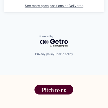
See more open positions at
Deliveroo
Powered by Getro.com
Privacy policy
Cookie policy
Pitch to us
The Jam Pot, Phoenix Brewery,