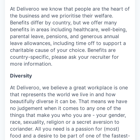
At Deliveroo we know that people are the heart of
the business and we prioritise their welfare.
Benefits differ by country, but we offer many
benefits in areas including healthcare, well-being,
parental leave, pensions, and generous annual
leave allowances, including time off to support a
charitable cause of your choice. Benefits are
country-specific, please ask your recruiter for
more information.
Diversity
At Deliveroo, we believe a great workplace is one
that represents the world we live in and how
beautifully diverse it can be. That means we have
no judgement when it comes to any one of the
things that make you who you are - your gender,
race, sexuality, religion or a secret aversion to
coriander. All you need is a passion for (most)
food and a desire to be part of one of the fastest-