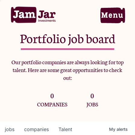
Portfolio job board
Home
Our portfolio companies are always looking for top
talent. Here are some great opportunities to check
Portfolio
out:
0
0
Team
COMPANIES
JOBS
Criteria
jobs
companies
Talent
My
alerts