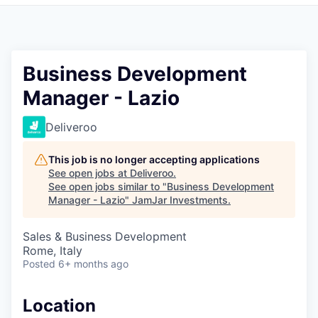
Pitch to us
Jobs
Business Development
Manager - Lazio
Deliveroo
This job is no longer accepting applications
See open jobs at
Deliveroo
.
See open jobs similar to "
Business Development
Manager - Lazio
"
JamJar Investments
.
Sales & Business Development
Rome, Italy
Posted
6+ months ago
Location