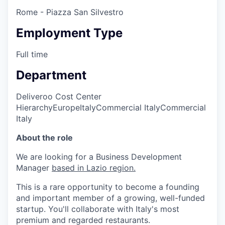
Rome - Piazza San Silvestro
Employment Type
Full time
Department
Deliveroo Cost Center
Hierarchy
Europe
Italy
Commercial Italy
Commercial
Italy
About the role
We are looking for a Business Development
Manager
based in Lazio region.
This is a rare opportunity to become a founding
and important member of a growing, well-funded
startup. You'll collaborate with Italy's most
premium and regarded restaurants.