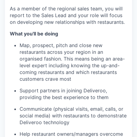
As a member of the regional sales team, you will
report to the Sales Lead and your role will focus
on developing new relationships with restaurants.
What you'll be doing
Map, prospect, pitch and close new
restaurants across your region in an
organised fashion. This means being an area-
level expert including knowing the up-and-
coming restaurants and which restaurants
customers crave most
Support partners in joining Deliveroo,
providing the best experience to them
Communicate (physical visits, email, calls, or
social media) with restaurants to demonstrate
Deliveroo technology
Help restaurant owners/managers overcome