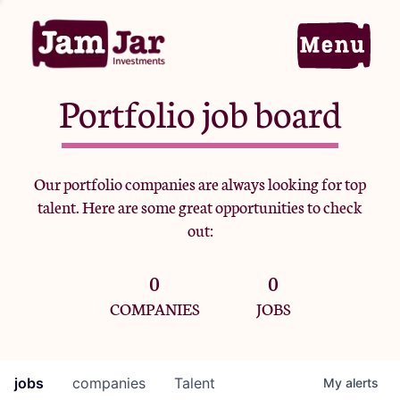
Portfolio job board
Home
Our portfolio companies are always looking for top
talent. Here are some great opportunities to check
Portfolio
out:
0
0
Team
COMPANIES
JOBS
Criteria
jobs
companies
Talent
My
alerts