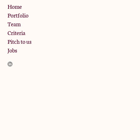
Privacy Policy
Home
Portfolio
Team
Criteria
Pitch to us
Jobs
JamJar Management LLP (“JamJar”) is authorised and regulated
by the Financial Conduct Authority. JamJar is incorporated in
England and the registered office is at Phoenix Brewery, 13
Bramley Road, London W10 6SZ, United Kingdom. The
investment product and services of JamJar are only available to
professional clients and eligible counterparties. They are not
available to retail clients.