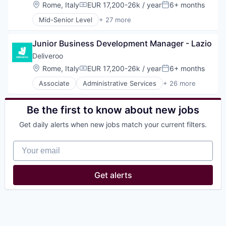
Location:
Rome, Italy
EUR 17,200-26k / year
6+ months
Compensation:
Posted:
Mid-Senior Level
+ 27 more
Administrative Services
Consumer Services
Junior Business Development Manager - Lazio
Consumer Technology
Delivery
Deliveroo
E-Commerce
Location:
Rome, Italy
EUR 17,200-26k / year
6+ months
Compensation:
Posted:
Food
Associate
Administrative Services
+ 26 more
Food & Beverages
Consumer Services
Food & Drink
Consumer Technology
Food and Beverage
Delivery
Be the first to know about new jobs
Food and Beverage Services
E-Commerce
Food Delivery
Get daily alerts when new jobs match your current filters.
Food
Groceries
Food & Beverages
Hospitality
Your email
Food & Drink
Internet
Food and Beverage
Internet Retail
Food and Beverage Services
Get alerts
Logistics
Food Delivery
Marketing Analytics
Groceries
Mobile App
Hospitality
Other Restaurants, Hotels and Leisure
Internet
Other Services (B2C Non-Financial)
Internet Retail
Platform