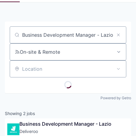
Pitch to us
Jobs
Job title, company or keyword
On-site & Remote
Location
Powered by Getro
Showing
2
jobs
Business Development Manager - Lazio
Deliveroo