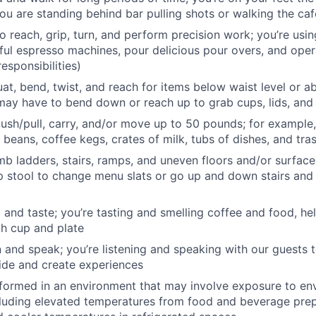
ou are standing behind bar pulling shots or walking the caf
o reach, grip, turn, and perform precision work; you’re usi
ful espresso machines, pour delicious pour overs, and opera
esponsibilities)
at, bend, twist, and reach for items below waist level or a
ay have to bend down or reach up to grab cups, lids, and
, push/pull, carry, and/or move up to 50 pounds; for example,
 beans, coffee kegs, crates of milk, tubs of dishes, and tra
mb ladders, stairs, ramps, and uneven floors and/or surface
p stool to change menu slats or go up and down stairs and
l and taste; you’re tasting and smelling coffee and food, he
ch cup and plate
en and speak; you’re listening and speaking with our guests t
ide and create experiences
rformed in an environment that may involve exposure to en
cluding elevated temperatures from food and beverage pre