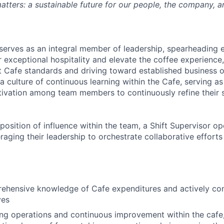
atters: a sustainable future for our people, the company, a
 serves as an integral member of leadership, spearheading e
r exceptional hospitality and elevate the coffee experience, 
t Cafe standards and driving toward established business ob
a culture of continuous learning within the Cafe, serving as
tivation among team members to continuously refine their 
position of influence within the team, a Shift Supervisor o
eraging their leadership to orchestrate collaborative efforts
hensive knowledge of Cafe expenditures and actively cont
ves
g operations and continuous improvement within the cafe,