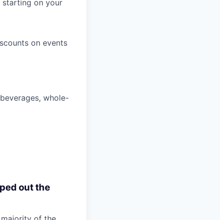
 starting on your
iscounts on events
, beverages, whole-
pped out the
 majority of the