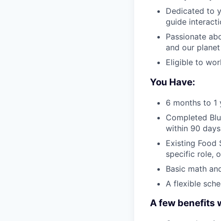
Dedicated to y
guide interact
Passionate abo
and our planet
Eligible to wo
You Have:
6 months to 1 
Completed Blue
within 90 days
Existing Food S
specific role, 
Basic math and
A flexible sch
A few benefits 