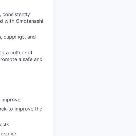
 consistently
ead with Omotenashi
gs, cuppings, and
g a culture of
promote a safe and
y improve
ack to improve the
ests
m-solve