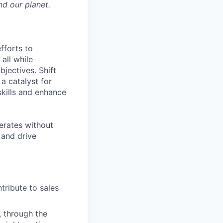
nd our planet.
fforts to
all while
jectives. Shift
 a catalyst for
skills and enhance
perates without
 and drive
ribute to sales
 through the