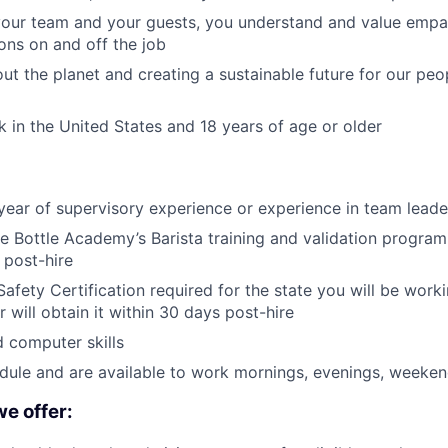
our team and your guests, you understand and value empat
ions on and off the job
ut the planet and creating a sustainable future for our pe
rk in the United States and 18 years of age or older
year of supervisory experience or experience in team leade
 Bottle Academy’s Barista training and validation program 
 post-hire
afety Certification required for the state you will be worki
or will obtain it within 30 days post-hire
 computer skills
edule and are available to work mornings, evenings, weeken
we offer: