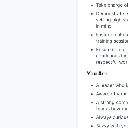
Take charge o
Demonstrate e
setting high s
in mind
Foster a cultur
training sessi
Ensure complia
continuous im
respectful wo
You Are:
A leader who i
Aware of your 
A strong comm
team’s beverag
Always curious
Savvy with you