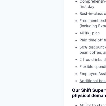
Comprehensive 
first day
Best-in-class 
Free membershi
(including Ex
401(k) plan
Paid time off 
50% discount o
bean coffee, 
2 free drinks 
Flexible spen
Employee Assi
Additional ben
Our Shift Super
physical demands
Ability to stan