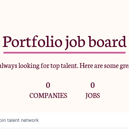
Portfolio job board
lways looking for top talent. Here are some gre
0
0
COMPANIES
JOBS
oin talent network