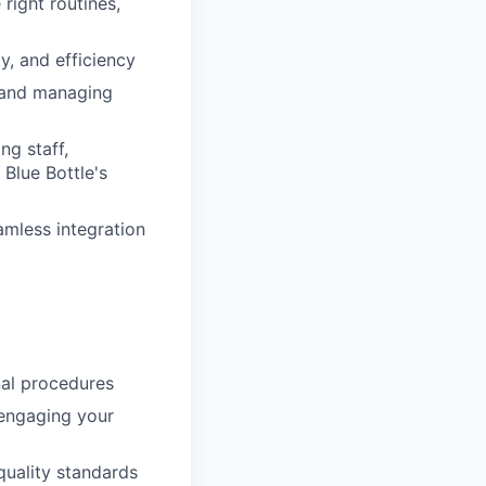
 right routines,
y, and efficiency
, and managing
ng staff,
Blue Bottle's
amless integration
al procedures
 engaging your
quality standards