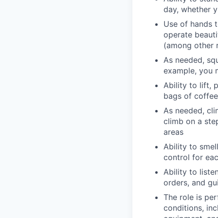
day, whether y
Use of hands t
operate beauti
(among other r
As needed, squ
example, you m
Ability to lift
bags of coffee
As needed, cli
climb on a ste
areas
Ability to smel
control for ea
Ability to list
orders, and gu
The role is pe
conditions, in