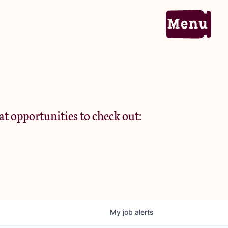
Home
Portfolio
at opportunities to check out:
Team
Criteria
My
job
alerts