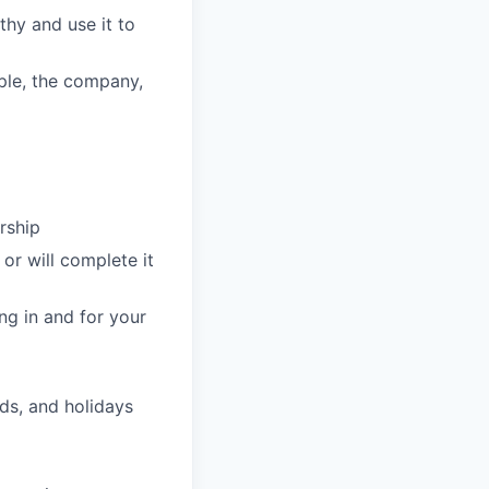
hy and use it to
ople, the company,
rship
or will complete it
ng in and for your
ds, and holidays