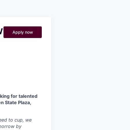
Pitch to us
Jobs
W
Apply now
king for talented
n State Plaza,
seed to cup, we
omorrow by