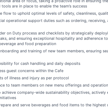
ional area of focus, taking a proactive role in ensuring the
 tools are in place to enable the team’s success
 flow to uphold optimal levels of safety, cleanliness, qualit
ial operational support duties such as ordering, receiving
der on Duty process and checklists by strategically deployi
aks, and ensuring exceptional hospitality and adherence to 
 beverage and food preparation
 onboarding and training of new team members, ensuring se
ibility for cash handling and daily deposits
ss guest concerns within the Cafe
s of illness and injury as per protocol
nce to team members on new menu offerings and operation
o achieve company-wide sustainability objectives, actively
nitiatives
repare and serve beverages and food items to the highest 