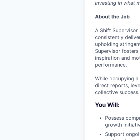
investing in what m
About the Job
A Shift Supervisor
consistently delive
upholding stringen
Supervisor fosters 
inspiration and mo
performance.
While occupying a 
direct reports, lev
collective success.
You Will:
Possess compre
growth initiati
Support ongoin