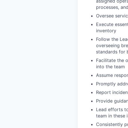
assigned operat
processes, and
Oversee service
Execute essent
inventory
Follow the Lea
overseeing bre
standards for
Facilitate the
into the team
Assume respons
Promptly addre
Report incident
Provide guida
Lead efforts t
team in these i
Consistently p