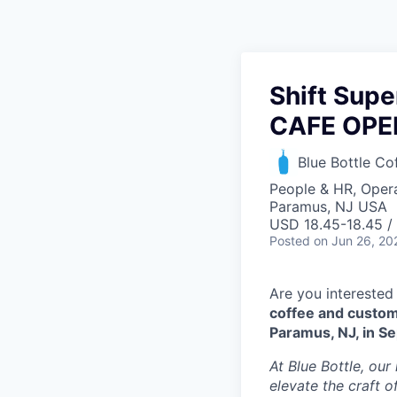
Shift Supe
CAFE OPE
Blue Bottle Co
People & HR, Oper
Paramus, NJ USA
USD 18.45-18.45 /
Posted
on Jun 26, 20
Are you interested
coffee and custom
Paramus, NJ, in S
At Blue Bottle, our
elevate the craft o