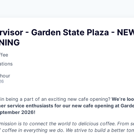
rvisor - Garden State Plaza - NE
NING
ffee
ations
 hour
26
 in being a part of an exciting new cafe opening?
We’re loo
er service enthusiasts for our new cafe opening at Garde
eptember 2026!
 mission is to connect the world to delicious coffee. From 
f coffee in everything we do. We strive to build a better t