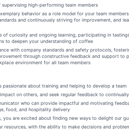
f supervising high-performing team members
xemplary behavior as a role model for your team members,
tandards and continuously striving for improvement, and l
e of curiosity and ongoing learning, participating in tastin
ons to deepen your understanding of coffee
nce with company standards and safety protocols, fosterin
provement through constructive feedback and support to 
rkplace environment for all team members
s passionate about training and helping to develop a team
impact on others, and seek regular feedback to continuall
unicator who can provide impactful and motivating feedb
e, food, and hospitality delivery
, you are excited about finding new ways to delight our gu
r resources, with the ability to make decisions and proble