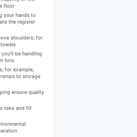
e floor
ng your hands to
te the register
bove shoulders; for
 towels
 you’ll be handling
sh bins
s; for example,
 ramps to storage
lping ensure quality
o take and fill
vironmental
paration