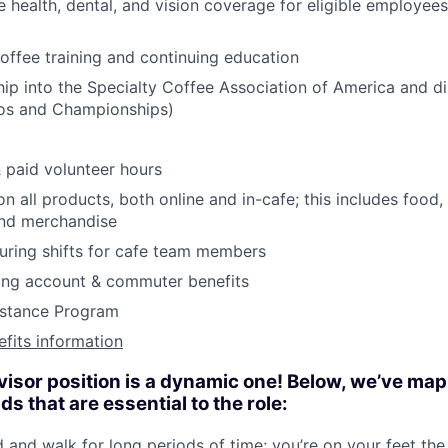
health, dental, and vision coverage for eligible employees
coffee training and continuing education
p into the Specialty Coffee Association of America and d
pos and Championships)
& paid volunteer hours
n all products, both online and in-cafe; this includes food
and merchandise
during shifts for cafe team members
ding account & commuter benefits
stance Program
efits information
visor position is a dynamic one! Below, we’ve ma
 that are essential to the role:
d and walk for long periods of time; you’re on your feet the