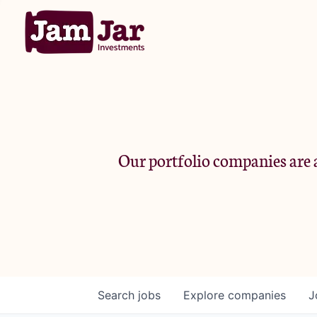
Our portfolio companies are a
Search
jobs
Explore
companies
J