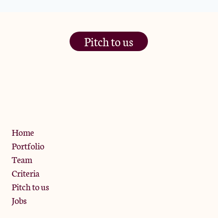
Pitch to us
The Jam Pot, Phoenix Brewery,
13 Bramley Road, London
W10 6SZ
Privacy Policy
Home
Portfolio
Team
Criteria
Pitch to us
Jobs