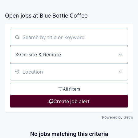
Open jobs at
Blue Bottle Coffee
Search by title or keyword
On-site & Remote
Location
All filters
Create job alert
Powered by Getro
No jobs matching this criteria