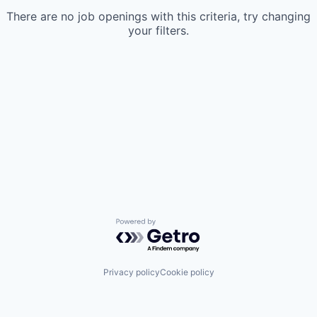
There are no job openings with this criteria, try changing
your filters.
Powered by Getro.com
Privacy policy
Cookie policy