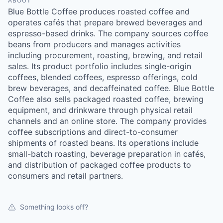
ABOUT
Blue Bottle Coffee produces roasted coffee and
operates cafés that prepare brewed beverages and
espresso-based drinks. The company sources coffee
beans from producers and manages activities
including procurement, roasting, brewing, and retail
sales. Its product portfolio includes single-origin
coffees, blended coffees, espresso offerings, cold
brew beverages, and decaffeinated coffee. Blue Bottle
Coffee also sells packaged roasted coffee, brewing
equipment, and drinkware through physical retail
channels and an online store. The company provides
coffee subscriptions and direct-to-consumer
shipments of roasted beans. Its operations include
small-batch roasting, beverage preparation in cafés,
and distribution of packaged coffee products to
consumers and retail partners.
Something looks off?