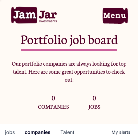
Portfolio job board
Home
Our portfolio companies are always looking for top
talent. Here are some great opportunities to check
Portfolio
out:
0
0
Team
COMPANIES
JOBS
Criteria
jobs
companies
Talent
My
alerts