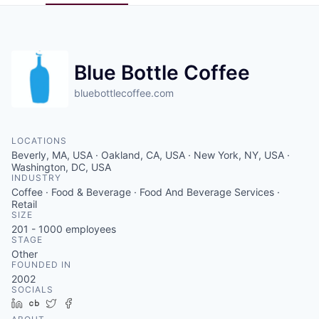
Pitch to us
Jobs
Blue Bottle Coffee
bluebottlecoffee.com
LOCATIONS
Beverly, MA, USA · Oakland, CA, USA · New York, NY, USA ·
Washington, DC, USA
INDUSTRY
Coffee · Food & Beverage · Food And Beverage Services ·
Retail
SIZE
201 - 1000
employees
STAGE
Other
FOUNDED IN
2002
SOCIALS
LinkedIn
Crunchbase
Twitter
Facebook