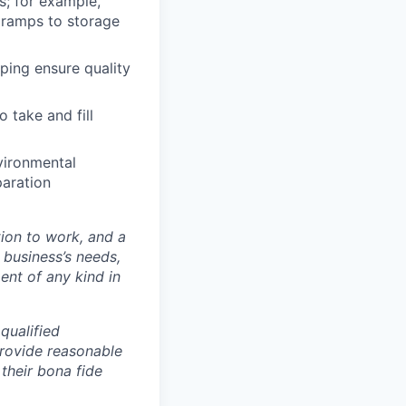
s; for example,
 ramps to storage
lping ensure quality
o take and fill
vironmental
paration
ion to work, and a
r business’s needs,
ent of any kind in
qualified
provide reasonable
their bona fide