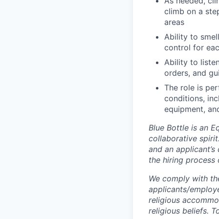
As needed, cli
climb on a ste
areas
Ability to smel
control for ea
Ability to list
orders, and gu
The role is pe
conditions, in
equipment, and
Blue Bottle is an 
collaborative spiri
and an applicant’s 
the hiring process 
We comply with th
applicants/employe
religious accommod
religious beliefs.