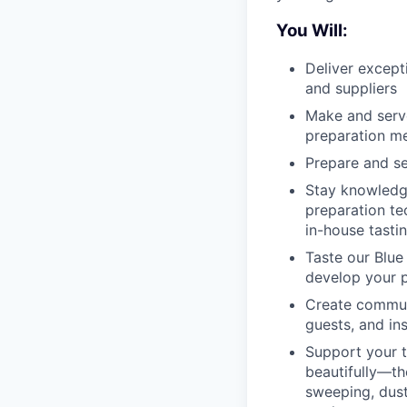
You Will:
Deliver except
and suppliers
Make and serve
preparation m
Prepare and se
Stay knowledge
preparation te
in-house tasti
Taste our Blue
develop your p
Create communi
guests, and in
Support your t
beautifully—th
sweeping, dust