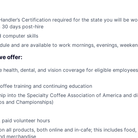
andler’s Certification required for the state you will be wor
n 30 days post-hire
 computer skills
edule and are available to work mornings, evenings, weeken
we offer:
health, dental, and vision coverage for eligible employees
coffee training and continuing education
p into the Specialty Coffee Association of America and d
pos and Championships)
& paid volunteer hours
n all products, both online and in-cafe; this includes food
and merchandise