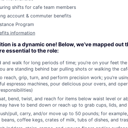
during shifts for cafe team members
ding account & commuter benefits
stance Program
efits information
ition is a dynamic one! Below, we’ve mapped out t
 essential to the role:
d and walk for long periods of time; you’re on your feet the
ou are standing behind bar pulling shots or walking the caf
o reach, grip, turn, and perform precision work; you’re usi
ful espresso machines, pour delicious pour overs, and opera
esponsibilities)
at, bend, twist, and reach for items below waist level or a
ay have to bend down or reach up to grab cups, lids, and
, push/pull, carry, and/or move up to 50 pounds; for example,
 beans, coffee kegs, crates of milk, tubs of dishes, and tra