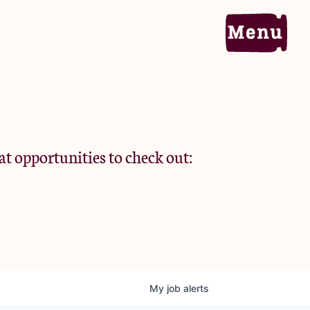
Home
Portfolio
at opportunities to check out:
Team
Criteria
My
job
alerts