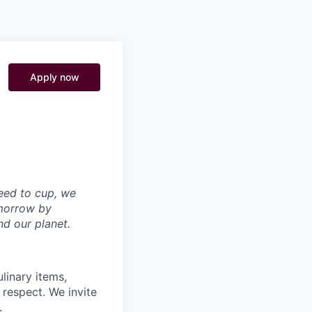
Pitch to us
Jobs
Apply now
seed to cup, we
omorrow by
nd our planet.
linary items,
 respect. We invite
.