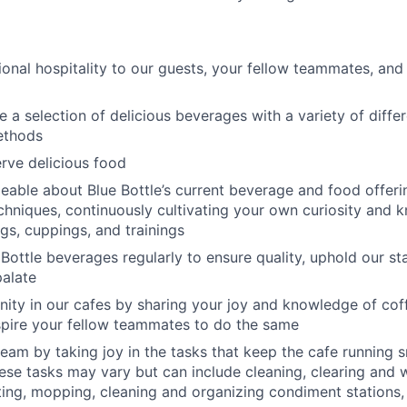
ional hospitality to our guests, your fellow teammates, and 
 a selection of delicious beverages with a variety of diffe
ethods
rve delicious food
able about Blue Bottle’s current beverage and food offeri
chniques, continuously cultivating your own curiosity and
ngs, cuppings, and trainings
 Bottle beverages regularly to ensure quality, uphold our s
alate
ty in our cafes by sharing your joy and knowledge of cof
spire your fellow teammates to do the same
eam by taking joy in the tasks that keep the cafe running 
ese tasks may vary but can include cleaning, clearing and 
ing, mopping, cleaning and organizing condiment stations,