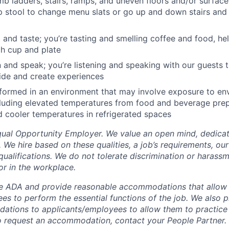
mb ladders, stairs, ramps, and uneven floors and/or surface
p stool to change menu slats or go up and down stairs and
l and taste; you’re tasting and smelling coffee and food, he
ch cup and plate
en and speak; you’re listening and speaking with our guests t
ide and create experiences
rformed in an environment that may involve exposure to en
cluding elevated temperatures from food and beverage pre
 cooler temperatures in refrigerated spaces
Equal Opportunity Employer. We value an open mind, dedicat
t. We hire based on these qualities, a job’s requirements, ou
qualifications. We do not tolerate discrimination or harassm
or in the workplace.
e ADA and provide reasonable accommodations that allow 
es to perform the essential functions of the job. We also 
ations to applicants/employees to allow them to practice 
 To request an accommodation, contact your People Partner.