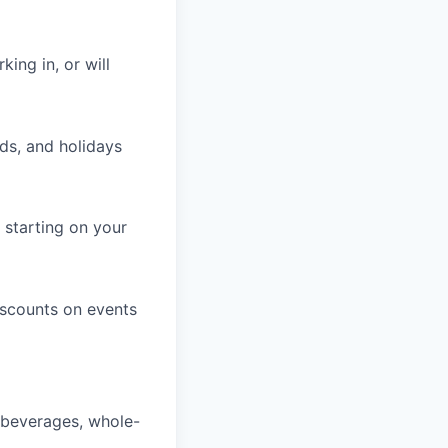
king in, or will
ds, and holidays
 starting on your
iscounts on events
, beverages, whole-