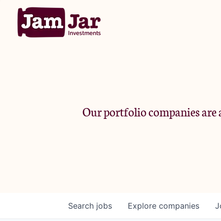
Our portfolio companies are a
Search
jobs
Explore
companies
J