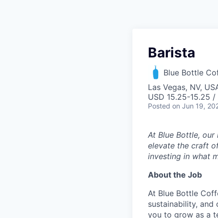
Barista
Blue Bottle Co
Las Vegas, NV, US
USD 15.25-15.25 /
Posted
on Jun 19, 20
At Blue Bottle, our
elevate the craft o
investing in what m
About the Job
At Blue Bottle Coff
sustainability, and
you to grow as a 