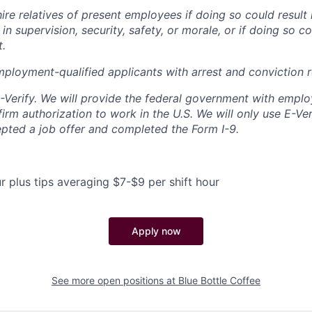
re relatives of present employees if doing so could result 
in supervision, security, safety, or morale, or if doing so c
t.
mployment-qualified applicants with arrest and conviction 
E-Verify. We will provide the federal government with emplo
irm authorization to work in the U.S. We will only use E-Ve
ted a job offer and completed the Form I-9.
r plus tips averaging $7-$9 per shift hour
Apply now
See more open positions at
Blue Bottle Coffee