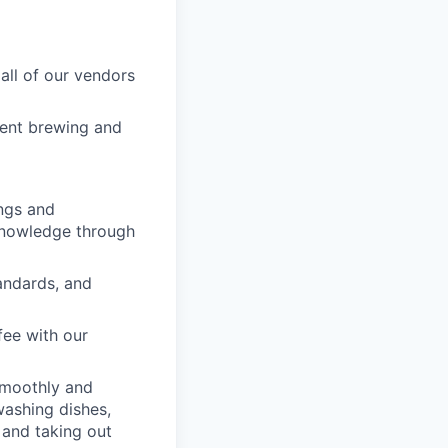
all of our vendors
rent brewing and
ngs and
 knowledge through
tandards, and
fee with our
smoothly and
washing dishes,
 and taking out