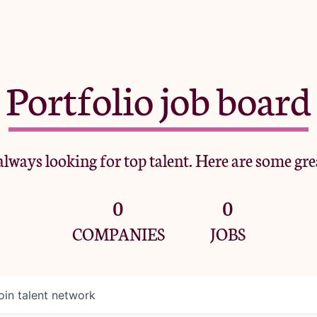
Portfolio job board
lways looking for top talent. Here are some gre
0
0
COMPANIES
JOBS
oin talent network