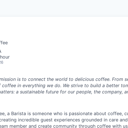
ffee
A
 hour
26
 mission is to connect the world to delicious coffee. From 
f coffee in everything we do. We strive to build a better t
atters: a sustainable future for our people, the company, a
ee, a Barista is someone who is passionate about coffee, cu
 creating incredible guest experiences grounded in care and
team member and create community through coffee with us