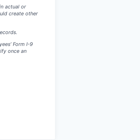
in actual or
ould create other
records.
yees’ Form I-9
rify once an