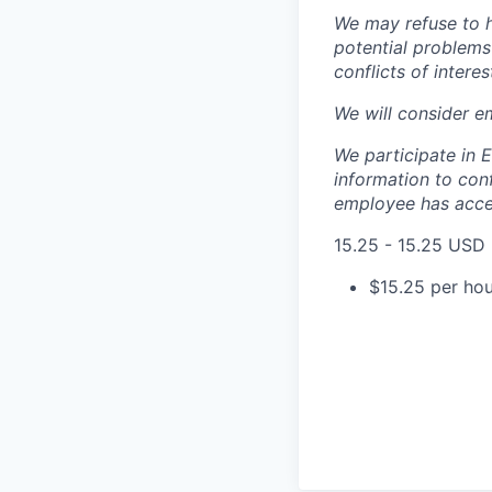
We may refuse to hi
potential problems 
conflicts of interes
We will consider e
We participate in 
information to conf
employee has accep
15.25 - 15.25 USD
$15.25 per hou