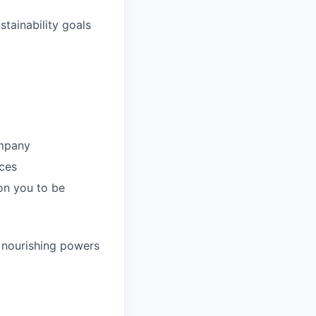
tainability goals
ompany
nces
on you to be
e nourishing powers