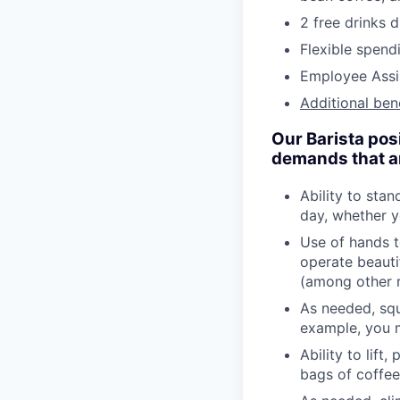
2 free drinks 
Flexible spen
Employee Assi
Additional ben
Our Barista pos
demands that are
Ability to stan
day, whether y
Use of hands t
operate beauti
(among other r
As needed, squ
example, you m
Ability to lift
bags of coffee