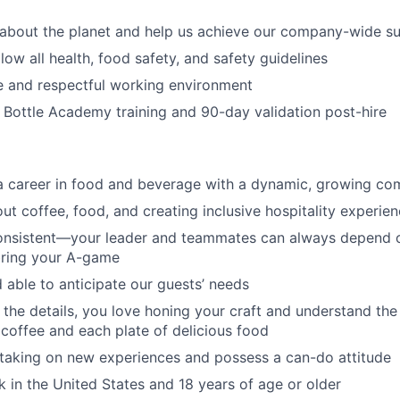
about the planet and help us achieve our company-wide sus
low all health, food safety, and safety guidelines
e and respectful working environment
Bottle Academy training and 90-day validation post-hire
 a career in food and beverage with a dynamic, growing c
ut coffee, food, and creating inclusive hospitality experie
consistent—your leader and teammates can always depend 
bring your A-game
 able to anticipate our guests’ needs
the details, you love honing your craft and understand th
 coffee and each plate of delicious food
taking on new experiences and possess a can-do attitude
rk in the United States and 18 years of age or older