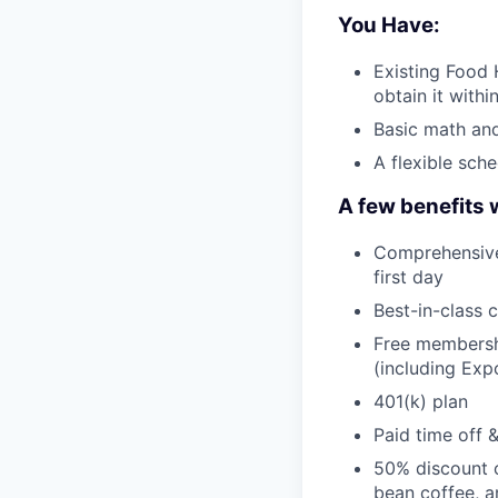
You Have:
Existing Food H
obtain it withi
Basic math and
A flexible sch
A few benefits 
Comprehensive 
first day
Best-in-class 
Free membershi
(including Ex
401(k) plan
Paid time off 
50% discount o
bean coffee, 