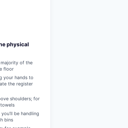
he physical
 majority of the
e floor
ng your hands to
te the register
bove shoulders; for
 towels
 you’ll be handling
sh bins