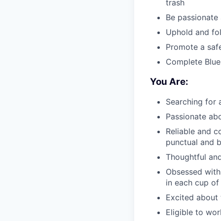
trash
Be passionate 
Uphold and fol
Promote a saf
Complete Blue 
You Are:
Searching for
Passionate abo
Reliable and 
punctual and 
Thoughtful and
Obsessed with 
in each cup of
Excited about 
Eligible to wo