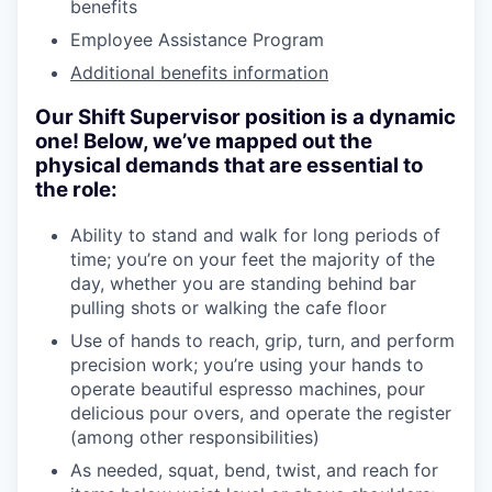
benefits
Employee Assistance Program
Additional benefits information
Our Shift Supervisor position is a dynamic
one! Below, we’ve mapped out the
physical demands that are essential to
the role:
Ability to stand and walk for long periods of
time; you’re on your feet the majority of the
day, whether you are standing behind bar
pulling shots or walking the cafe floor
Use of hands to reach, grip, turn, and perform
precision work; you’re using your hands to
operate beautiful espresso machines, pour
delicious pour overs, and operate the register
(among other responsibilities)
As needed, squat, bend, twist, and reach for