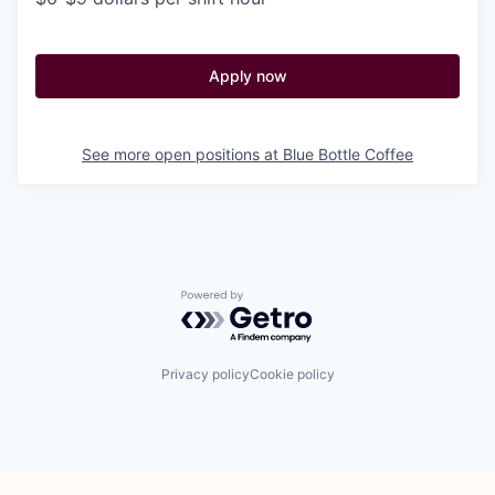
Apply now
See more open positions at
Blue Bottle Coffee
Powered by Getro.com
Privacy policy
Cookie policy