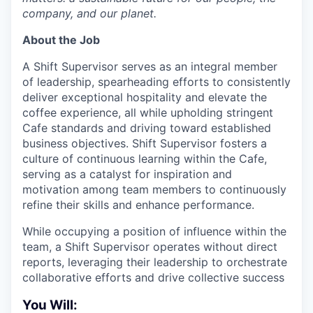
company, and our planet.
About the Job
A Shift Supervisor serves as an integral member
of leadership, spearheading efforts to consistently
deliver exceptional hospitality and elevate the
coffee experience, all while upholding stringent
Cafe standards and driving toward established
business objectives. Shift Supervisor fosters a
culture of continuous learning within the Cafe,
serving as a catalyst for inspiration and
motivation among team members to continuously
refine their skills and enhance performance.
While occupying a position of influence within the
team, a Shift Supervisor operates without direct
reports, leveraging their leadership to orchestrate
collaborative efforts and drive collective success
You Will: