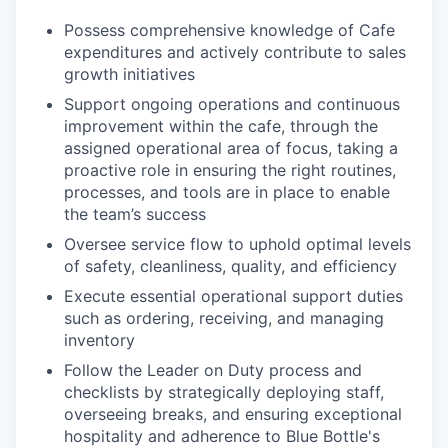
Possess comprehensive knowledge of Cafe
expenditures and actively contribute to sales
growth initiatives
Support ongoing operations and continuous
improvement within the cafe, through the
assigned operational area of focus, taking a
proactive role in ensuring the right routines,
processes, and tools are in place to enable
the team’s success
Oversee service flow to uphold optimal levels
of safety, cleanliness, quality, and efficiency
Execute essential operational support duties
such as ordering, receiving, and managing
inventory
Follow the Leader on Duty process and
checklists by strategically deploying staff,
overseeing breaks, and ensuring exceptional
hospitality and adherence to Blue Bottle's