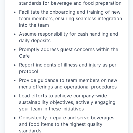
standards for beverage and food preparation
Facilitate the onboarding and training of new
team members, ensuring seamless integration
into the team
Assume responsibility for cash handling and
daily deposits
Promptly address guest concerns within the
Cafe
Report incidents of illness and injury as per
protocol
Provide guidance to team members on new
menu offerings and operational procedures
Lead efforts to achieve company-wide
sustainability objectives, actively engaging
your team in these initiatives
Consistently prepare and serve beverages
and food items to the highest quality
standards