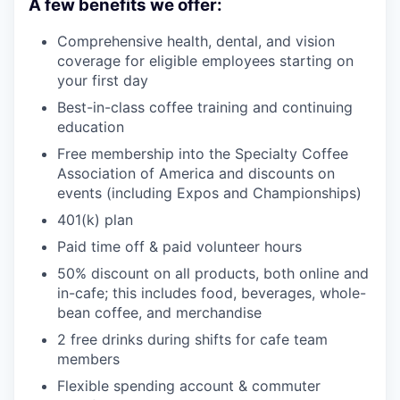
A few benefits we offer:
Comprehensive health, dental, and vision
coverage for eligible employees starting on
your first day
Best-in-class coffee training and continuing
education
Free membership into the Specialty Coffee
Association of America and discounts on
events (including Expos and Championships)
401(k) plan
Paid time off & paid volunteer hours
50% discount on all products, both online and
in-cafe; this includes food, beverages, whole-
bean coffee, and merchandise
2 free drinks during shifts for cafe team
members
Flexible spending account & commuter