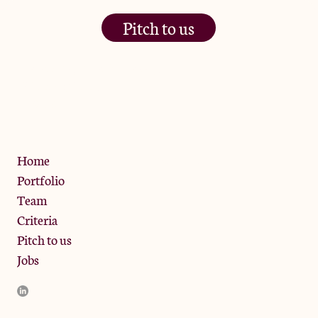
Pitch to us
The Jam Pot, Phoenix Brewery,
13 Bramley Road, London
W10 6SZ
Privacy Policy
Home
Portfolio
Team
Criteria
Pitch to us
Jobs