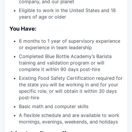
company, and our planet
Eligible to work in the United States and 18
years of age or older
You Have:
6 months to 1 year of supervisory experience
or experience in team leadership
Completed Blue Bottle Academy’s Barista
training and validation program or will
complete it within 90 days post-hire
Existing Food Safety Certification required for
the state you will be working in and for your
specific role, or will obtain it within 30 days
post-hire
Basic math and computer skills
A flexible schedule and are available to work
mornings, evenings, weekends, and holidays