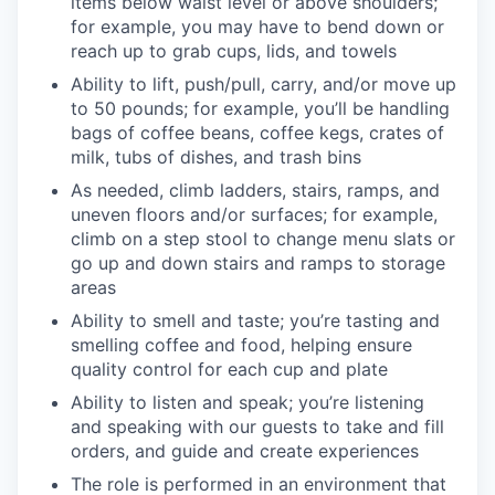
items below waist level or above shoulders;
for example, you may have to bend down or
reach up to grab cups, lids, and towels
Ability to lift, push/pull, carry, and/or move up
to 50 pounds; for example, you’ll be handling
bags of coffee beans, coffee kegs, crates of
milk, tubs of dishes, and trash bins
As needed, climb ladders, stairs, ramps, and
uneven floors and/or surfaces; for example,
climb on a step stool to change menu slats or
go up and down stairs and ramps to storage
areas
Ability to smell and taste; you’re tasting and
smelling coffee and food, helping ensure
quality control for each cup and plate
Ability to listen and speak; you’re listening
and speaking with our guests to take and fill
orders, and guide and create experiences
The role is performed in an environment that