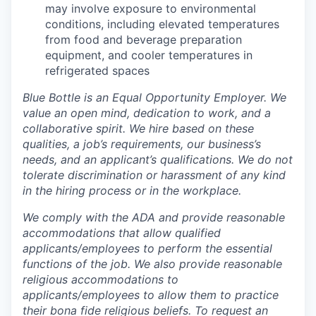
may involve exposure to environmental
conditions, including elevated temperatures
from food and beverage preparation
equipment, and cooler temperatures in
refrigerated spaces
Blue Bottle is an Equal Opportunity Employer. We
value an open mind, dedication to work, and a
collaborative spirit. We hire based on these
qualities, a job’s requirements, our business’s
needs, and an applicant’s qualifications. We do not
tolerate discrimination or harassment of any kind
in the hiring process or in the workplace.
We comply with the ADA and provide reasonable
accommodations that allow qualified
applicants/employees to perform the essential
functions of the job. We also provide reasonable
religious accommodations to
applicants/employees to allow them to practice
their bona fide religious beliefs. To request an