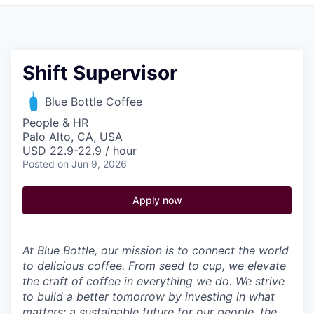
Pitch to us
Jobs
Shift Supervisor
Blue Bottle Coffee
People & HR
Palo Alto, CA, USA
USD 22.9-22.9 / hour
Posted
on Jun 9, 2026
Apply now
At Blue Bottle, our mission is to connect the world
to delicious coffee. From seed to cup, we elevate
the craft of coffee in everything we do. We strive
to build a better tomorrow by investing in what
matters: a sustainable future for our people, the