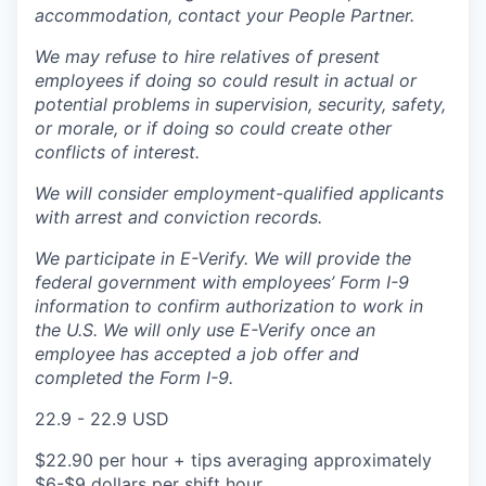
accommodation, contact your People Partner.
We may refuse to hire relatives of present
employees if doing so could result in actual or
potential problems in supervision, security, safety,
or morale, or if doing so could create other
conflicts of interest.
We will consider employment-qualified applicants
with arrest and conviction records.
We participate in E-Verify. We will provide the
federal government with employees’ Form I-9
information to confirm authorization to work in
the U.S. We will only use E-Verify once an
employee has accepted a job offer and
completed the Form I-9.
22.9 - 22.9 USD
$22.90 per hour + tips averaging approximately
$6-$9 dollars per shift hour