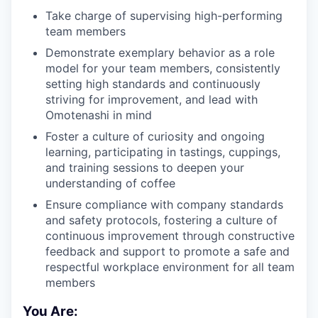
Take charge of supervising high-performing
team members
Demonstrate exemplary behavior as a role
model for your team members, consistently
setting high standards and continuously
striving for improvement, and lead with
Omotenashi in mind
Foster a culture of curiosity and ongoing
learning, participating in tastings, cuppings,
and training sessions to deepen your
understanding of coffee
Ensure compliance with company standards
and safety protocols, fostering a culture of
continuous improvement through constructive
feedback and support to promote a safe and
respectful workplace environment for all team
members
You Are: