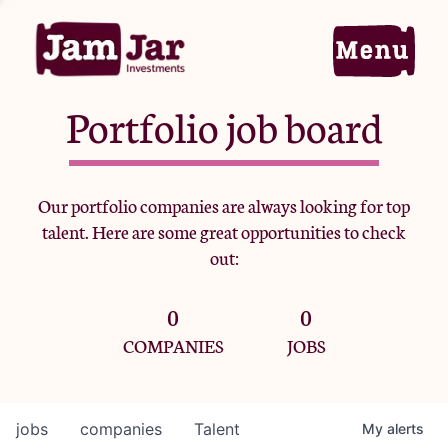
Portfolio job board
Home
Our portfolio companies are always looking for top
talent. Here are some great opportunities to check
Portfolio
out:
0
0
Team
COMPANIES
JOBS
Criteria
jobs
companies
Talent
My
alerts