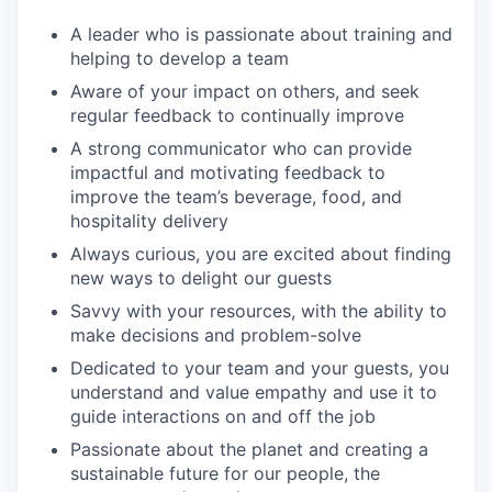
A leader who is passionate about training and
helping to develop a team
Aware of your impact on others, and seek
regular feedback to continually improve
A strong communicator who can provide
impactful and motivating feedback to
improve the team’s beverage, food, and
hospitality delivery
Always curious, you are excited about finding
new ways to delight our guests
Savvy with your resources, with the ability to
make decisions and problem-solve
Dedicated to your team and your guests, you
understand and value empathy and use it to
guide interactions on and off the job
Passionate about the planet and creating a
sustainable future for our people, the