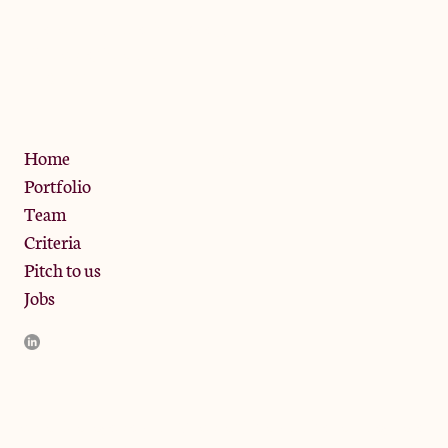
The Jam Pot, Phoenix Brewery,
13 Bramley Road, London
W10 6SZ
Privacy Policy
Home
Portfolio
Team
Criteria
Pitch to us
Jobs
JamJar Management LLP (“JamJar”) is authorised and regulated