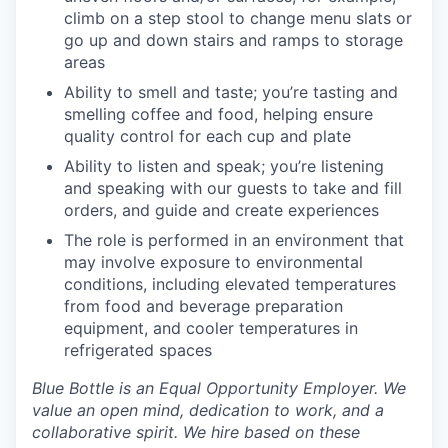
climb on a step stool to change menu slats or
go up and down stairs and ramps to storage
areas
Ability to smell and taste; you’re tasting and
smelling coffee and food, helping ensure
quality control for each cup and plate
Ability to listen and speak; you’re listening
and speaking with our guests to take and fill
orders, and guide and create experiences
The role is performed in an environment that
may involve exposure to environmental
conditions, including elevated temperatures
from food and beverage preparation
equipment, and cooler temperatures in
refrigerated spaces
Blue Bottle is an Equal Opportunity Employer. We
value an open mind, dedication to work, and a
collaborative spirit. We hire based on these