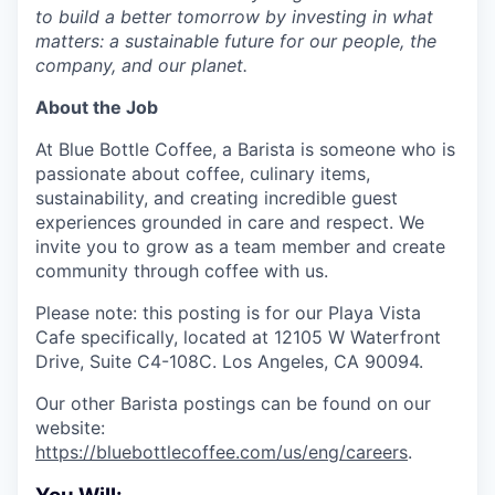
to build a better tomorrow by investing in what
matters: a sustainable future for our people, the
company, and our planet.
About the Job
At Blue Bottle Coffee, a Barista is someone who is
passionate about coffee, culinary items,
sustainability, and creating incredible guest
experiences grounded in care and respect. We
invite you to grow as a team member and create
community through coffee with us.
Please note: this posting is for our Playa Vista
Cafe specifically, located at 12105 W Waterfront
Drive, Suite C4-108C. Los Angeles, CA 90094.
Our other Barista postings can be found on our
website:
https://bluebottlecoffee.com/us/eng/careers
.