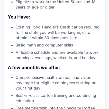
Eligible to work in the United States and 18
years of age or older
You Have:
Existing Food Handler’s Certification required
for the state you will be working in, or will
obtain it within 30 days post-hire
Basic math and computer skills
A flexible schedule and are available to work
mornings, evenings, weekends, and holidays
A few benefits we offer:
Comprehensive health, dental, and vision
coverage for eligible employees starting on
your first day
Best-in-class coffee training and continuing
education
Free membership into the Specialty Coffee