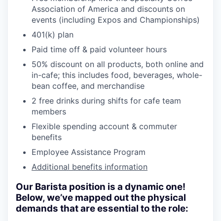
Association of America and discounts on
events (including Expos and Championships)
401(k) plan
Paid time off & paid volunteer hours
50% discount on all products, both online and
in-cafe; this includes food, beverages, whole-
bean coffee, and merchandise
2 free drinks during shifts for cafe team
members
Flexible spending account & commuter
benefits
Employee Assistance Program
Additional benefits information
Our Barista position is a dynamic one!
Below, we’ve mapped out the physical
demands that are essential to the role: