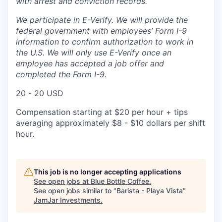
with arrest and conviction records.
We participate in E-Verify. We will provide the
federal government with employees’ Form I-9
information to confirm authorization to work in
the U.S. We will only use E-Verify once an
employee has accepted a job offer and
completed the Form I-9.
20 - 20 USD
Compensation starting at $20 per hour + tips
averaging approximately $8 - $10 dollars per shift
hour.
This job is no longer accepting applications
See open jobs at
Blue Bottle Coffee
.
See open jobs similar to "
Barista - Playa Vista
"
JamJar Investments
.