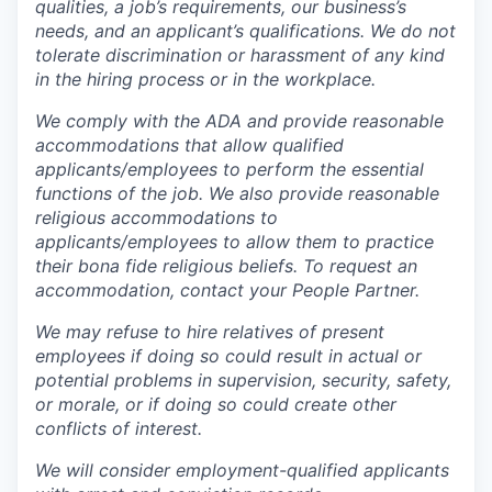
qualities, a job’s requirements, our business’s
needs, and an applicant’s qualifications. We do not
tolerate discrimination or harassment of any kind
in the hiring process or in the workplace.
We comply with the ADA and provide reasonable
accommodations that allow qualified
applicants/employees to perform the essential
functions of the job. We also provide reasonable
religious accommodations to
applicants/employees to allow them to practice
their bona fide religious beliefs. To request an
accommodation, contact your People Partner.
We may refuse to hire relatives of present
employees if doing so could result in actual or
potential problems in supervision, security, safety,
or morale, or if doing so could create other
conflicts of interest.
We will consider employment-qualified applicants