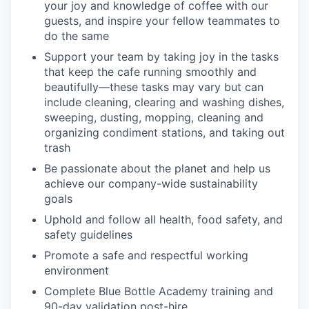
your joy and knowledge of coffee with our
guests, and inspire your fellow teammates to
do the same
Support your team by taking joy in the tasks
that keep the cafe running smoothly and
beautifully—these tasks may vary but can
include cleaning, clearing and washing dishes,
sweeping, dusting, mopping, cleaning and
organizing condiment stations, and taking out
trash
Be passionate about the planet and help us
achieve our company-wide sustainability
goals
Uphold and follow all health, food safety, and
safety guidelines
Promote a safe and respectful working
environment
Complete Blue Bottle Academy training and
90-day validation post-hire