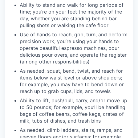
Ability to stand and walk for long periods of
time; you’re on your feet the majority of the
day, whether you are standing behind bar
pulling shots or walking the cafe floor
Use of hands to reach, grip, turn, and perform
precision work; you’re using your hands to
operate beautiful espresso machines, pour
delicious pour overs, and operate the register
(among other responsibilities)
As needed, squat, bend, twist, and reach for
items below waist level or above shoulders;
for example, you may have to bend down or
reach up to grab cups, lids, and towels
Ability to lift, push/pull, carry, and/or move up
to 50 pounds; for example, you’ll be handling
bags of coffee beans, coffee kegs, crates of
milk, tubs of dishes, and trash bins
As needed, climb ladders, stairs, ramps, and
uneven floors and/or surfaces; for example,