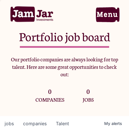
Portfolio job board
Home
Our portfolio companies are always looking for top
talent. Here are some great opportunities to check
Portfolio
out:
0
0
Team
COMPANIES
JOBS
Criteria
jobs
companies
Talent
My
alerts