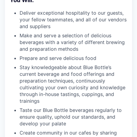
You Will:
Deliver exceptional hospitality to our guests,
your fellow teammates, and all of our vendors
and suppliers
Make and serve a selection of delicious
beverages with a variety of different brewing
and preparation methods
Prepare and serve delicious food
Stay knowledgeable about Blue Bottle’s
current beverage and food offerings and
preparation techniques, continuously
cultivating your own curiosity and knowledge
through in-house tastings, cuppings, and
trainings
Taste our Blue Bottle beverages regularly to
ensure quality, uphold our standards, and
develop your palate
Create community in our cafes by sharing