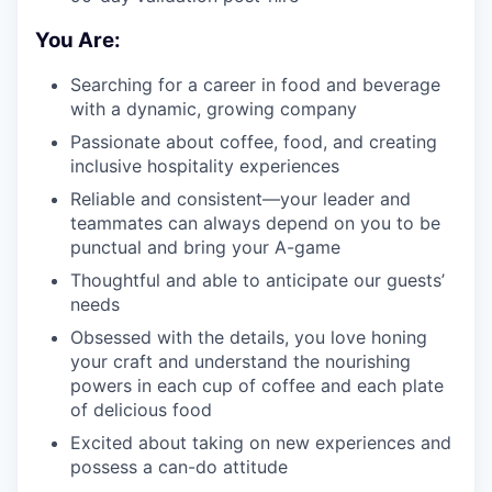
You Are:
Searching for a career in food and beverage
with a dynamic, growing company
Passionate about coffee, food, and creating
inclusive hospitality experiences
Reliable and consistent—your leader and
teammates can always depend on you to be
punctual and bring your A-game
Thoughtful and able to anticipate our guests’
needs
Obsessed with the details, you love honing
your craft and understand the nourishing
powers in each cup of coffee and each plate
of delicious food
Excited about taking on new experiences and
possess a can-do attitude