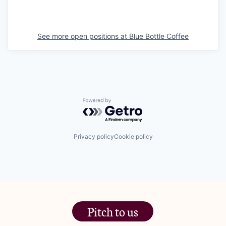
See more open positions at
Blue Bottle Coffee
Powered by Getro.com
Privacy policy
Cookie policy
Pitch to us