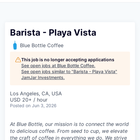
Pitch to us
Jobs
Barista - Playa Vista
Blue Bottle Coffee
This job is no longer accepting applications
See open jobs at
Blue Bottle Coffee
.
See open jobs similar to "
Barista - Playa Vista
"
JamJar Investments
.
Los Angeles, CA, USA
USD 20+ / hour
Posted
on Jun 3, 2026
At Blue Bottle, our mission is to connect the world
to delicious coffee. From seed to cup, we elevate
the craft of coffee in everything we do. We strive