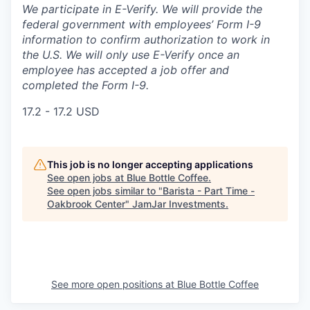
We participate in E-Verify. We will provide the
federal government with employees’ Form I-9
information to confirm authorization to work in
the U.S. We will only use E-Verify once an
employee has accepted a job offer and
completed the Form I-9.
17.2 - 17.2 USD
This job is no longer accepting applications
See open jobs at
Blue Bottle Coffee
.
See open jobs similar to "
Barista - Part Time -
Oakbrook Center
"
JamJar Investments
.
See more open positions at
Blue Bottle Coffee