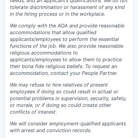
needs, and an applicant’s qualifications. We do not
tolerate discrimination or harassment of any kind
in the hiring process or in the workplace.
We comply with the ADA and provide reasonable
accommodations that allow qualified
applicants/employees to perform the essential
functions of the job. We also provide reasonable
religious accommodations to
applicants/employees to allow them to practice
their bona fide religious beliefs. To request an
accommodation, contact your People Partner.
We may refuse to hire relatives of present
employees if doing so could result in actual or
potential problems in supervision, security, safety,
or morale, or if doing so could create other
conflicts of interest.
We will consider employment-qualified applicants
with arrest and conviction records.