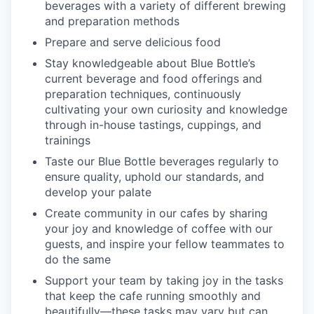
beverages with a variety of different brewing
and preparation methods
Prepare and serve delicious food
Stay knowledgeable about Blue Bottle’s
current beverage and food offerings and
preparation techniques, continuously
cultivating your own curiosity and knowledge
through in-house tastings, cuppings, and
trainings
Taste our Blue Bottle beverages regularly to
ensure quality, uphold our standards, and
develop your palate
Create community in our cafes by sharing
your joy and knowledge of coffee with our
guests, and inspire your fellow teammates to
do the same
Support your team by taking joy in the tasks
that keep the cafe running smoothly and
beautifully—these tasks may vary but can