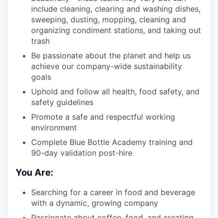
include cleaning, clearing and washing dishes,
sweeping, dusting, mopping, cleaning and
organizing condiment stations, and taking out
trash
Be passionate about the planet and help us
achieve our company-wide sustainability
goals
Uphold and follow all health, food safety, and
safety guidelines
Promote a safe and respectful working
environment
Complete Blue Bottle Academy training and
90-day validation post-hire
You Are:
Searching for a career in food and beverage
with a dynamic, growing company
Passionate about coffee, food, and creating