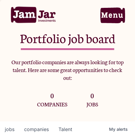
Portfolio job board
Home
Our portfolio companies are always looking for top
talent. Here are some great opportunities to check
Portfolio
out:
0
0
Team
COMPANIES
JOBS
Criteria
jobs
companies
Talent
My
alerts