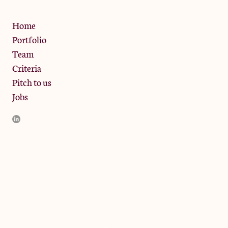
Privacy Policy
Home
Portfolio
Team
Criteria
Pitch to us
Jobs
JamJar Management LLP (“JamJar”) is authorised and regulated
by the Financial Conduct Authority. JamJar is incorporated in
England and the registered office is at Phoenix Brewery, 13
Bramley Road, London W10 6SZ, United Kingdom. The
investment product and services of JamJar are only available to
professional clients and eligible counterparties. They are not