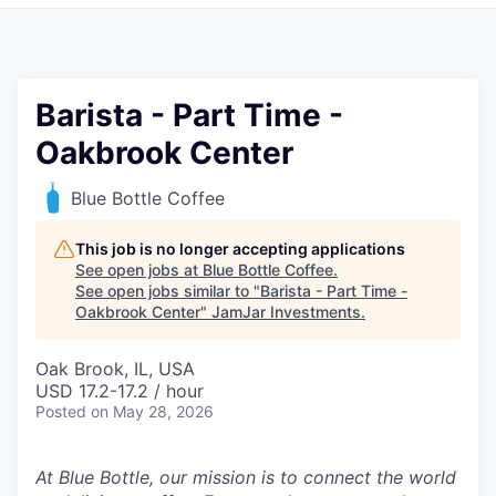
Pitch to us
Jobs
Barista - Part Time -
Oakbrook Center
Blue Bottle Coffee
This job is no longer accepting applications
See open jobs at
Blue Bottle Coffee
.
See open jobs similar to "
Barista - Part Time -
Oakbrook Center
"
JamJar Investments
.
Oak Brook, IL, USA
USD 17.2-17.2 / hour
Posted
on May 28, 2026
At Blue Bottle, our mission is to connect the world