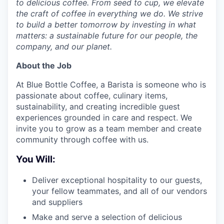
to delicious coffee. From seed to cup, we elevate
the craft of coffee in everything we do. We strive
to build a better tomorrow by investing in what
matters: a sustainable future for our people, the
company, and our planet.
About the Job
At Blue Bottle Coffee, a Barista is someone who is
passionate about coffee, culinary items,
sustainability, and creating incredible guest
experiences grounded in care and respect. We
invite you to grow as a team member and create
community through coffee with us.
You Will:
Deliver exceptional hospitality to our guests,
your fellow teammates, and all of our vendors
and suppliers
Make and serve a selection of delicious