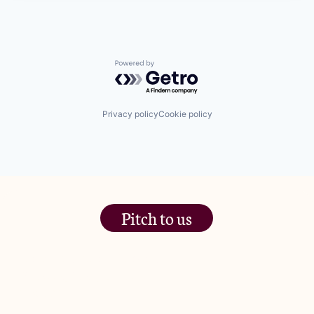
Powered by Getro.com
Privacy policy
Cookie policy
Pitch to us
The Jam Pot, Phoenix Brewery,
13 Bramley Road, London
W10 6SZ