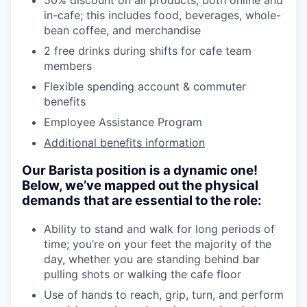
50% discount on all products, both online and
in-cafe; this includes food, beverages, whole-
bean coffee, and merchandise
2 free drinks during shifts for cafe team
members
Flexible spending account & commuter
benefits
Employee Assistance Program
Additional benefits information
Our Barista position is a dynamic one!
Below, we’ve mapped out the physical
demands that are essential to the role:
Ability to stand and walk for long periods of
time; you’re on your feet the majority of the
day, whether you are standing behind bar
pulling shots or walking the cafe floor
Use of hands to reach, grip, turn, and perform