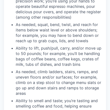
precision work; you’re using your hands to
operate beautiful espresso machines, pour
delicious pour overs, and operate the register
(among other responsibilities)
As needed, squat, bend, twist, and reach for
items below waist level or above shoulders;
for example, you may have to bend down or
reach up to grab cups, lids, and towels
Ability to lift, push/pull, carry, and/or move up
to 50 pounds; for example, you’ll be handling
bags of coffee beans, coffee kegs, crates of
milk, tubs of dishes, and trash bins
As needed, climb ladders, stairs, ramps, and
uneven floors and/or surfaces; for example,
climb on a step stool to change menu slats or
go up and down stairs and ramps to storage
areas
Ability to smell and taste; you’re tasting and
smelling coffee and food, helping ensure