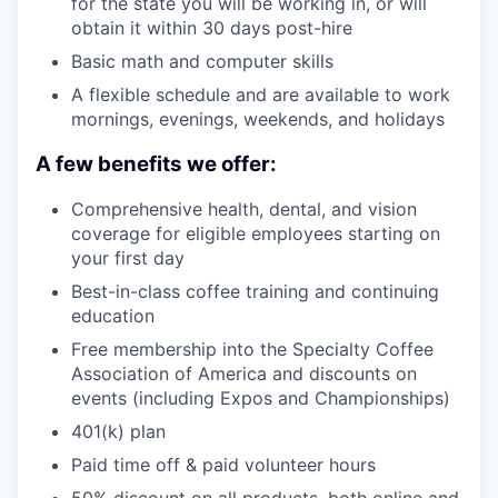
for the state you will be working in, or will
obtain it within 30 days post-hire
Basic math and computer skills
A flexible schedule and are available to work
mornings, evenings, weekends, and holidays
A few benefits we offer:
Comprehensive health, dental, and vision
coverage for eligible employees starting on
your first day
Best-in-class coffee training and continuing
education
Free membership into the Specialty Coffee
Association of America and discounts on
events (including Expos and Championships)
401(k) plan
Paid time off & paid volunteer hours