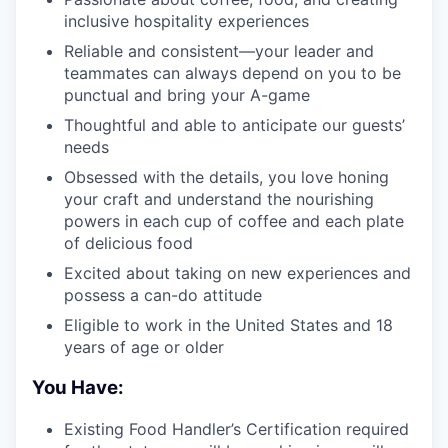
inclusive hospitality experiences
Reliable and consistent—your leader and
teammates can always depend on you to be
punctual and bring your A-game
Thoughtful and able to anticipate our guests’
needs
Obsessed with the details, you love honing
your craft and understand the nourishing
powers in each cup of coffee and each plate
of delicious food
Excited about taking on new experiences and
possess a can-do attitude
Eligible to work in the United States and 18
years of age or older
You Have:
Existing Food Handler’s Certification required