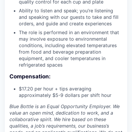
quality control for each cup and plate
Ability to listen and speak; you’re listening
and speaking with our guests to take and fill
orders, and guide and create experiences
The role is performed in an environment that
may involve exposure to environmental
conditions, including elevated temperatures
from food and beverage preparation
equipment, and cooler temperatures in
refrigerated spaces
Compensation:
$17.20 per hour + tips averaging
approximately $5-9 dollars per shift hour
Blue Bottle is an Equal Opportunity Employer. We
value an open mind, dedication to work, and a
collaborative spirit. We hire based on these
qualities, a job’s requirements, our business’s