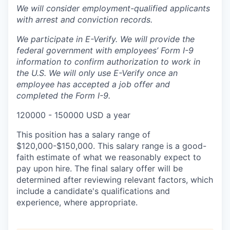
We will consider employment-qualified applicants
with arrest and conviction records.
We participate in E-Verify. We will provide the
federal government with employees’ Form I-9
information to confirm authorization to work in
the U.S. We will only use E-Verify once an
employee has accepted a job offer and
completed the Form I-9.
120000 - 150000 USD a year
This position has a salary range of
$120,000-$150,000. This salary range is a good-
faith estimate of what we reasonably expect to
pay upon hire. The final salary offer will be
determined after reviewing relevant factors, which
include a candidate's qualifications and
experience, where appropriate.