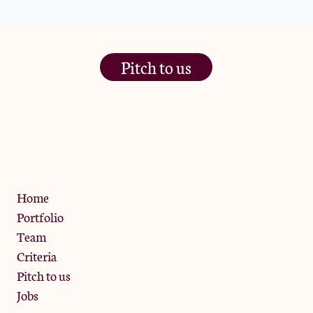
Pitch to us
The Jam Pot, Phoenix Brewery,
13 Bramley Road, London
W10 6SZ
Privacy Policy
Home
Portfolio
Team
Criteria
Pitch to us
Jobs