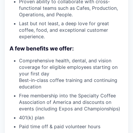
Proven ability to collaborate with cross-
functional teams such as Cafes, Production,
Operations, and People.
Last but not least, a deep love for great
coffee, food, and exceptional customer
experience.
A few benefits we offer:
Comprehensive health, dental, and vision
coverage for eligible employees starting on
your first day
Best-in-class coffee training and continuing
education
Free membership into the Specialty Coffee
Association of America and discounts on
events (including Expos and Championships)
401(k) plan
Paid time off & paid volunteer hours