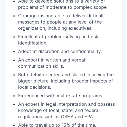
Able to develop solutions to a variety of
problems of moderate to complex scope
Courageous and able to deliver difficult
messages to people at any level of the
organization, including executives.
Excellent at problem-solving and risk
identification.
Adept at discretion and confidentiality.
An expert in written and verbal
communication skills.
Both detail oriented and skilled in seeing the
bigger picture, including broader impacts of
local decisions.
Experienced with multi-state programs.
An expert in legal interpretation and possess
knowledge of local, state, and federal
regulations such as OSHA and EPA.
Able to travel up to 15% of the time.