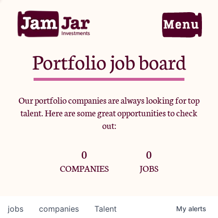
Portfolio job board
Home
Our portfolio companies are always looking for top
talent. Here are some great opportunities to check
Portfolio
out:
0
0
Team
COMPANIES
JOBS
Criteria
jobs
companies
Talent
My
alerts