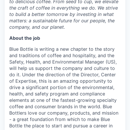
to delicious coffee. From seed to cup, we elevate
the craft of coffee in everything we do. We strive
to build a better tomorrow by investing in what
matters: a sustainable future for our people, the
company, and our planet.
About the job
Blue Bottle is writing a new chapter to the story
and traditions of coffee and hospitality, and the
Safety, Health, and Environmental Manager (US),
will help us support the company and culture to
do it. Under the direction of the Director, Center
of Expertise, this is an amazing opportunity to
drive a significant portion of the environmental,
health, and safety program and compliance
elements at one of the fastest-growing specialty
coffee and consumer brands in the world. Blue
Bottlers love our company, products, and mission
- a great foundation from which to make Blue
Bottle the place to start and pursue a career in