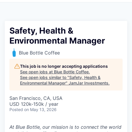
Pitch to us
Jobs
Safety, Health &
Environmental Manager
Blue Bottle Coffee
This job is no longer accepting applications
See open jobs at
Blue Bottle Coffee
.
See open jobs similar to "
Safety, Health &
Environmental Manager
"
JamJar Investments
.
San Francisco, CA, USA
USD 120k-150k / year
Posted
on May 13, 2026
At Blue Bottle, our mission is to connect the world