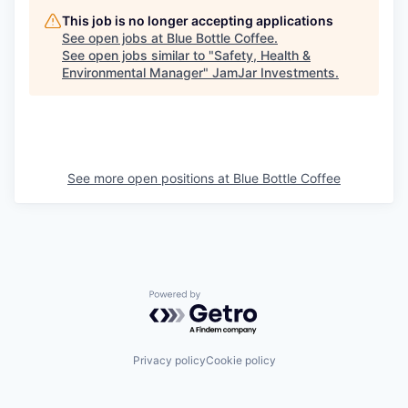
This job is no longer accepting applications
See open jobs at
Blue Bottle Coffee
.
See open jobs similar to "
Safety, Health &
Environmental Manager
"
JamJar Investments
.
See more open positions at
Blue Bottle Coffee
Powered by Getro.com
Privacy policy
Cookie policy