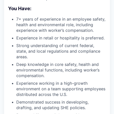
You Have:
7+ years of experience in an employee safety,
health and environmental role, including
experience with worker’s compensation.
Experience in retail or hospitality is preferred.
Strong understanding of current federal,
state, and local regulations and compliance
areas.
Deep knowledge in core safety, health and
environmental functions, including worker’s
compensation.
Experience working in a high-growth
environment on a team supporting employees
distributed across the U.S.
Demonstrated success in developing,
drafting, and updating SHE policies.