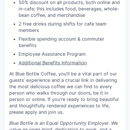
50% discount on all products, both online and
in-cafe; this includes food, beverages, whole-
bean coffee, and merchandise
2 free drinks during shifts for cafe team
members
Flexible spending account & commuter
benefits
Employee Assistance Program
Additional Benefits Information
At Blue Bottle Coffee, you’ll be a vital part of our
guests’ experience and a crucial link in delivering
the most delicious coffee we can find to every
person who walks through our doors, be it in
person or online. If you’re ready to bring beautiful
and thoughtfully rendered experiences to life,
please apply and join us.
Blue Bottle is an Equal Opportunity Employer. We
value an open mind, dedication to work, and a