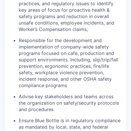
practices, and regulatory issues to identify
key areas of focus for proactive health &
safety programs and reduction in overall
unsafe conditions, employee incidents, and
Worker’s Compensation claims,
Responsible for the development and
implementation of company-wide safety
programs focused on cafe, production and
support environments. Including, slip/trip/fall
prevention, ergonomic practices, fire/life
safety, workplace violence prevention,
incident response, and other OSHA safety
compliance programs
Advise key stakeholders and teams across
the organization on safety/security protocols
and procedures
Ensure Blue Bottle is in regulatory compliance
as mandated by local, state, and federal