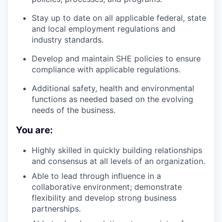
Stay up to date on all applicable federal, state
and local employment regulations and
industry standards.
Develop and maintain SHE policies to ensure
compliance with applicable regulations.
Additional safety, health and environmental
functions as needed based on the evolving
needs of the business.
You are:
Highly skilled in quickly building relationships
and consensus at all levels of an organization.
Able to lead through influence in a
collaborative environment; demonstrate
flexibility and develop strong business
partnerships.