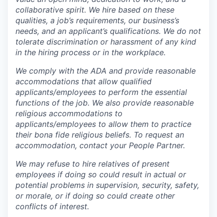
collaborative spirit. We hire based on these
qualities, a job’s requirements, our business’s
needs, and an applicant’s qualifications. We do not
tolerate discrimination or harassment of any kind
in the hiring process or in the workplace.
We comply with the ADA and provide reasonable
accommodations that allow qualified
applicants/employees to perform the essential
functions of the job. We also provide reasonable
religious accommodations to
applicants/employees to allow them to practice
their bona fide religious beliefs. To request an
accommodation, contact your People Partner.
We may refuse to hire relatives of present
employees if doing so could result in actual or
potential problems in supervision, security, safety,
or morale, or if doing so could create other
conflicts of interest.