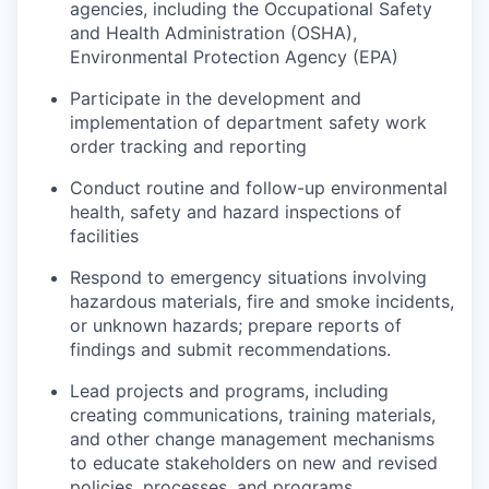
agencies, including the Occupational Safety
and Health Administration (OSHA),
Environmental Protection Agency (EPA)
Participate in the development and
implementation of department safety work
order tracking and reporting
Conduct routine and follow-up environmental
health, safety and hazard inspections of
facilities
Respond to emergency situations involving
hazardous materials, fire and smoke incidents,
or unknown hazards; prepare reports of
findings and submit recommendations.
Lead projects and programs, including
creating communications, training materials,
and other change management mechanisms
to educate stakeholders on new and revised
policies, processes, and programs.