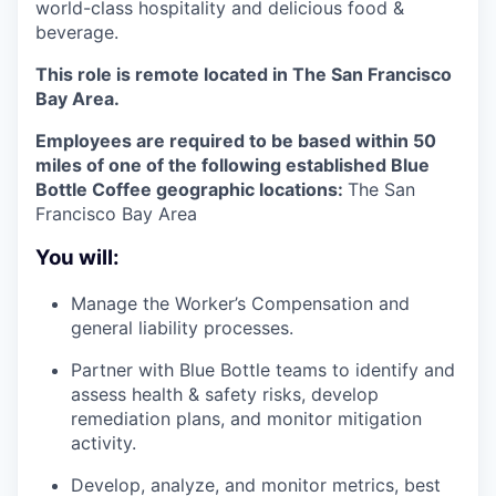
world-class hospitality and delicious food &
beverage.
This role is remote located in The San Francisco
Bay Area.
Employees are required to be based within 50
miles of one of the following established Blue
Bottle Coffee geographic locations:
The San
Francisco Bay Area
You will:
Manage the Worker’s Compensation and
general liability processes.
Partner with Blue Bottle teams to identify and
assess health & safety risks, develop
remediation plans, and monitor mitigation
activity.
Develop, analyze, and monitor metrics, best