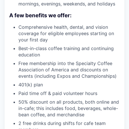
mornings, evenings, weekends, and holidays
A few benefits we offer:
Comprehensive health, dental, and vision
coverage for eligible employees starting on
your first day
Best-in-class coffee training and continuing
education
Free membership into the Specialty Coffee
Association of America and discounts on
events (including Expos and Championships)
401(k) plan
Paid time off & paid volunteer hours
50% discount on all products, both online and
in-cafe; this includes food, beverages, whole-
bean coffee, and merchandise
2 free drinks during shifts for cafe team