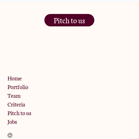
Pitch to us
The Jam Pot, Phoenix Brewery,
13 Bramley Road, London
W10 6SZ
Privacy Policy
Home
Portfolio
Team
Criteria
Pitch to us
Jobs