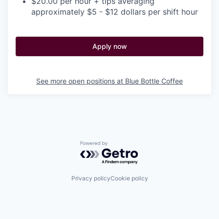
$20.00 per hour + tips averaging
approximately $5 - $12 dollars per shift hour
Apply now
See more open positions at
Blue Bottle Coffee
Powered by Getro.com
Privacy policy
Cookie policy