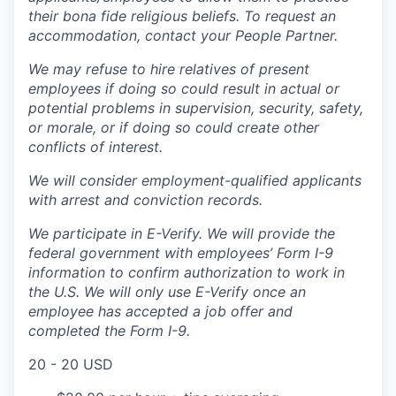
their bona fide religious beliefs. To request an
accommodation, contact your People Partner.
We may refuse to hire relatives of present
employees if doing so could result in actual or
potential problems in supervision, security, safety,
or morale, or if doing so could create other
conflicts of interest.
We will consider employment-qualified applicants
with arrest and conviction records.
We participate in E-Verify. We will provide the
federal government with employees’ Form I-9
information to confirm authorization to work in
the U.S. We will only use E-Verify once an
employee has accepted a job offer and
completed the Form I-9.
20 - 20 USD