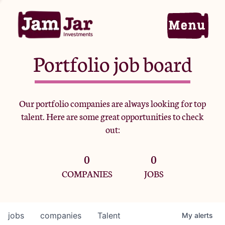
Portfolio job board
Home
Our portfolio companies are always looking for top
talent. Here are some great opportunities to check
Portfolio
out:
0
0
Team
COMPANIES
JOBS
Criteria
jobs
companies
Talent
My
alerts