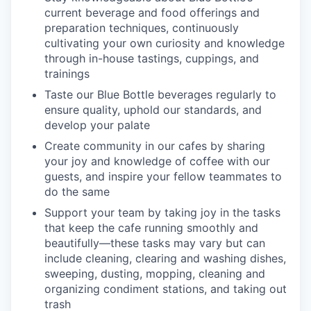
current beverage and food offerings and
preparation techniques, continuously
cultivating your own curiosity and knowledge
through in-house tastings, cuppings, and
trainings
Taste our Blue Bottle beverages regularly to
ensure quality, uphold our standards, and
develop your palate
Create community in our cafes by sharing
your joy and knowledge of coffee with our
guests, and inspire your fellow teammates to
do the same
Support your team by taking joy in the tasks
that keep the cafe running smoothly and
beautifully—these tasks may vary but can
include cleaning, clearing and washing dishes,
sweeping, dusting, mopping, cleaning and
organizing condiment stations, and taking out
trash