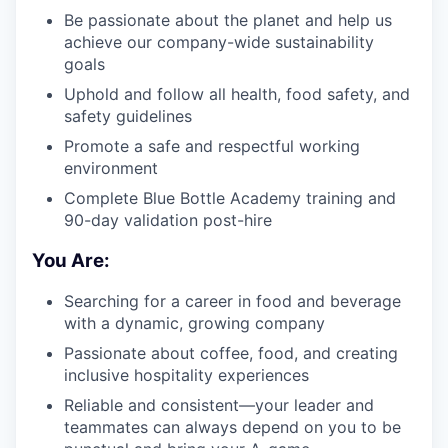
Be passionate about the planet and help us
achieve our company-wide sustainability
goals
Uphold and follow all health, food safety, and
safety guidelines
Promote a safe and respectful working
environment
Complete Blue Bottle Academy training and
90-day validation post-hire
You Are:
Searching for a career in food and beverage
with a dynamic, growing company
Passionate about coffee, food, and creating
inclusive hospitality experiences
Reliable and consistent—your leader and
teammates can always depend on you to be