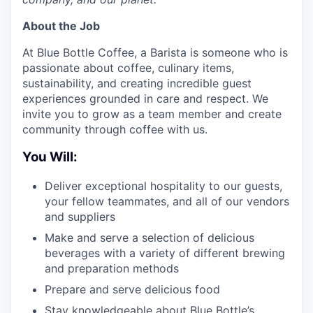
About the Job
At Blue Bottle Coffee, a Barista is someone who is
passionate about coffee, culinary items,
sustainability, and creating incredible guest
experiences grounded in care and respect. We
invite you to grow as a team member and create
community through coffee with us.
You Will:
Deliver exceptional hospitality to our guests,
your fellow teammates, and all of our vendors
and suppliers
Make and serve a selection of delicious
beverages with a variety of different brewing
and preparation methods
Prepare and serve delicious food
Stay knowledgeable about Blue Bottle’s