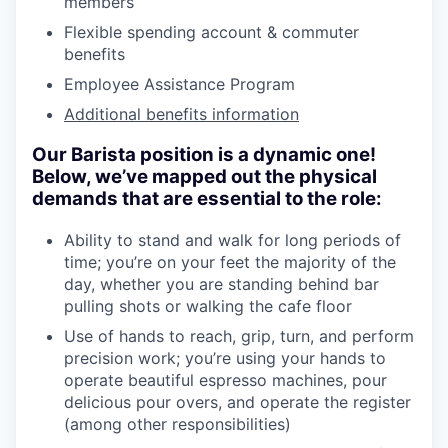
members
Flexible spending account & commuter
benefits
Employee Assistance Program
Additional benefits information
Our Barista position is a dynamic one!
Below, we’ve mapped out the physical
demands that are essential to the role:
Ability to stand and walk for long periods of
time; you’re on your feet the majority of the
day, whether you are standing behind bar
pulling shots or walking the cafe floor
Use of hands to reach, grip, turn, and perform
precision work; you’re using your hands to
operate beautiful espresso machines, pour
delicious pour overs, and operate the register
(among other responsibilities)