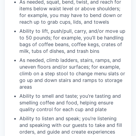
As needed, squat, bend, twist, and reach for
items below waist level or above shoulders;
for example, you may have to bend down or
reach up to grab cups, lids, and towels
Ability to lift, push/pull, carry, and/or move up
to 50 pounds; for example, you’ll be handling
bags of coffee beans, coffee kegs, crates of
milk, tubs of dishes, and trash bins
As needed, climb ladders, stairs, ramps, and
uneven floors and/or surfaces; for example,
climb on a step stool to change menu slats or
go up and down stairs and ramps to storage
areas
Ability to smell and taste; you’re tasting and
smelling coffee and food, helping ensure
quality control for each cup and plate
Ability to listen and speak; you’re listening
and speaking with our guests to take and fill
orders, and guide and create experiences