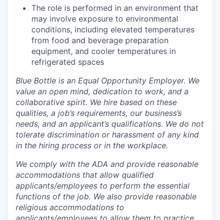
The role is performed in an environment that
may involve exposure to environmental
conditions, including elevated temperatures
from food and beverage preparation
equipment, and cooler temperatures in
refrigerated spaces
Blue Bottle is an Equal Opportunity Employer. We
value an open mind, dedication to work, and a
collaborative spirit. We hire based on these
qualities, a job’s requirements, our business’s
needs, and an applicant’s qualifications. We do not
tolerate discrimination or harassment of any kind
in the hiring process or in the workplace.
We comply with the ADA and provide reasonable
accommodations that allow qualified
applicants/employees to perform the essential
functions of the job. We also provide reasonable
religious accommodations to
applicants/employees to allow them to practice