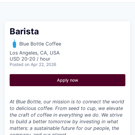
Pitch to us
Jobs
Barista
Blue Bottle Coffee
Los Angeles, CA, USA
USD 20-20 / hour
Posted
on Apr 22, 2026
Apply now
At Blue Bottle, our mission is to connect the world
to delicious coffee. From seed to cup, we elevate
the craft of coffee in everything we do. We strive
to build a better tomorrow by investing in what
matters: a sustainable future for our people, the
company, and our planet.