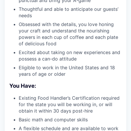
punctual and bring your A-game
Thoughtful and able to anticipate our guests’
needs
Obsessed with the details, you love honing
your craft and understand the nourishing
powers in each cup of coffee and each plate
of delicious food
Excited about taking on new experiences and
possess a can-do attitude
Eligible to work in the United States and 18
years of age or older
You Have:
Existing Food Handler’s Certification required
for the state you will be working in, or will
obtain it within 30 days post-hire
Basic math and computer skills
A flexible schedule and are available to work