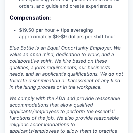
orders, and guide and create experiences
Compensation:
$
19.50
per hour + tips averaging
approximately $6-$9 dollars per shift hour
Blue Bottle is an Equal Opportunity Employer. We
value an open mind, dedication to work, and a
collaborative spirit. We hire based on these
qualities, a job’s requirements, our business’s
needs, and an applicant’s qualifications. We do not
tolerate discrimination or harassment of any kind
in the hiring process or in the workplace.
We comply with the ADA and provide reasonable
accommodations that allow qualified
applicants/employees to perform the essential
functions of the job. We also provide reasonable
religious accommodations to
applicants/employees to allow them to practice