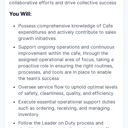
collaborative efforts and drive collective success
You Will:
Possess comprehensive knowledge of Cafe
expenditures and actively contribute to sales
growth initiatives
Support ongoing operations and continuous
improvement within the cafe, through the
assigned operational area of focus, taking a
proactive role in ensuring the right routines,
processes, and tools are in place to enable
the team’s success
Oversee service flow to uphold optimal levels
of safety, cleanliness, quality, and efficiency
Execute essential operational support duties
such as ordering, receiving, and managing
inventory
Follow the Leader on Duty process and