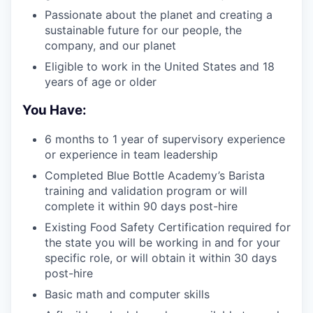
Passionate about the planet and creating a
sustainable future for our people, the
company, and our planet
Eligible to work in the United States and 18
years of age or older
You Have:
6 months to 1 year of supervisory experience
or experience in team leadership
Completed Blue Bottle Academy’s Barista
training and validation program or will
complete it within 90 days post-hire
Existing Food Safety Certification required for
the state you will be working in and for your
specific role, or will obtain it within 30 days
post-hire
Basic math and computer skills