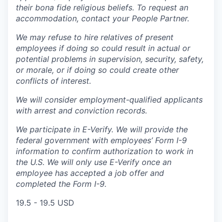
their bona fide religious beliefs. To request an
accommodation, contact your People Partner.
We may refuse to hire relatives of present
employees if doing so could result in actual or
potential problems in supervision, security, safety,
or morale, or if doing so could create other
conflicts of interest.
We will consider employment-qualified applicants
with arrest and conviction records.
We participate in E-Verify. We will provide the
federal government with employees’ Form I-9
information to confirm authorization to work in
the U.S. We will only use E-Verify once an
employee has accepted a job offer and
completed the Form I-9.
19.5 - 19.5 USD