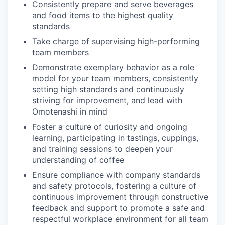
Consistently prepare and serve beverages
and food items to the highest quality
standards
Take charge of supervising high-performing
team members
Demonstrate exemplary behavior as a role
model for your team members, consistently
setting high standards and continuously
striving for improvement, and lead with
Omotenashi in mind
Foster a culture of curiosity and ongoing
learning, participating in tastings, cuppings,
and training sessions to deepen your
understanding of coffee
Ensure compliance with company standards
and safety protocols, fostering a culture of
continuous improvement through constructive
feedback and support to promote a safe and
respectful workplace environment for all team