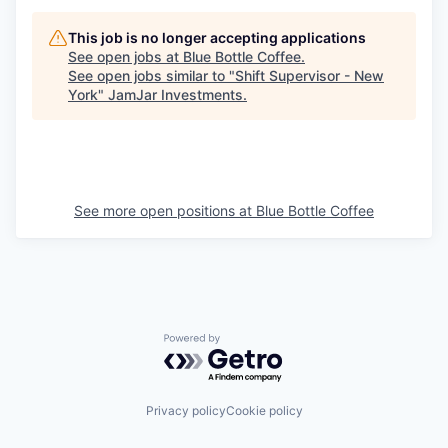
This job is no longer accepting applications
See open jobs at
Blue Bottle Coffee
.
See open jobs similar to "
Shift Supervisor - New
York
"
JamJar Investments
.
See more open positions at
Blue Bottle Coffee
Powered by Getro.com
Privacy policy
Cookie policy