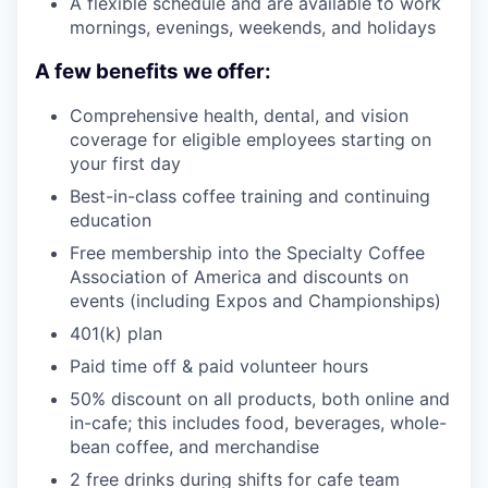
A flexible schedule and are available to work
mornings, evenings, weekends, and holidays
A few benefits we offer:
Comprehensive health, dental, and vision
coverage for eligible employees starting on
your first day
Best-in-class coffee training and continuing
education
Free membership into the Specialty Coffee
Association of America and discounts on
events (including Expos and Championships)
401(k) plan
Paid time off & paid volunteer hours
50% discount on all products, both online and
in-cafe; this includes food, beverages, whole-
bean coffee, and merchandise
2 free drinks during shifts for cafe team