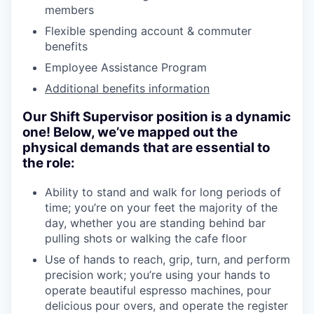
members
Flexible spending account & commuter
benefits
Employee Assistance Program
Additional benefits information
Our Shift Supervisor position is a dynamic
one! Below, we’ve mapped out the
physical demands that are essential to
the role:
Ability to stand and walk for long periods of
time; you’re on your feet the majority of the
day, whether you are standing behind bar
pulling shots or walking the cafe floor
Use of hands to reach, grip, turn, and perform
precision work; you’re using your hands to
operate beautiful espresso machines, pour
delicious pour overs, and operate the register