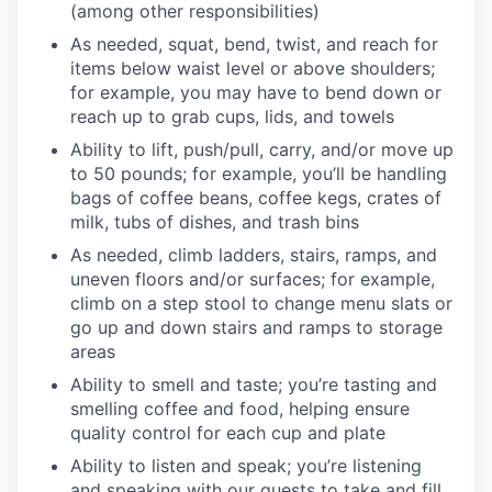
(among other responsibilities)
As needed, squat, bend, twist, and reach for
items below waist level or above shoulders;
for example, you may have to bend down or
reach up to grab cups, lids, and towels
Ability to lift, push/pull, carry, and/or move up
to 50 pounds; for example, you’ll be handling
bags of coffee beans, coffee kegs, crates of
milk, tubs of dishes, and trash bins
As needed, climb ladders, stairs, ramps, and
uneven floors and/or surfaces; for example,
climb on a step stool to change menu slats or
go up and down stairs and ramps to storage
areas
Ability to smell and taste; you’re tasting and
smelling coffee and food, helping ensure
quality control for each cup and plate
Ability to listen and speak; you’re listening
and speaking with our guests to take and fill