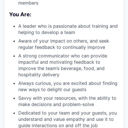
members
You Are:
A leader who is passionate about training and
helping to develop a team
Aware of your impact on others, and seek
regular feedback to continually improve
A strong communicator who can provide
impactful and motivating feedback to
improve the team’s beverage, food, and
hospitality delivery
Always curious, you are excited about finding
new ways to delight our guests
Savvy with your resources, with the ability to
make decisions and problem-solve
Dedicated to your team and your guests, you
understand and value empathy and use it to
guide interactions on and off the job