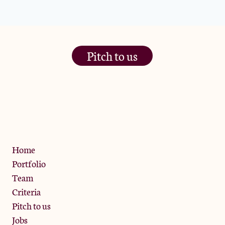
Pitch to us
The Jam Pot, Phoenix Brewery,
13 Bramley Road, London
W10 6SZ
Privacy Policy
Home
Portfolio
Team
Criteria
Pitch to us
Jobs