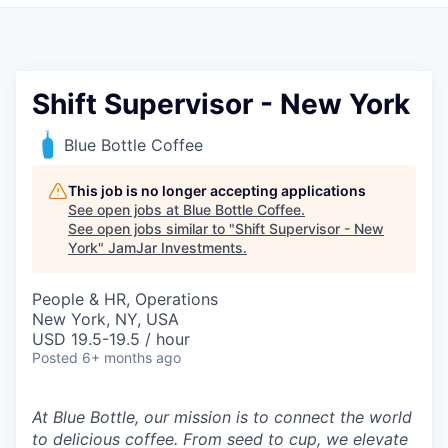
Pitch to us
Jobs
Shift Supervisor - New York
Blue Bottle Coffee
This job is no longer accepting applications
See open jobs at
Blue Bottle Coffee
.
See open jobs similar to "
Shift Supervisor - New
York
"
JamJar Investments
.
People & HR, Operations
New York, NY, USA
USD 19.5-19.5 / hour
Posted
6+ months ago
At Blue Bottle, our mission is to connect the world
to delicious coffee. From seed to cup, we elevate