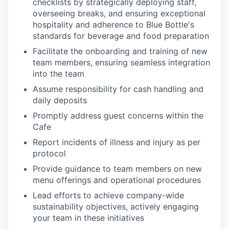
checklists by strategically deploying staff,
overseeing breaks, and ensuring exceptional
hospitality and adherence to Blue Bottle's
standards for beverage and food preparation
Facilitate the onboarding and training of new
team members, ensuring seamless integration
into the team
Assume responsibility for cash handling and
daily deposits
Promptly address guest concerns within the
Cafe
Report incidents of illness and injury as per
protocol
Provide guidance to team members on new
menu offerings and operational procedures
Lead efforts to achieve company-wide
sustainability objectives, actively engaging
your team in these initiatives