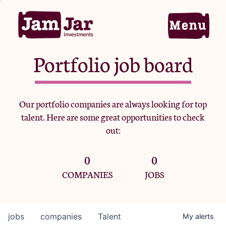
Portfolio job board
Home
Our portfolio companies are always looking for top
talent. Here are some great opportunities to check
Portfolio
out:
0
0
Team
COMPANIES
JOBS
Criteria
jobs
companies
Talent
My
alerts