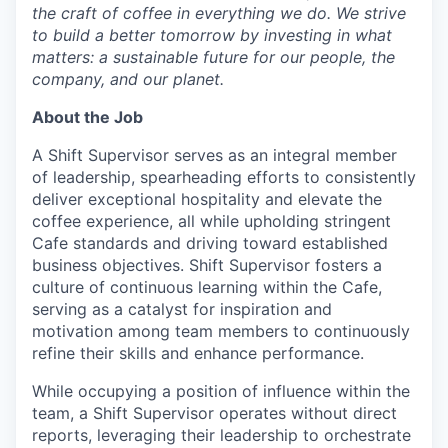
the craft of coffee in everything we do. We strive
to build a better tomorrow by investing in what
matters: a sustainable future for our people, the
company, and our planet.
About the Job
A Shift Supervisor serves as an integral member
of leadership, spearheading efforts to consistently
deliver exceptional hospitality and elevate the
coffee experience, all while upholding stringent
Cafe standards and driving toward established
business objectives. Shift Supervisor fosters a
culture of continuous learning within the Cafe,
serving as a catalyst for inspiration and
motivation among team members to continuously
refine their skills and enhance performance.
While occupying a position of influence within the
team, a Shift Supervisor operates without direct
reports, leveraging their leadership to orchestrate