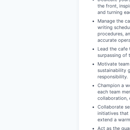
the front, ins
and turning ea
Manage the caf
writing schedu
procedures, an
accurate opera
Lead the cafe 
surpassing of t
Motivate team
sustainability
responsibility.
Champion a wor
each team mem
collaboration, 
Collaborate se
initiatives th
extend a war
Act as the gua