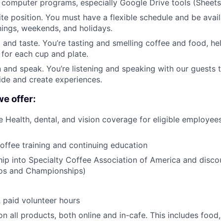
computer programs, especially Google Drive tools (Sheets
site position. You must have a flexible schedule and be avai
ings, weekends, and holidays.
l and taste. You’re tasting and smelling coffee and food, he
 for each cup and plate.
en and speak. You’re listening and speaking with our guests t
ide and create experiences.
we offer:
Health, dental, and vision coverage for eligible employees
coffee training and continuing education
p into Specialty Coffee Association of America and disco
pos and Championships)
& paid volunteer hours
n all products, both online and in-cafe. This includes food