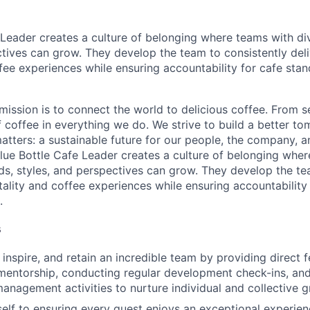
 Leader creates a culture of belonging where teams with d
ctives can grow. They develop the team to consistently deli
ffee experiences while ensuring accountability for cafe sta
 mission is to connect the world to delicious coffee. From 
f coffee in everything we do. We strive to build a better t
atters: a sustainable future for our people, the company, a
lue Bottle Cafe Leader creates a culture of belonging whe
s, styles, and perspectives can grow. They develop the te
tality and coffee experiences while ensuring accountability
.
s
 inspire, and retain an incredible team by providing direct 
entorship, conducting regular development check-ins, and
nagement activities to nurture individual and collective g
elf to ensuring every guest enjoys an exceptional experie