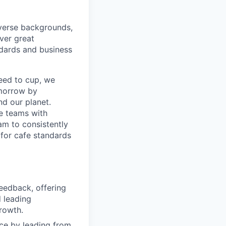
iverse backgrounds,
ver great
ndards and business
seed to cup, we
omorrow by
nd our planet.
re teams with
am to consistently
 for cafe standards
feedback, offering
 leading
rowth.
nce by leading from