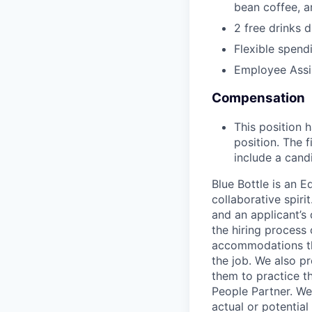
bean coffee, 
2 free drinks 
Flexible spen
Employee Assi
Compensation
This position 
position. The f
include a cand
Blue Bottle is an 
collaborative spiri
and an applicant’s
the hiring process
accommodations tha
the job. We also p
them to practice t
People Partner. We 
actual or potential