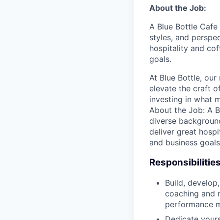
About the Job:
A Blue Bottle Cafe
styles, and perspe
hospitality and co
goals.
At Blue Bottle, our
elevate the craft o
investing in what m
About the Job: A B
diverse background
deliver great hospi
and business goals
Responsibilitie
Build, develop,
coaching and m
performance ma
Dedicate yours