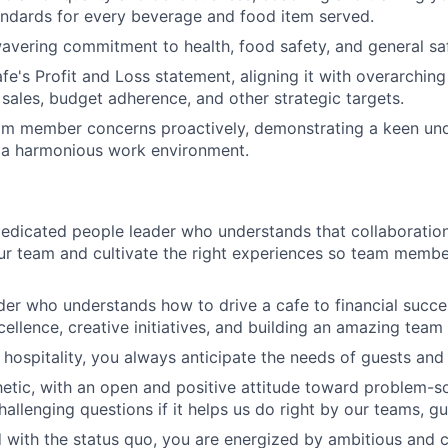
andards for every beverage and food item served.
vering commitment to health, food safety, and general saf
e's Profit and Loss statement, aligning it with overarching
ales, budget adherence, and other strategic targets.
am member concerns proactively, demonstrating a keen und
 a harmonious work environment.
edicated people leader who understands that collaboratio
r team and cultivate the right experiences so team membe
der who understands how to drive a cafe to financial succ
cellence, creative initiatives, and building an amazing team
hospitality, you always anticipate the needs of guests an
tic, with an open and positive attitude toward problem-so
hallenging questions if it helps us do right by our teams, g
d with the status quo, you are energized by ambitious and 