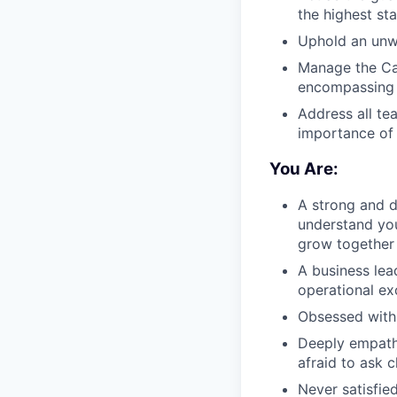
the highest st
Uphold an unwa
Manage the Caf
encompassing s
Address all te
importance of
You Are:
A strong and d
understand you
grow together
A business lea
operational ex
Obsessed with 
Deeply empathe
afraid to ask c
Never satisfie