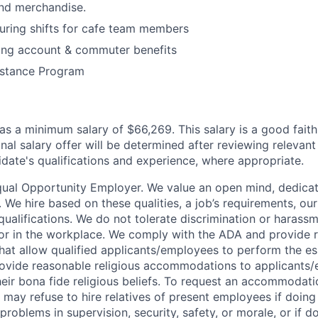
and merchandise.
during shifts for cafe team members
ding account & commuter benefits
stance Program
has a minimum salary of $66,269. This salary is a good faith
inal salary offer will be determined after reviewing relevant
idate's qualifications and experience, where appropriate.
Equal Opportunity Employer. We value an open mind, dedicat
t. We hire based on these qualities, a job’s requirements, ou
 qualifications. We do not tolerate discrimination or harass
 or in the workplace. We comply with the ADA and provide 
t allow qualified applicants/employees to perform the ess
rovide reasonable religious accommodations to applicants
heir bona fide religious beliefs. To request an accommodati
may refuse to hire relatives of present employees if doing 
 problems in supervision, security, safety, or morale, or if d