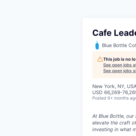
Cafe Lead
Blue Bottle Co
This job is no 
See open jobs a
See open jobs si
New York, NY, US
USD 66,269-76,269
Posted
6+ months ag
At Blue Bottle, our
elevate the craft o
investing in what m