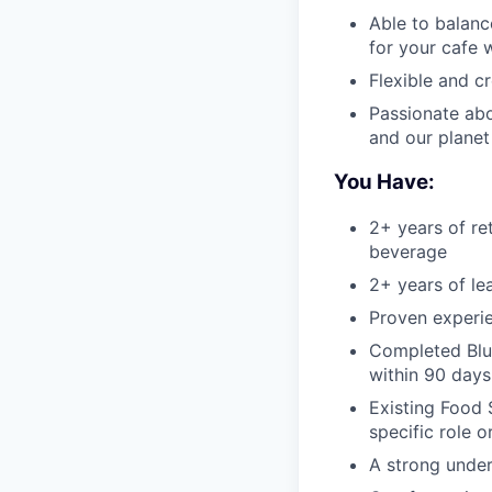
Able to balanc
for your cafe 
Flexible and c
Passionate abo
and our planet
You Have:
2+ years of re
beverage
2+ years of le
Proven experie
Completed Blue
within 90 days
Existing Food 
specific role o
A strong under