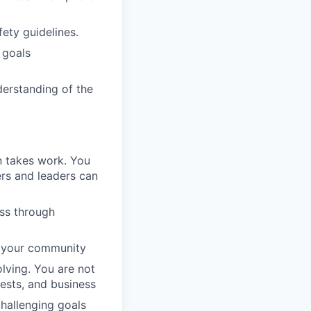
ety guidelines.
 goals
erstanding of the
n takes work. You
rs and leaders can
ess through
d your community
lving. You are not
uests, and business
challenging goals