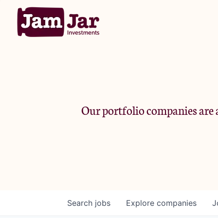
Our portfolio companies are a
Search
jobs
Explore
companies
J