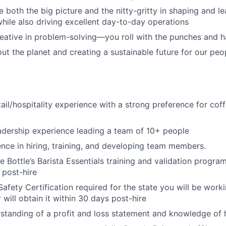
e both the big picture and the nitty-gritty in shaping and l
while also driving excellent day-to-day operations
reative in problem-solving—you roll with the punches and h
ut the planet and creating a sustainable future for our pe
tail/hospitality experience with a strong preference for cof
adership experience leading a team of 10+ people
nce in hiring, training, and developing team members.
 Bottle’s Barista Essentials training and validation program
 post-hire
Safety Certification required for the state you will be work
r will obtain it within 30 days post-hire
standing of a profit and loss statement and knowledge of 