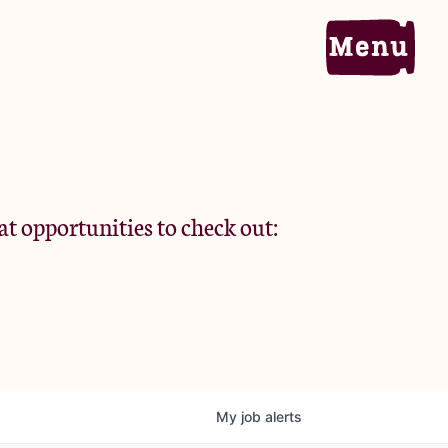
Home
Portfolio
at opportunities to check out:
Team
Criteria
My
job
alerts