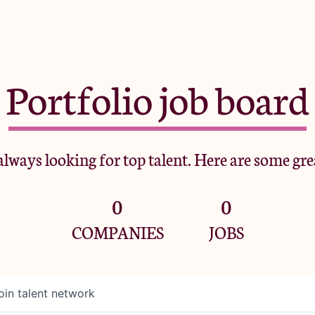
Portfolio job board
lways looking for top talent. Here are some gre
0
0
COMPANIES
JOBS
oin talent network