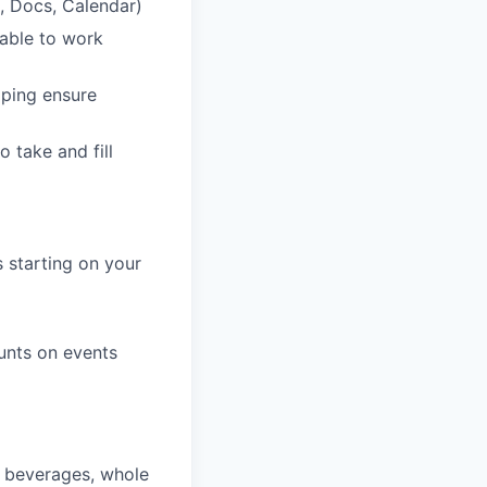
, Docs, Calendar)
lable to work
lping ensure
o take and fill
 starting on your
unts on events
, beverages, whole