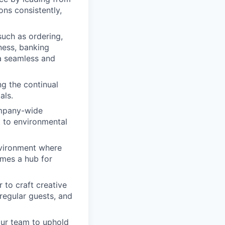
ns consistently,
such as ordering,
ness, banking
a seamless and
ng the continual
als.
ompany-wide
t to environmental
nvironment where
mes a hub for
 to craft creative
 regular guests, and
our team to uphold