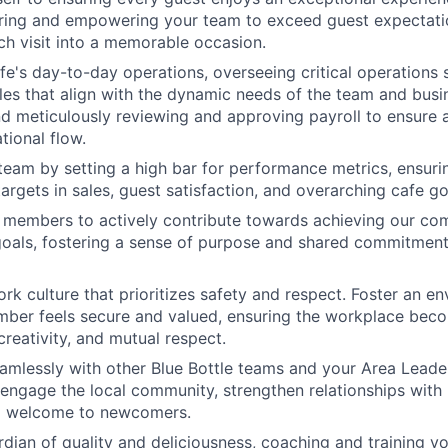
piring and empowering your team to exceed guest expectatio
ch visit into a memorable occasion.
e's day-to-day operations, overseeing critical operations 
les that align with the dynamic needs of the team and busi
d meticulously reviewing and approving payroll to ensure 
tional flow.
team by setting a high bar for performance metrics, ensuri
argets in sales, guest satisfaction, and overarching cafe go
 members to actively contribute towards achieving our c
 goals, fostering a sense of purpose and shared commitmen
k culture that prioritizes safety and respect. Foster an e
ber feels secure and valued, ensuring the workplace beco
creativity, and mutual respect.
amlessly with other Blue Bottle teams and your Area Leader
at engage the local community, strengthen relationships with
m welcome to newcomers.
rdian of quality and deliciousness, coaching and training y