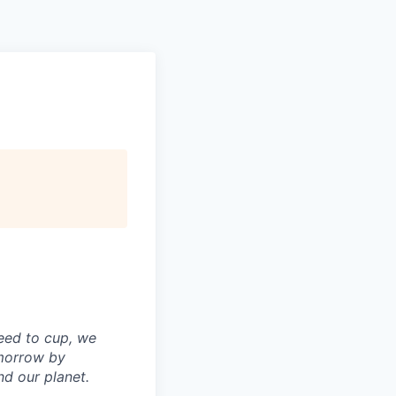
Pitch to us
Jobs
seed to cup, we
omorrow by
nd our planet.