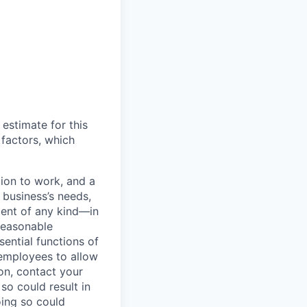
 estimate for this
 factors, which
ion to work, and a
r business’s needs,
ment of any kind—in
reasonable
ential functions of
/employees to allow
on, contact your
so could result in
oing so could