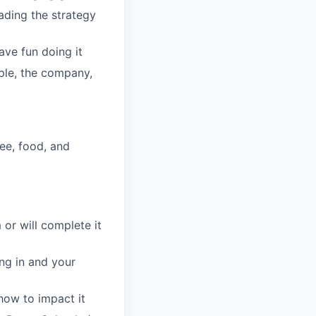
eading the strategy
ave fun doing it
ople, the company,
fee, food, and
 or will complete it
ing in and your
how to impact it