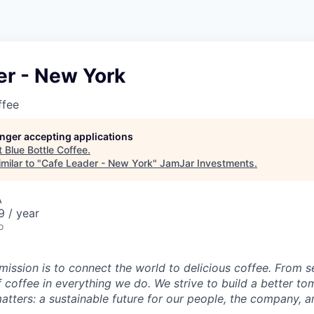
er - New York
ffee
longer accepting applications
t
Blue Bottle Coffee
.
milar to "
Cafe Leader - New York
"
JamJar Investments
.
A
 / year
o
 mission is to connect the world to delicious coffee. From 
f coffee in everything we do. We strive to build a better t
atters: a sustainable future for our people, the company, a