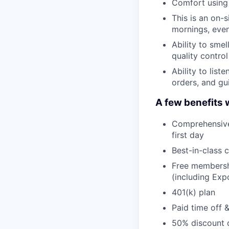
Comfort using 
This is an on-
mornings, even
Ability to smel
quality control
Ability to list
orders, and gu
A few benefits 
Comprehensive 
first day
Best-in-class 
Free membershi
(including Ex
401(k) plan
Paid time off 
50% discount o