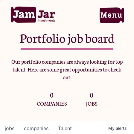
Portfolio job board
Home
Our portfolio companies are always looking for top
talent. Here are some great opportunities to check
Portfolio
out:
0
0
Team
COMPANIES
JOBS
Criteria
jobs
companies
Talent
My
alerts