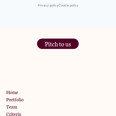
Privacy policy
Cookie policy
Pitch to us
The Jam Pot, Phoenix Brewery,
13 Bramley Road, London
W10 6SZ
Privacy Policy
Home
Portfolio
Team
Criteria