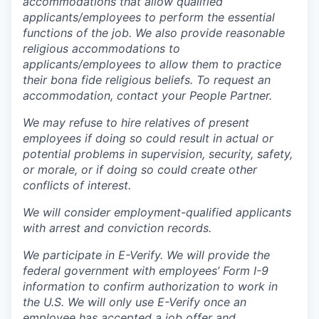
accommodations that allow qualified
applicants/employees to perform the essential
functions of the job. We also provide reasonable
religious accommodations to
applicants/employees to allow them to practice
their bona fide religious beliefs. To request an
accommodation, contact your People Partner.
We may refuse to hire relatives of present
employees if doing so could result in actual or
potential problems in supervision, security, safety,
or morale, or if doing so could create other
conflicts of interest.
We will consider employment-qualified applicants
with arrest and conviction records.
We participate in E-Verify. We will provide the
federal government with employees’ Form I-9
information to confirm authorization to work in
the U.S. We will only use E-Verify once an
employee has accepted a job offer and