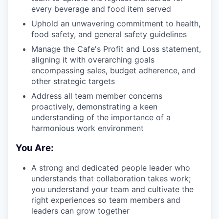
every beverage and food item served
Uphold an unwavering commitment to health,
food safety, and general safety guidelines
Manage the Cafe's Profit and Loss statement,
aligning it with overarching goals
encompassing sales, budget adherence, and
other strategic targets
Address all team member concerns
proactively, demonstrating a keen
understanding of the importance of a
harmonious work environment
You Are:
A strong and dedicated people leader who
understands that collaboration takes work;
you understand your team and cultivate the
right experiences so team members and
leaders can grow together