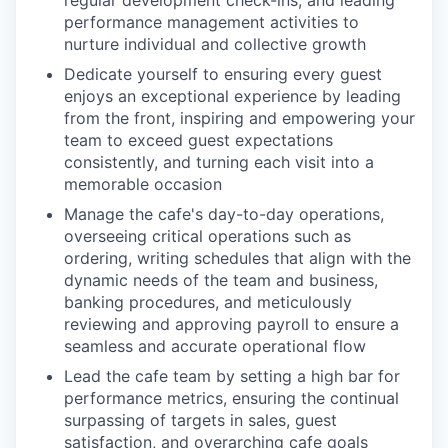
regular development check-ins, and leading
performance management activities to
nurture individual and collective growth
Dedicate yourself to ensuring every guest
enjoys an exceptional experience by leading
from the front, inspiring and empowering your
team to exceed guest expectations
consistently, and turning each visit into a
memorable occasion
Manage the cafe's day-to-day operations,
overseeing critical operations such as
ordering, writing schedules that align with the
dynamic needs of the team and business,
banking procedures, and meticulously
reviewing and approving payroll to ensure a
seamless and accurate operational flow
Lead the cafe team by setting a high bar for
performance metrics, ensuring the continual
surpassing of targets in sales, guest
satisfaction, and overarching cafe goals