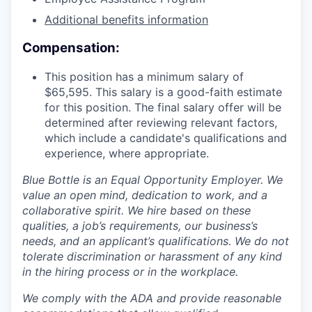
Additional benefits information
Compensation:
This position has a minimum salary of
$65,595. This salary is a good-faith estimate
for this position. The final salary offer will be
determined after reviewing relevant factors,
which include a candidate's qualifications and
experience, where appropriate.
Blue Bottle is an Equal Opportunity Employer. We
value an open mind, dedication to work, and a
collaborative spirit. We hire based on these
qualities, a job’s requirements, our business’s
needs, and an applicant’s qualifications. We do not
tolerate discrimination or harassment of any kind
in the hiring process or in the workplace.
We comply with the ADA and provide reasonable