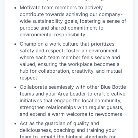
Motivate team members to actively
contribute towards achieving our company-
wide sustainability goals, fostering a sense of
purpose and shared commitment to
environmental responsibility
Champion a work culture that prioritizes
safety and respect; foster an environment
where each team member feels secure and
valued, ensuring the workplace becomes a
hub for collaboration, creativity, and mutual
respect
Collaborate seamlessly with other Blue Bottle
teams and your Area Leader to craft creative
initiatives that engage the local community,
strengthen relationships with regular guests,
and extend a warm welcome to newcomers
Act as the guardian of quality and
deliciousness, coaching and training your
team to uphold the highest standards for