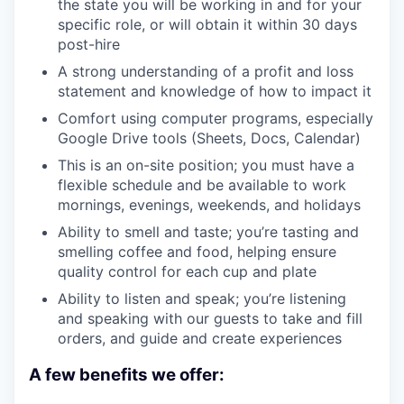
the state you will be working in and for your
specific role, or will obtain it within 30 days
post-hire
A strong understanding of a profit and loss
statement and knowledge of how to impact it
Comfort using computer programs, especially
Google Drive tools (Sheets, Docs, Calendar)
This is an on-site position; you must have a
flexible schedule and be available to work
mornings, evenings, weekends, and holidays
Ability to smell and taste; you’re tasting and
smelling coffee and food, helping ensure
quality control for each cup and plate
Ability to listen and speak; you’re listening
and speaking with our guests to take and fill
orders, and guide and create experiences
A few benefits we offer: