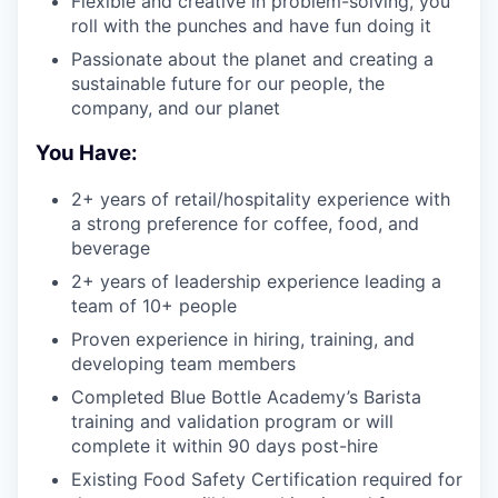
Flexible and creative in problem-solving, you
roll with the punches and have fun doing it
Passionate about the planet and creating a
sustainable future for our people, the
company, and our planet
You Have:
2+ years of retail/hospitality experience with
a strong preference for coffee, food, and
beverage
2+ years of leadership experience leading a
team of 10+ people
Proven experience in hiring, training, and
developing team members
Completed Blue Bottle Academy’s Barista
training and validation program or will
complete it within 90 days post-hire
Existing Food Safety Certification required for