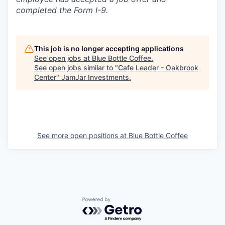
completed the Form I-9.
This job is no longer accepting applications
See open jobs at
Blue Bottle Coffee
.
See open jobs similar to "
Cafe Leader - Oakbrook
Center
"
JamJar Investments
.
See more open positions at
Blue Bottle Coffee
Powered by Getro.com