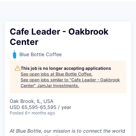
Pitch to us
Jobs
Cafe Leader - Oakbrook
Center
Blue Bottle Coffee
This job is no longer accepting applications
See open jobs at
Blue Bottle Coffee
.
See open jobs similar to "
Cafe Leader - Oakbrook
Center
"
JamJar Investments
.
Oak Brook, IL, USA
USD 65,595-65,595 / year
Posted
6+ months ago
At Blue Bottle, our mission is to connect the world