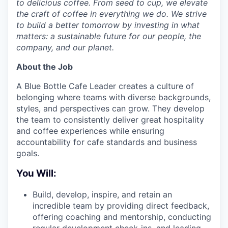
to delicious coffee. From seed to cup, we elevate
the craft of coffee in everything we do. We strive
to build a better tomorrow by investing in what
matters: a sustainable future for our people, the
company, and our planet.
About the Job
A Blue Bottle Cafe Leader creates a culture of
belonging where teams with diverse backgrounds,
styles, and perspectives can grow. They develop
the team to consistently deliver great hospitality
and coffee experiences while ensuring
accountability for cafe standards and business
goals.
You Will:
Build, develop, inspire, and retain an
incredible team by providing direct feedback,
offering coaching and mentorship, conducting