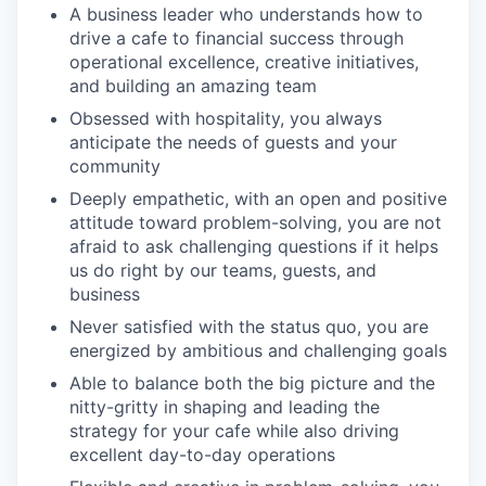
A business leader who understands how to
drive a cafe to financial success through
operational excellence, creative initiatives,
and building an amazing team
Obsessed with hospitality, you always
anticipate the needs of guests and your
community
Deeply empathetic, with an open and positive
attitude toward problem-solving, you are not
afraid to ask challenging questions if it helps
us do right by our teams, guests, and
business
Never satisfied with the status quo, you are
energized by ambitious and challenging goals
Able to balance both the big picture and the
nitty-gritty in shaping and leading the
strategy for your cafe while also driving
excellent day-to-day operations