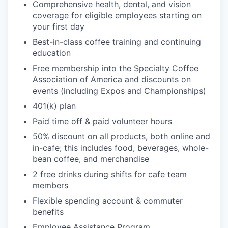
Comprehensive health, dental, and vision
coverage for eligible employees starting on
your first day
Best-in-class coffee training and continuing
education
Free membership into the Specialty Coffee
Association of America and discounts on
events (including Expos and Championships)
401(k) plan
Paid time off & paid volunteer hours
50% discount on all products, both online and
in-cafe; this includes food, beverages, whole-
bean coffee, and merchandise
2 free drinks during shifts for cafe team
members
Flexible spending account & commuter
benefits
Employee Assistance Program