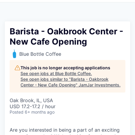
Pitch to us
Jobs
Barista - Oakbrook Center -
New Cafe Opening
Blue Bottle Coffee
This job is no longer accepting applications
See open jobs at
Blue Bottle Coffee
.
See open jobs similar to "
Barista - Oakbrook
Center - New Cafe Opening
"
JamJar Investments
.
Oak Brook, IL, USA
USD 17.2-17.2 / hour
Posted
6+ months ago
Are you interested in being a part of an exciting