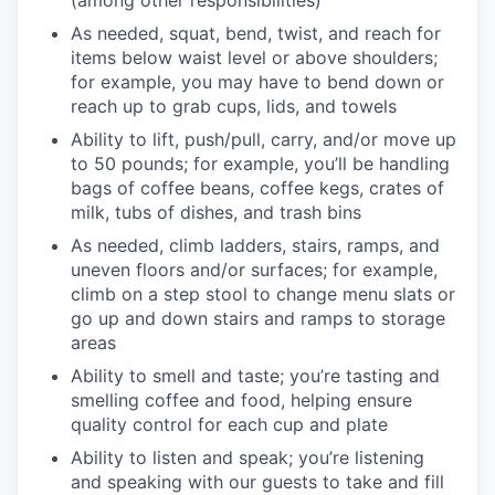
As needed, squat, bend, twist, and reach for
items below waist level or above shoulders;
for example, you may have to bend down or
reach up to grab cups, lids, and towels
Ability to lift, push/pull, carry, and/or move up
to 50 pounds; for example, you’ll be handling
bags of coffee beans, coffee kegs, crates of
milk, tubs of dishes, and trash bins
As needed, climb ladders, stairs, ramps, and
uneven floors and/or surfaces; for example,
climb on a step stool to change menu slats or
go up and down stairs and ramps to storage
areas
Ability to smell and taste; you’re tasting and
smelling coffee and food, helping ensure
quality control for each cup and plate
Ability to listen and speak; you’re listening
and speaking with our guests to take and fill