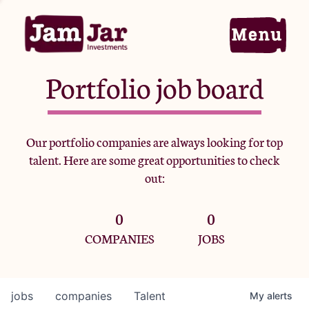
Portfolio job board
Home
Our portfolio companies are always looking for top
talent. Here are some great opportunities to check
Portfolio
out:
0
0
Team
COMPANIES
JOBS
Criteria
jobs
companies
Talent
My
alerts