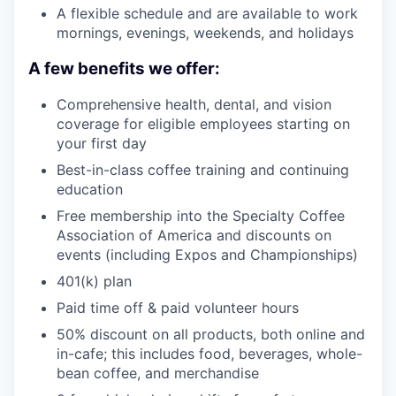
A flexible schedule and are available to work
mornings, evenings, weekends, and holidays
A few benefits we offer:
Comprehensive health, dental, and vision
coverage for eligible employees starting on
your first day
Best-in-class coffee training and continuing
education
Free membership into the Specialty Coffee
Association of America and discounts on
events (including Expos and Championships)
401(k) plan
Paid time off & paid volunteer hours
50% discount on all products, both online and
in-cafe; this includes food, beverages, whole-
bean coffee, and merchandise