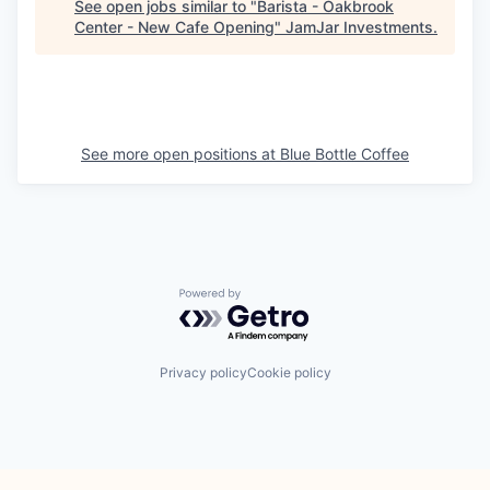
See open jobs similar to "
Barista - Oakbrook
Center - New Cafe Opening
"
JamJar Investments
.
See more open positions at
Blue Bottle Coffee
Powered by Getro.com
Privacy policy
Cookie policy