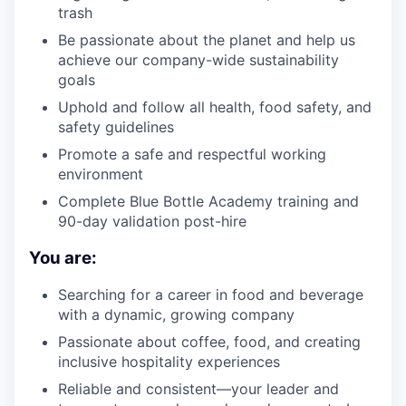
trash
Be passionate about the planet and help us
achieve our company-wide sustainability
goals
Uphold and follow all health, food safety, and
safety guidelines
Promote a safe and respectful working
environment
Complete Blue Bottle Academy training and
90-day validation post-hire
You are:
Searching for a career in food and beverage
with a dynamic, growing company
Passionate about coffee, food, and creating
inclusive hospitality experiences
Reliable and consistent—your leader and