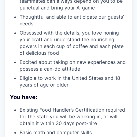
teammates can always depend on you to be
punctual and bring your A-game
Thoughtful and able to anticipate our guests’
needs
Obsessed with the details, you love honing
your craft and understand the nourishing
powers in each cup of coffee and each plate
of delicious food
Excited about taking on new experiences and
possess a can-do attitude
Eligible to work in the United States and 18
years of age or older
You have:
Existing Food Handler’s Certification required
for the state you will be working in, or will
obtain it within 30 days post-hire
Basic math and computer skills