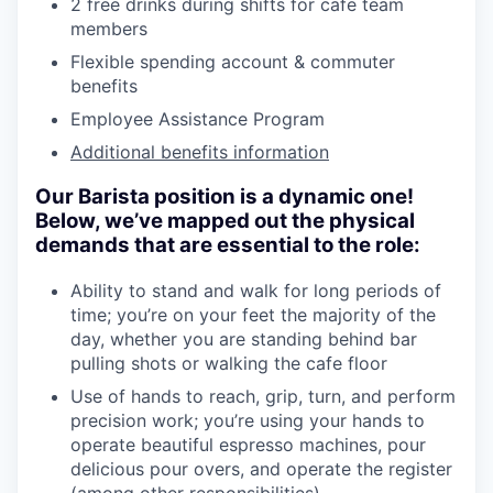
2 free drinks during shifts for cafe team
members
Flexible spending account & commuter
benefits
Employee Assistance Program
Additional benefits information
Our Barista position is a dynamic one!
Below, we’ve mapped out the physical
demands that are essential to the role:
Ability to stand and walk for long periods of
time; you’re on your feet the majority of the
day, whether you are standing behind bar
pulling shots or walking the cafe floor
Use of hands to reach, grip, turn, and perform
precision work; you’re using your hands to
operate beautiful espresso machines, pour
delicious pour overs, and operate the register
(among other responsibilities)