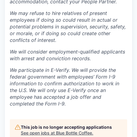
accommodation, contact your People Partner.
We may refuse to hire relatives of present
employees if doing so could result in actual or
potential problems in supervision, security, safety,
or morale, or if doing so could create other
conflicts of interest.
We will consider employment-qualified applicants
with arrest and conviction records.
We participate in E-Verify. We will provide the
federal government with employees’ Form I-9
information to confirm authorization to work in
the U.S. We will only use E-Verify once an
employee has accepted a job offer and
completed the Form I-9.
This job is no longer accepting applications
See open jobs at
Blue Bottle Coffee
.