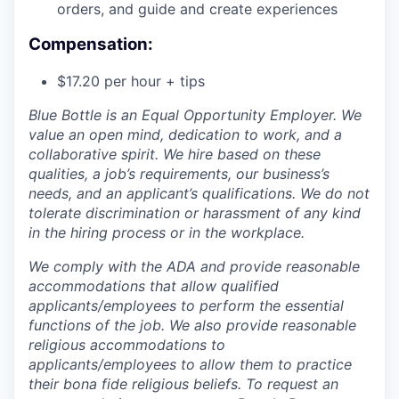
orders, and guide and create experiences
Compensation:
$17.20 per hour + tips
Blue Bottle is an Equal Opportunity Employer. We
value an open mind, dedication to work, and a
collaborative spirit. We hire based on these
qualities, a job’s requirements, our business’s
needs, and an applicant’s qualifications. We do not
tolerate discrimination or harassment of any kind
in the hiring process or in the workplace.
We comply with the ADA and provide reasonable
accommodations that allow qualified
applicants/employees to perform the essential
functions of the job. We also provide reasonable
religious accommodations to
applicants/employees to allow them to practice
their bona fide religious beliefs. To request an