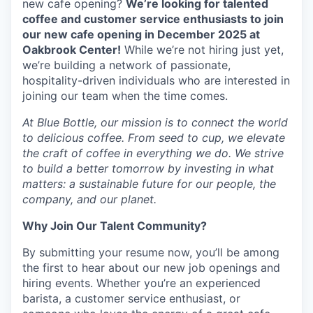
new cafe opening?
We’re looking for talented
coffee and customer service enthusiasts to join
our new cafe opening in December 2025 at
Oakbrook Center!
While we’re not hiring just yet,
we’re building a network of passionate,
hospitality-driven individuals who are interested in
joining our team when the time comes.
At Blue Bottle, our mission is to connect the world
to delicious coffee. From seed to cup, we elevate
the craft of coffee in everything we do. We strive
to build a better tomorrow by investing in what
matters: a sustainable future for our people, the
company, and our planet.
Why Join Our Talent Community?
By submitting your resume now, you’ll be among
the first to hear about our new job openings and
hiring events. Whether you’re an experienced
barista, a customer service enthusiast, or