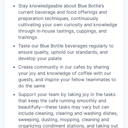
Stay knowledgeable about Blue Bottle’s
current beverage and food offerings and
preparation techniques, continuously
cultivating your own curiosity and knowledge
through in-house tastings, cuppings, and
trainings
Taste our Blue Bottle beverages regularly to
ensure quality, uphold our standards, and
develop your palate
Create community in our cafes by sharing
your joy and knowledge of coffee with our
guests, and inspire your fellow teammates to
do the same
Support your team by taking joy in the tasks
that keep the cafe running smoothly and
beautifully—these tasks may vary but can
include cleaning, clearing and washing dishes,
sweeping, dusting, mopping, cleaning and
organizing condiment stations, and taking out