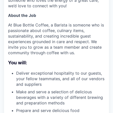
someone who loves the energy of a great cafe,
we’d love to connect with you!
About the Job
At Blue Bottle Coffee, a Barista is someone who is
passionate about coffee, culinary items,
sustainability, and creating incredible guest
experiences grounded in care and respect. We
invite you to grow as a team member and create
community through coffee with us.
You will:
Deliver exceptional hospitality to our guests,
your fellow teammates, and all of our vendors
and suppliers
Make and serve a selection of delicious
beverages with a variety of different brewing
and preparation methods
Prepare and serve delicious food