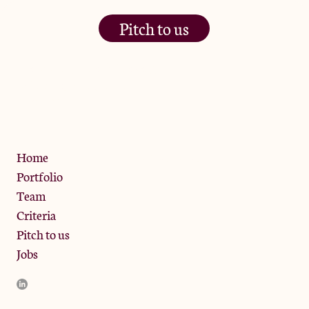
Pitch to us
The Jam Pot, Phoenix Brewery,
13 Bramley Road, London
W10 6SZ
Privacy Policy
Home
Portfolio
Team
Criteria
Pitch to us
Jobs