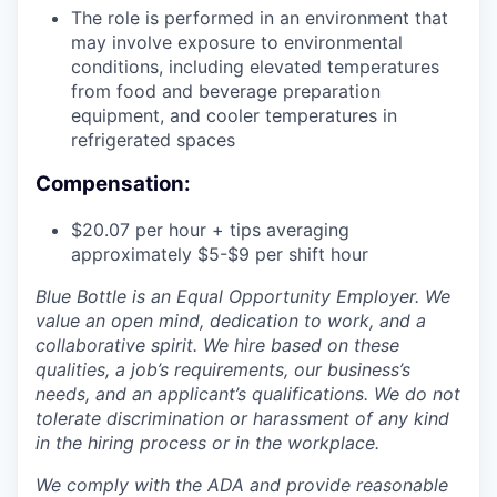
The role is performed in an environment that
may involve exposure to environmental
conditions, including elevated temperatures
from food and beverage preparation
equipment, and cooler temperatures in
refrigerated spaces
Compensation:
$20.07 per hour + tips averaging
approximately $5-$9 per shift hour
Blue Bottle is an Equal Opportunity Employer. We
value an open mind, dedication to work, and a
collaborative spirit. We hire based on these
qualities, a job’s requirements, our business’s
needs, and an applicant’s qualifications. We do not
tolerate discrimination or harassment of any kind
in the hiring process or in the workplace.
We comply with the ADA and provide reasonable