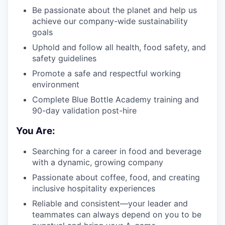
Be passionate about the planet and help us
achieve our company-wide sustainability
goals
Uphold and follow all health, food safety, and
safety guidelines
Promote a safe and respectful working
environment
Complete Blue Bottle Academy training and
90-day validation post-hire
You Are:
Searching for a career in food and beverage
with a dynamic, growing company
Passionate about coffee, food, and creating
inclusive hospitality experiences
Reliable and consistent—your leader and
teammates can always depend on you to be