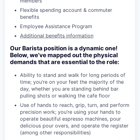
members
Flexible spending account & commuter
benefits
Employee Assistance Program
Additional benefits information
Our Barista position is a dynamic one!
Below, we’ve mapped out the physical
demands that are essential to the role:
Ability to stand and walk for long periods of
time; you’re on your feet the majority of the
day, whether you are standing behind bar
pulling shots or walking the cafe floor
Use of hands to reach, grip, turn, and perform
precision work; you’re using your hands to
operate beautiful espresso machines, pour
delicious pour overs, and operate the register
(among other responsibilities)