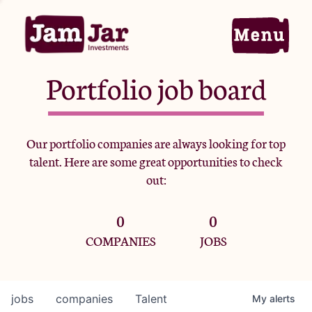
Portfolio job board
Home
Our portfolio companies are always looking for top
talent. Here are some great opportunities to check
Portfolio
out:
0
0
Team
COMPANIES
JOBS
Criteria
jobs
companies
Talent
My
alerts