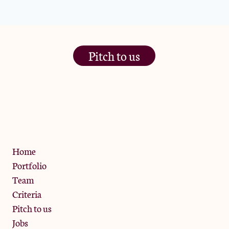
Pitch to us
The Jam Pot, Phoenix Brewery,
13 Bramley Road, London
W10 6SZ
Privacy Policy
Home
Portfolio
Team
Criteria
Pitch to us
Jobs