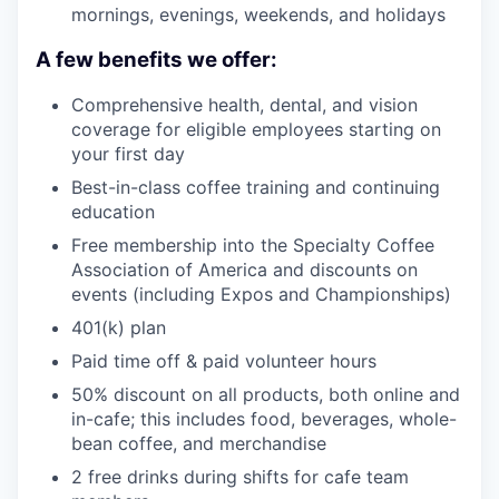
mornings, evenings, weekends, and holidays
A few benefits we offer:
Comprehensive health, dental, and vision
coverage for eligible employees starting on
your first day
Best-in-class coffee training and continuing
education
Free membership into the Specialty Coffee
Association of America and discounts on
events (including Expos and Championships)
401(k) plan
Paid time off & paid volunteer hours
50% discount on all products, both online and
in-cafe; this includes food, beverages, whole-
bean coffee, and merchandise
2 free drinks during shifts for cafe team