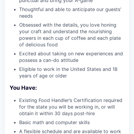
punctual and bring your A-game
Thoughtful and able to anticipate our guests’
needs
Obsessed with the details, you love honing
your craft and understand the nourishing
powers in each cup of coffee and each plate
of delicious food
Excited about taking on new experiences and
possess a can-do attitude
Eligible to work in the United States and 18
years of age or older
You Have:
Existing Food Handler’s Certification required
for the state you will be working in, or will
obtain it within 30 days post-hire
Basic math and computer skills
A flexible schedule and are available to work