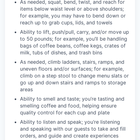
As needed, squat, bend, twist, and reach for
items below waist level or above shoulders;
for example, you may have to bend down or
reach up to grab cups, lids, and towels
Ability to lift, push/pull, carry, and/or move up
to 50 pounds; for example, you’ll be handling
bags of coffee beans, coffee kegs, crates of
milk, tubs of dishes, and trash bins
As needed, climb ladders, stairs, ramps, and
uneven floors and/or surfaces; for example,
climb on a step stool to change menu slats or
go up and down stairs and ramps to storage
areas
Ability to smell and taste; you’re tasting and
smelling coffee and food, helping ensure
quality control for each cup and plate
Ability to listen and speak; you’re listening
and speaking with our guests to take and fill
orders, and guide and create experiences