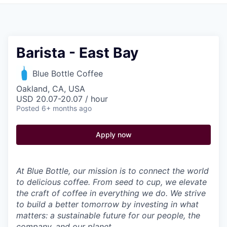
Pitch to us
Jobs
Barista - East Bay
Blue Bottle Coffee
Oakland, CA, USA
USD 20.07-20.07 / hour
Posted
6+ months ago
Apply now
At Blue Bottle, our mission is to connect the world
to delicious coffee. From seed to cup, we elevate
the craft of coffee in everything we do. We strive
to build a better tomorrow by investing in what
matters: a sustainable future for our people, the
company, and our planet.