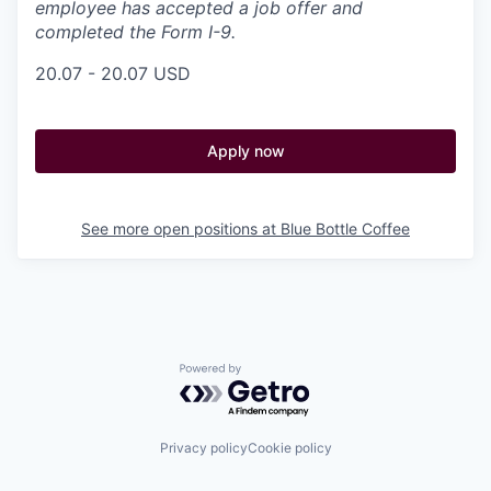
employee has accepted a job offer and
completed the Form I-9.
20.07 - 20.07 USD
Apply now
See more open positions at
Blue Bottle Coffee
Powered by Getro.com
Privacy policy
Cookie policy