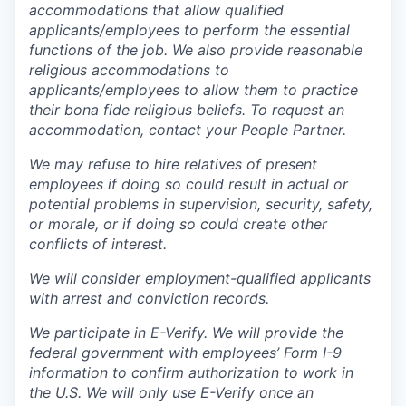
accommodations that allow qualified
applicants/employees to perform the essential
functions of the job. We also provide reasonable
religious accommodations to
applicants/employees to allow them to practice
their bona fide religious beliefs. To request an
accommodation, contact your People Partner.
We may refuse to hire relatives of present
employees if doing so could result in actual or
potential problems in supervision, security, safety,
or morale, or if doing so could create other
conflicts of interest.
We will consider employment-qualified applicants
with arrest and conviction records.
We participate in E-Verify. We will provide the
federal government with employees’ Form I-9
information to confirm authorization to work in
the U.S. We will only use E-Verify once an