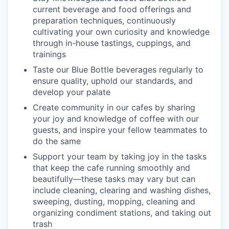
current beverage and food offerings and
preparation techniques, continuously
cultivating your own curiosity and knowledge
through in-house tastings, cuppings, and
trainings
Taste our Blue Bottle beverages regularly to
ensure quality, uphold our standards, and
develop your palate
Create community in our cafes by sharing
your joy and knowledge of coffee with our
guests, and inspire your fellow teammates to
do the same
Support your team by taking joy in the tasks
that keep the cafe running smoothly and
beautifully—these tasks may vary but can
include cleaning, clearing and washing dishes,
sweeping, dusting, mopping, cleaning and
organizing condiment stations, and taking out
trash