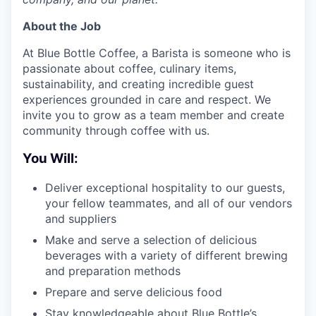
About the Job
At Blue Bottle Coffee, a Barista is someone who is
passionate about coffee, culinary items,
sustainability, and creating incredible guest
experiences grounded in care and respect. We
invite you to grow as a team member and create
community through coffee with us.
You Will:
Deliver exceptional hospitality to our guests,
your fellow teammates, and all of our vendors
and suppliers
Make and serve a selection of delicious
beverages with a variety of different brewing
and preparation methods
Prepare and serve delicious food
Stay knowledgeable about Blue Bottle’s