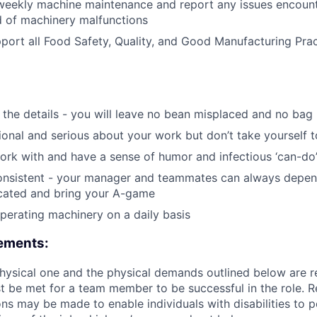
 weekly machine maintenance and report any issues encoun
d of machinery malfunctions
port all Food Safety, Quality, and Good Manufacturing Prac
the details - you will leave no bean misplaced and no bag
ional and serious about your work but don’t take yourself t
work with and have a sense of humor and infectious ‘can-do’
consistent - your manager and teammates can always depen
icated and bring your A-game
erating machinery on a daily basis
rements:
 physical one and the physical demands outlined below are r
t be met for a team member to be successful in the role. 
 may be made to enable individuals with disabilities to 