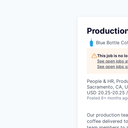
Productio
Blue Bottle Co
This job is no 
See open jobs a
See open jobs si
People & HR, Prod
Sacramento, CA, 
USD 20.25-20.25 /
Posted
6+ months ag
Our production tea
coffee delivered to
team members to p