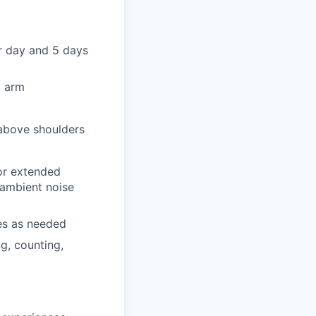
er day and 5 days
d arm
 above shoulders
for extended
 ambient noise
ces as needed
ng, counting,