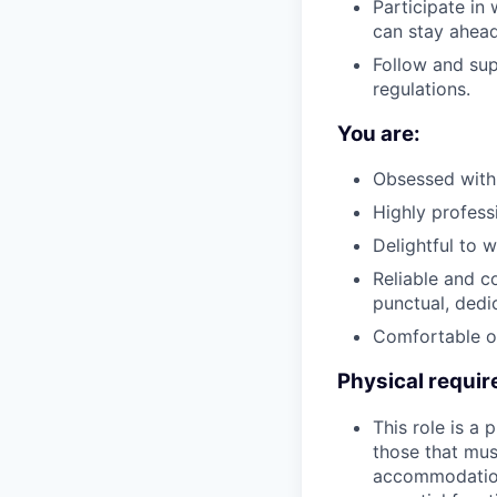
Participate in
can stay ahea
Follow and sup
regulations.
You are:
Obsessed with 
Highly profess
Delightful to 
Reliable and 
punctual, ded
Comfortable op
Physical requi
This role is a
those that mus
accommodations