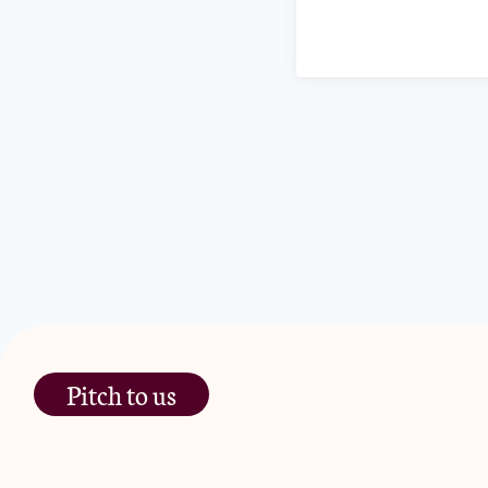
Pitch to us
The Jam Pot, Phoenix Brewery,