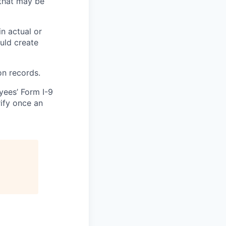
that may be
in actual or
ould create
on records.
yees’ Form I-9
rify once an