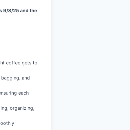
is 9/8/25 and the
ght coffee gets to
, bagging, and
ensuring each
ng, organizing,
oothly