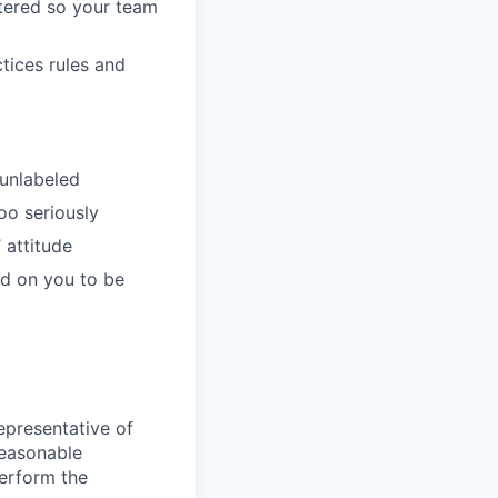
tered so your team
tices rules and
 unlabeled
oo seriously
 attitude
d on you to be
epresentative of
Reasonable
perform the