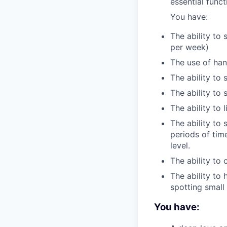
essential func
You have:
The ability to 
per week)
The use of han
The ability to 
The ability to
The ability to 
The ability to 
periods of tim
level.
The ability to
The ability to 
spotting smal
You have: