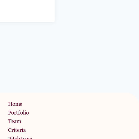
Privacy Policy
Home
Portfolio
Team
Criteria
Pitch to us