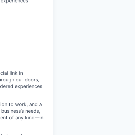
 experiences
ial link in
hrough our doors,
endered experiences
ion to work, and a
r business’s needs,
ment of any kind—in