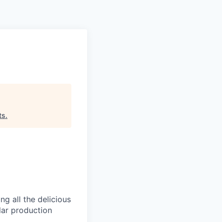
Pitch to us
Jobs
ts
.
g all the delicious
llar production