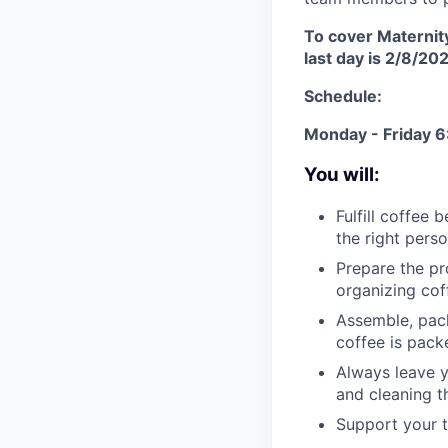
To cover Maternity
last day is 2/8/20
Schedule:
Monday - Friday
You will:
Fulfill coffee 
the right perso
Prepare the pr
organizing cof
Assemble, pack
coffee is pack
Always leave y
and cleaning t
Support your 