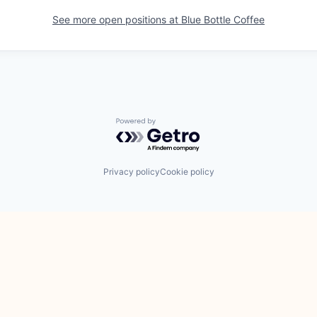
See more open positions at
Blue Bottle Coffee
Powered by Getro.com
Privacy policy
Cookie policy