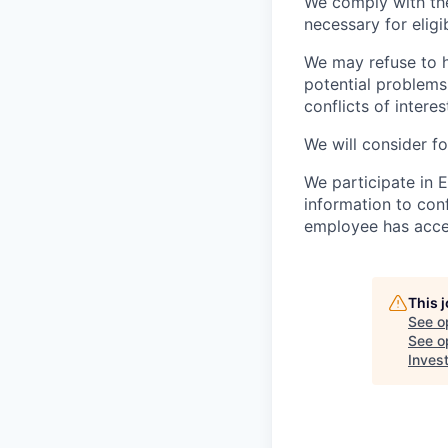
We comply with th
necessary for elig
We may refuse to hi
potential problems 
conflicts of interes
We will consider f
We participate in 
information to conf
employee has accep
This 
See o
See op
Inves