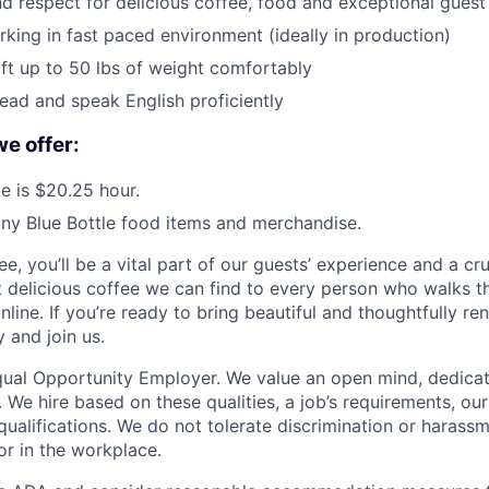
d respect for delicious coffee, food and exceptional guest
king in fast paced environment (ideally in production)
lift up to 50 lbs of weight comfortably
read and speak English proficiently
we offer:
e is $20.25 hour.
ny Blue Bottle food items and merchandise.
e, you’ll be a vital part of our guests’ experience and a cruc
t delicious coffee we can find to every person who walks t
online. If you’re ready to bring beautiful and thoughtfully r
y and join us.
Equal Opportunity Employer. We value an open mind, dedicat
t. We hire based on these qualities, a job’s requirements, ou
 qualifications. We do not tolerate discrimination or harass
or in the workplace.