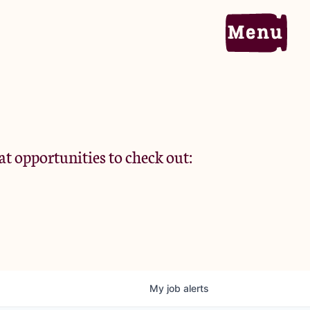
Home
Portfolio
at opportunities to check out:
Team
Criteria
My
job
alerts