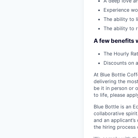
A deep love an
Experience wor
The ability to 
The ability to 
A few benefits 
The Hourly Rat
Discounts on a
At Blue Bottle Coffe
delivering the mos
be it in person or 
to life, please appl
Blue Bottle is an 
collaborative spiri
and an applicant’s
the hiring process 