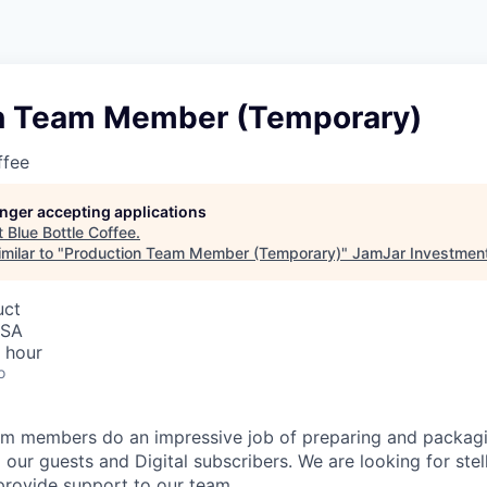
n Team Member (Temporary)
ffee
longer accepting applications
t
Blue Bottle Coffee
.
milar to "
Production Team Member (Temporary)
"
JamJar Investmen
uct
USA
 hour
o
m members do an impressive job of preparing and packagin
 our guests and Digital subscribers. We are looking for ste
rovide support to our team.