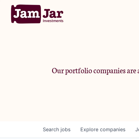
Our portfolio companies are a
Search
jobs
Explore
companies
J