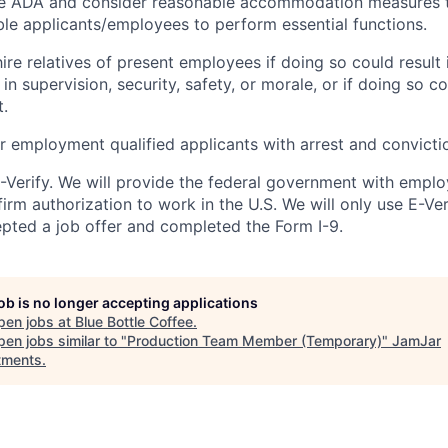
e ADA and consider reasonable accommodation measures 
ible applicants/employees to perform essential functions.
re relatives of present employees if doing so could result 
in supervision, security, safety, or morale, or if doing so c
t.
or employment qualified applicants with arrest and convicti
E-Verify. We will provide the federal government with emplo
irm authorization to work in the U.S. We will only use E-Ve
ted a job offer and completed the Form I-9.
job is no longer accepting applications
pen jobs at
Blue Bottle Coffee
.
en jobs similar to "
Production Team Member (Temporary)
"
JamJar
tments
.