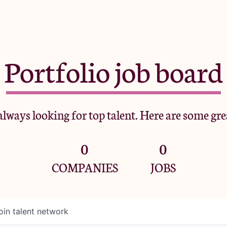
Portfolio job board
lways looking for top talent. Here are some gre
0
0
COMPANIES
JOBS
oin talent network