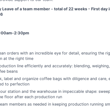
 Leave of a team member - total of 22 weeks - First day 
26
 6:00am-2:30pm
bean orders with an incredible eye for detail, ensuring the ri
n at the right time
oduction line efficiently and accurately: blending, weighing
fee beans
, label and organize coffee bags with diligence and care, 
ed to perfection
our station and the warehouse in impeccable shape: sweepi
he floor after each production run
team members as needed in keeping production running sm