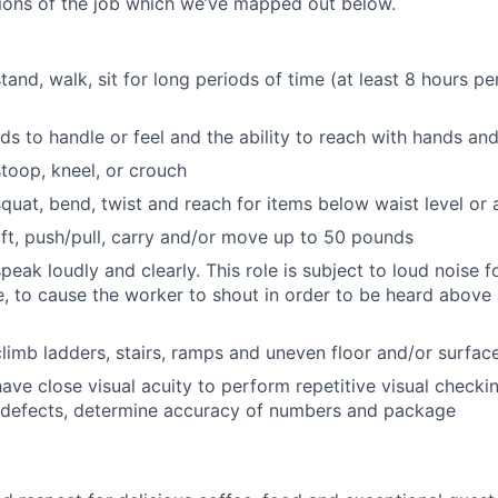
tions of the job which we’ve mapped out below.
stand, walk, sit for long periods of time (at least 8 hours p
ds to handle or feel and the ability to reach with hands an
stoop, kneel, or crouch
 squat, bend, twist and reach for items below waist level or
lift, push/pull, carry and/or move up to 50 pounds
speak loudly and clearly. This role is subject to loud noise 
e, to cause the worker to shout in order to be heard above
 climb ladders, stairs, ramps and uneven floor and/or surfa
have close visual acuity to perform repetitive visual checki
l defects, determine accuracy of numbers and package