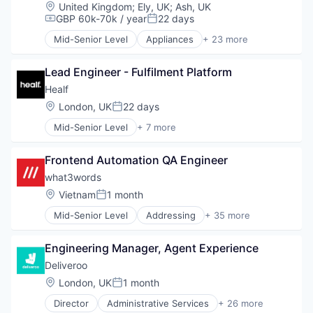
Location:
United Kingdom
;
Ely, UK
;
Ash, UK
GBP 60k-70k / year
22 days
Compensation:
Posted:
Mid-Senior Level
Appliances
+ 23 more
Audio
Audiobooks
Lead Engineer - Fulfilment Platform
Children
Community and Lifestyle
Healf
Consumer Electronics
Location:
London, UK
22 days
Posted:
Content
Mid-Senior Level
+ 7 more
EdTech
Commerce and Shopping
Education
Communities
Electronics (B2C)
Frontend Automation QA Engineer
Community and Lifestyle
Hardware
E-Commerce
what3words
Internet Radio
Pharmaceuticals
Location:
Vietnam
1 month
Kids
Posted:
Retail
Learning & Development
Mid-Senior Level
Addressing
+ 35 more
Specialty Retail
Application Software
Media & Entertainment
Automobility
Music
Engineering Manager, Agent Experience
Automotive
Music and Audio
Business And Industrial
Deliveroo
Parenting
Couriers
Podcast
Location:
London, UK
1 month
Posted:
Data & Analytics
Preschool
Director
Administrative Services
+ 26 more
Delivery
Consumer Services
Recreational Goods