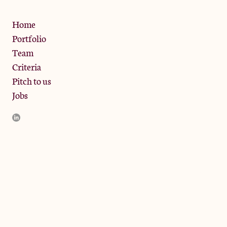
Technology
Transportation
Privacy Policy
Home
Portfolio
Team
Criteria
Pitch to us
Jobs
JamJar Management LLP (“JamJar”) is authorised and regulated
by the Financial Conduct Authority. JamJar is incorporated in
England and the registered office is at Phoenix Brewery, 13
Bramley Road, London W10 6SZ, United Kingdom. The
investment product and services of JamJar are only available to
professional clients and eligible counterparties. They are not