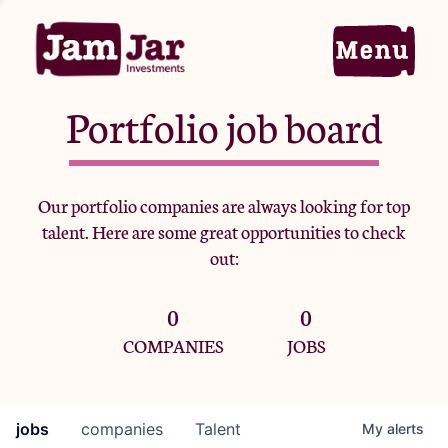
Portfolio job board
Home
Our portfolio companies are always looking for top
talent. Here are some great opportunities to check
Portfolio
out:
0
0
Team
COMPANIES
JOBS
Criteria
jobs
companies
Talent
My
alerts