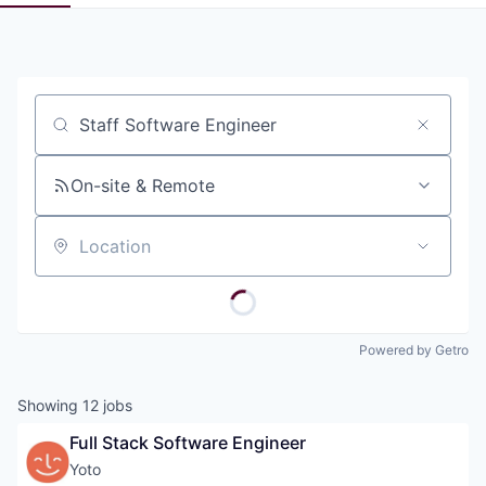
Pitch to us
Jobs
Job title, company or keyword
On-site & Remote
Location
Powered by Getro
Showing
12
jobs
Full Stack Software Engineer
Yoto