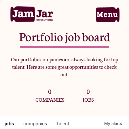
Portfolio job board
Home
Our portfolio companies are always looking for top
talent. Here are some great opportunities to check
Portfolio
out:
0
0
Team
COMPANIES
JOBS
Criteria
jobs
companies
Talent
My
alerts