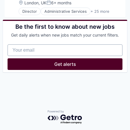
Location:
London, UK
6+ months
Posted:
Director
Administrative Services
+ 25 more
Consumer Services
Consumer Technology
Delivery
Be the first to know about new jobs
E-Commerce
Get daily alerts when new jobs match your current filters.
Food
Food & Beverages
Your email
Food & Drink
Food and Beverage Services
Food Delivery
Get alerts
Groceries
Hospitality
Internet
Internet Retail
Logistics
Marketing Analytics
Mobile App
Other Restaurants, Hotels and Leisure
Other Services (B2C Non-Financial)
Powered by Getro.com
Platform
Processed Food
Restaurants