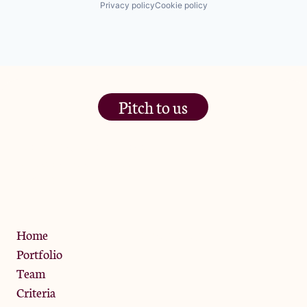
Privacy policy
Cookie policy
Same Day Delivery
Software
Technology
Transportation
Pitch to us
The Jam Pot, Phoenix Brewery,
13 Bramley Road, London
W10 6SZ
Privacy Policy
Home
Portfolio
Team
Criteria