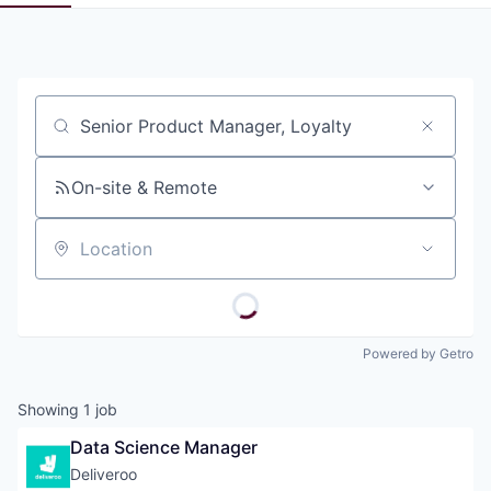
Pitch to us
Jobs
Job title, company or keyword
On-site & Remote
Location
Powered by Getro
Showing
1
job
Data Science Manager
Deliveroo