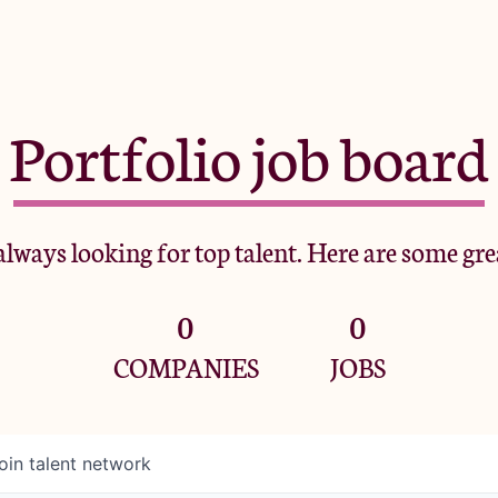
Portfolio job board
lways looking for top talent. Here are some gre
0
0
COMPANIES
JOBS
oin talent network