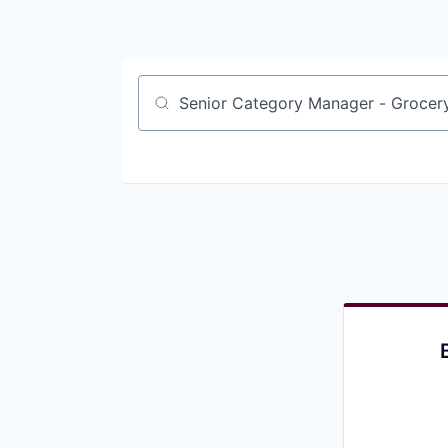
Job title, company or keyword