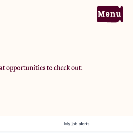
Home
Portfolio
at opportunities to check out:
Team
Criteria
My
job
alerts