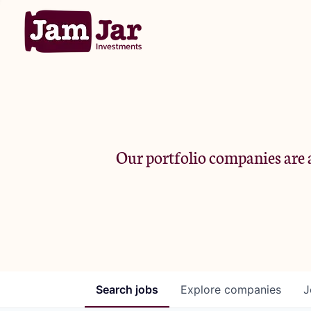
Our portfolio companies are a
Search
jobs
Explore
companies
J