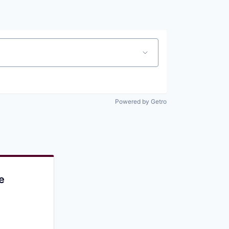
Pitch to us
Jobs
Powered by Getro
e