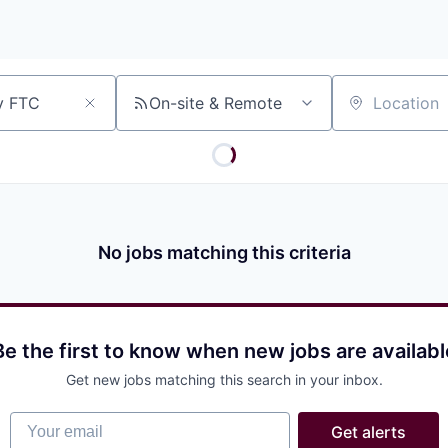
On-site & Remote
Location
No jobs matching this criteria
Be the first to know when new jobs are availabl
Get new jobs matching this search in your inbox.
Your email
Get alerts