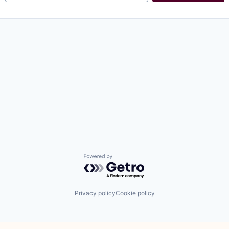
Powered by Getro.com
Privacy policy
Cookie policy