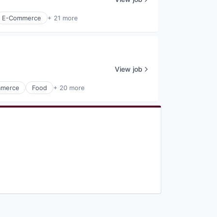
E-Commerce
+ 21 more
View job
merce
Food
+ 20 more