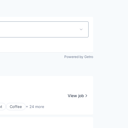
Pitch to us
Jobs
Powered by Getro
View job
nt
Coffee
+ 24 more