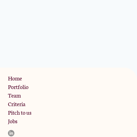
Privacy Policy
Home
Portfolio
Team
Criteria
Pitch to us
Jobs