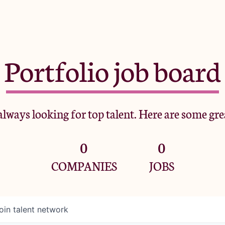
Portfolio job board
lways looking for top talent. Here are some gre
0
0
COMPANIES
JOBS
oin talent network