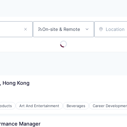
On-site & Remote
Location
r, Hong Kong
roducts
Art And Entertainment
Beverages
Career Developme
ormance Manager