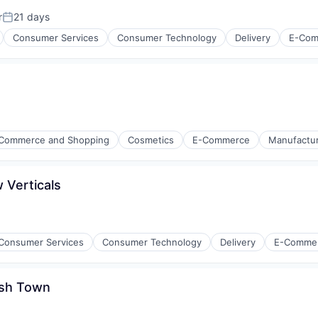
r
21 days
Posted:
Consumer Services
Consumer Technology
Delivery
E-Com
Commerce and Shopping
Cosmetics
E-Commerce
Manufacturi
ring
 Verticals
isure
l)
Consumer Services
Consumer Technology
Delivery
E-Comme
ish Town