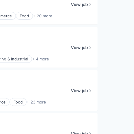
View job
merce
Food
+ 20 more
View job
ng & Industrial
+ 4 more
View job
rce
Food
+ 23 more
View job