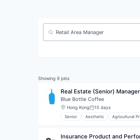
Job title, company or keyword
Showing
9
jobs
Real Estate (Senior) Manage
Blue Bottle Coffee
Location:
Hong Kong
15 days
Posted:
Senior
Aesthetic
Agricultural P
Commerce and Shopping
Community
Consumer Packaged Goods
Insurance Product and Perf
Culinary