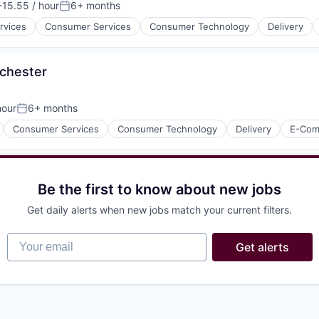
15.55 / hour
6+ months
on:
Posted:
rvices
Consumer Services
Consumer Technology
Delivery
chester
hour
6+ months
Posted:
isure
l)
Consumer Services
Consumer Technology
Delivery
E-Com
Be the first to know about new jobs
isure
Get daily alerts when new jobs match your current filters.
l)
Your email
Get alerts
isure
l)