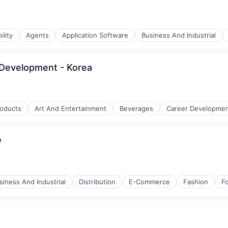
ility
Agents
Application Software
Business And Industrial
s Development - Korea
roducts
Art And Entertainment
Beverages
Career Developme
w
siness And Industrial
Distribution
E-Commerce
Fashion
F