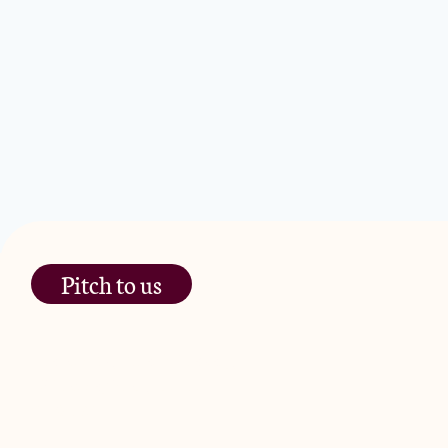
Platform
Processed Food
Restaurants
Same Day Delivery
Software
Technology
Transportation
Pitch to us
The Jam Pot, Phoenix Brewery,
13 Bramley Road, London
W10 6SZ