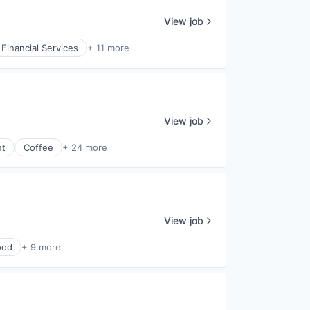
View job
Financial Services
+ 11 more
View job
nt
Coffee
+ 24 more
View job
ood
+ 9 more