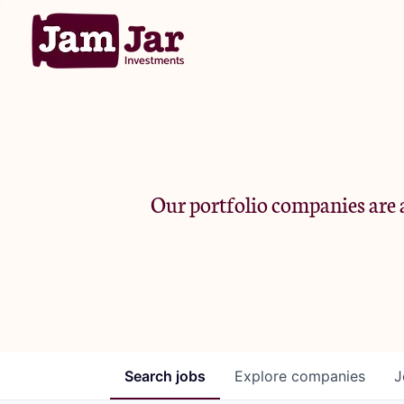
Our portfolio companies are a
Search
jobs
Explore
companies
J