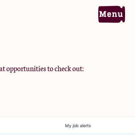
Home
Portfolio
at opportunities to check out:
Team
Criteria
My
job
alerts