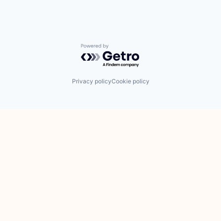
Powered by Getro.com
Privacy policy
Cookie policy