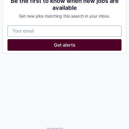
Be the first to know when new jobs are
available
Get new jobs matching this search in your inbox.
Your email
Get alerts