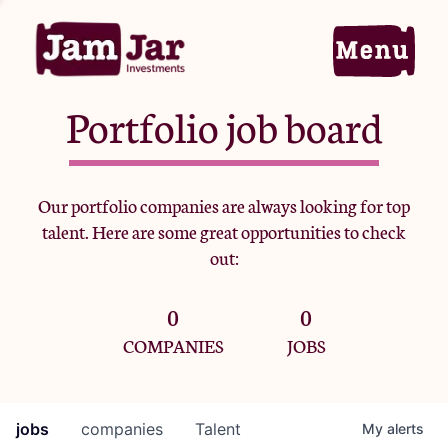
Portfolio job board
Home
Our portfolio companies are always looking for top
talent. Here are some great opportunities to check
Portfolio
out:
0
0
Team
COMPANIES
JOBS
Criteria
jobs
companies
Talent
My
alerts