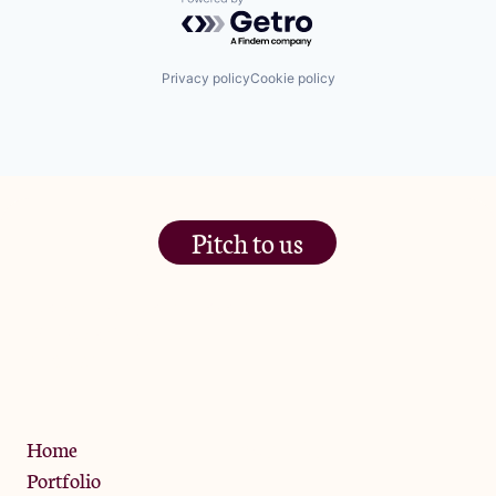
Powered by Getro.com
Privacy policy
Cookie policy
Pitch to us
The Jam Pot, Phoenix Brewery,
13 Bramley Road, London
W10 6SZ
Privacy Policy
Home
Portfolio