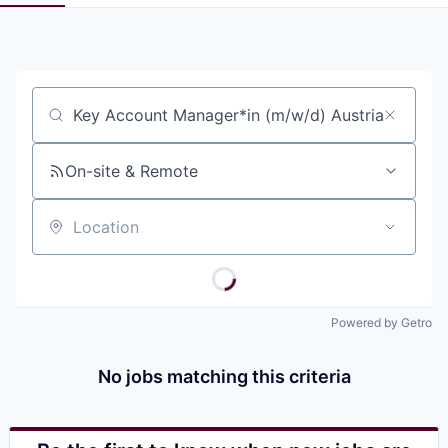
Pitch to us
Jobs
Job title, company or keyword
On-site & Remote
Location
Powered by Getro
No jobs matching this criteria