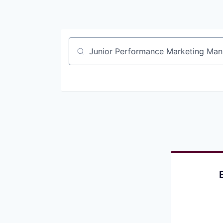
Job title, company or keyword