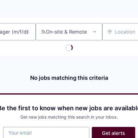
On-site & Remote
Location
No jobs matching this criteria
Be the first to know when new jobs are availabl
Get new jobs matching this search in your inbox.
Your email
Get alerts