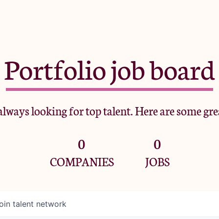
Portfolio job board
lways looking for top talent. Here are some gre
0
0
COMPANIES
JOBS
oin talent network