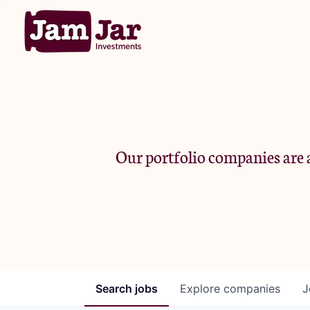
Our portfolio companies are a
Search
jobs
Explore
companies
J