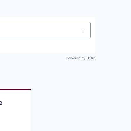
Pitch to us
Jobs
Powered by Getro
e