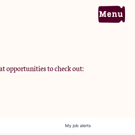
Home
Portfolio
at opportunities to check out:
Team
Criteria
My
job
alerts