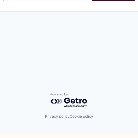
Powered by Getro.com
Privacy policy
Cookie policy