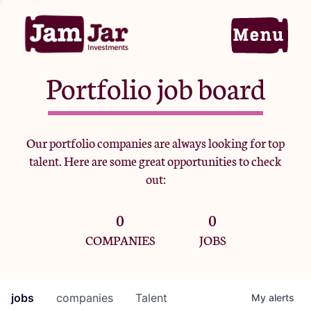
Portfolio job board
Home
Our portfolio companies are always looking for top
talent. Here are some great opportunities to check
Portfolio
out:
0
0
Team
COMPANIES
JOBS
Criteria
jobs
companies
Talent
My
alerts