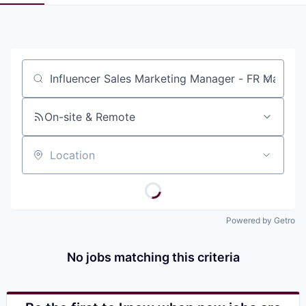
Pitch to us
Jobs
Job title, company or keyword
On-site & Remote
Location
Powered by Getro
No jobs matching this criteria