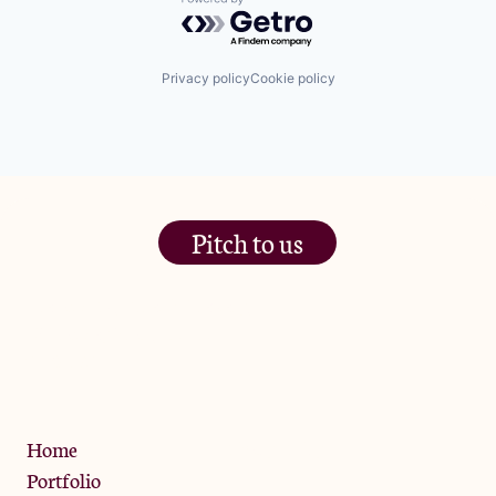
Powered by Getro.com
Privacy policy
Cookie policy
Pitch to us
The Jam Pot, Phoenix Brewery,
13 Bramley Road, London
W10 6SZ
Privacy Policy
Home
Portfolio