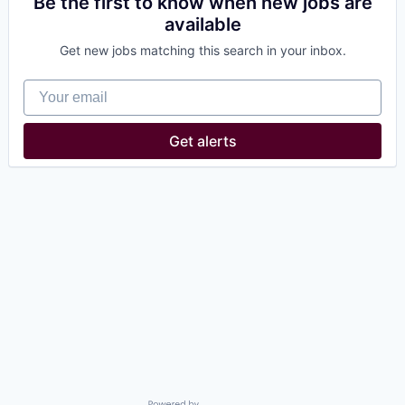
Be the first to know when new jobs are
available
Get new jobs matching this search in your inbox.
Your email
Get alerts