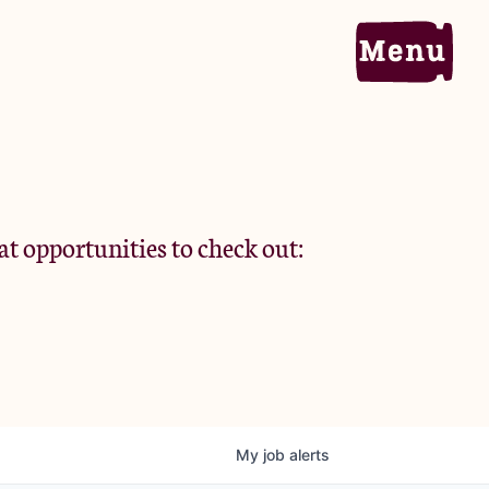
Home
Portfolio
at opportunities to check out:
Team
Criteria
My
job
alerts