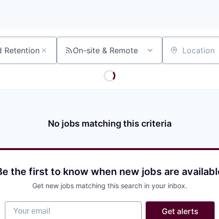
On-site & Remote
Location
No jobs matching this criteria
Be the first to know when new jobs are availabl
Get new jobs matching this search in your inbox.
Your email
Get alerts