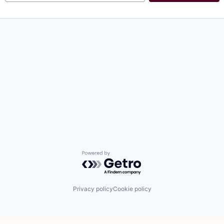
Powered by Getro.com
Privacy policy
Cookie policy