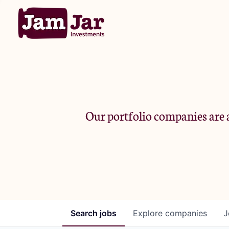
Our portfolio companies are a
Search
jobs
Explore
companies
J