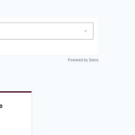
Pitch to us
Jobs
Powered by Getro
e