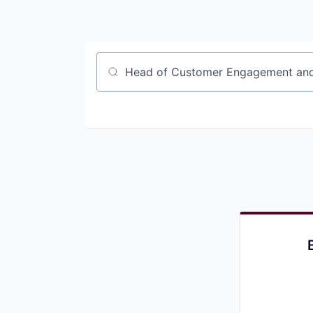
Job title, company or keyword