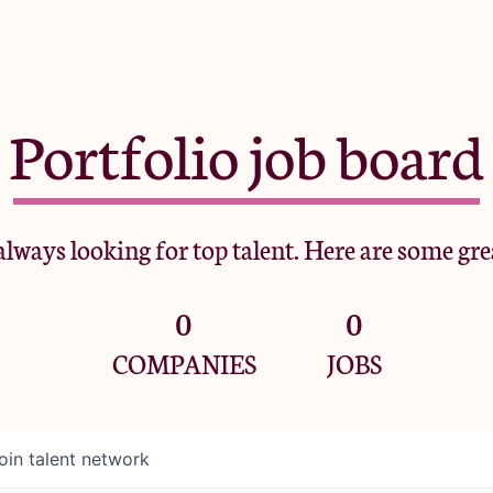
Portfolio job board
lways looking for top talent. Here are some gre
0
0
COMPANIES
JOBS
oin talent network