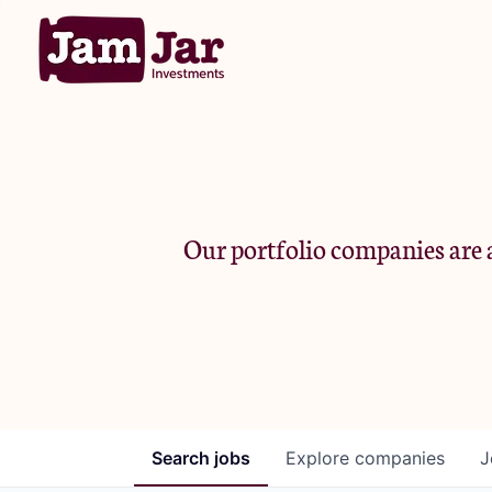
Our portfolio companies are a
Search
jobs
Explore
companies
J