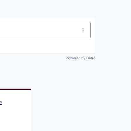
Pitch to us
Jobs
Powered by Getro
e