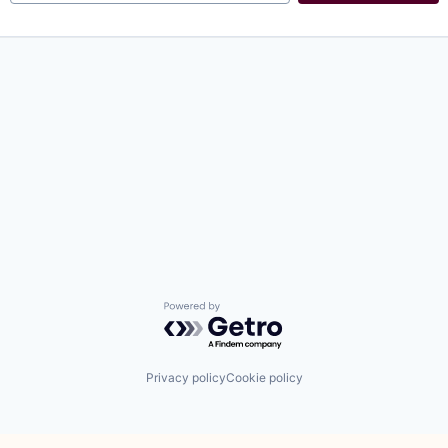
Powered by Getro.com
Privacy policy
Cookie policy