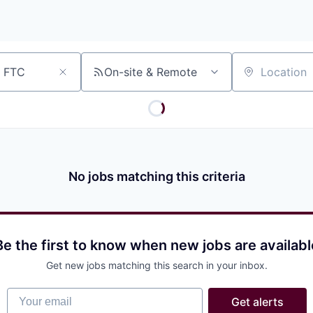
On-site & Remote
Location
No jobs matching this criteria
Be the first to know when new jobs are availabl
Get new jobs matching this search in your inbox.
Your email
Get alerts