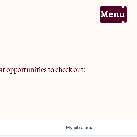
Home
Portfolio
at opportunities to check out:
Team
Criteria
My
job
alerts