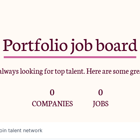
Portfolio job board
lways looking for top talent. Here are some gre
0
0
COMPANIES
JOBS
oin talent network