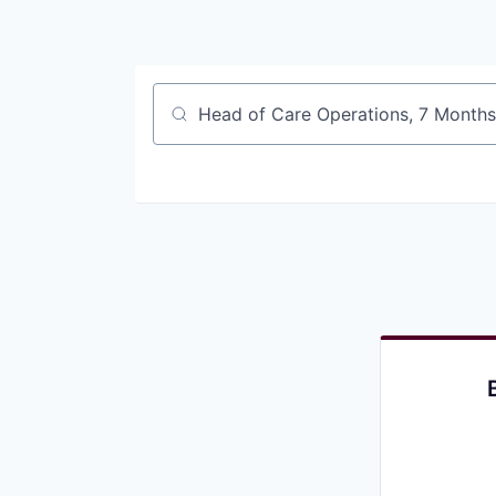
Job title, company or keyword