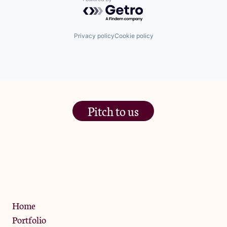
Powered by Getro.com
Privacy policy
Cookie policy
Pitch to us
The Jam Pot, Phoenix Brewery,
13 Bramley Road, London
W10 6SZ
Privacy Policy
Home
Portfolio