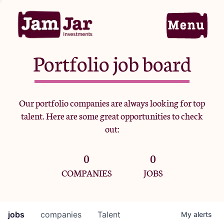
Portfolio job board
Home
Our portfolio companies are always looking for top
talent. Here are some great opportunities to check
Portfolio
out:
0
0
Team
COMPANIES
JOBS
Criteria
jobs
companies
Talent
My
alerts