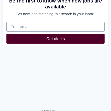
Be the first to know when new jobs are
available
Get new jobs matching this search in your inbox.
Your email
Get alerts