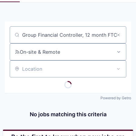
Pitch to us
Jobs
Job title, company or keyword
On-site & Remote
Location
Powered by Getro
No jobs matching this criteria