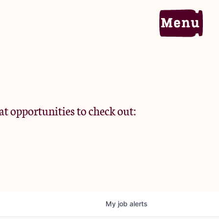
Home
Portfolio
at opportunities to check out:
Team
Criteria
My
job
alerts