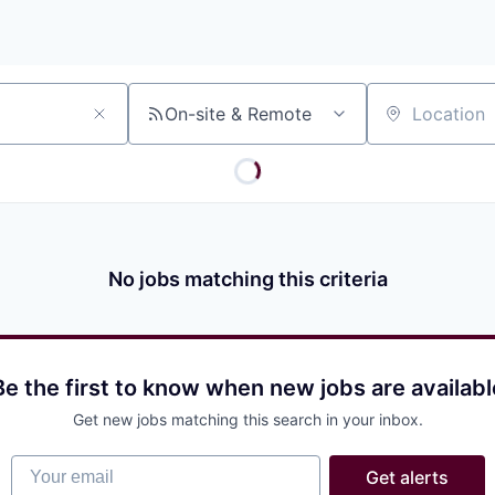
On-site & Remote
Location
No jobs matching this criteria
Be the first to know when new jobs are availabl
Get new jobs matching this search in your inbox.
Your email
Get alerts