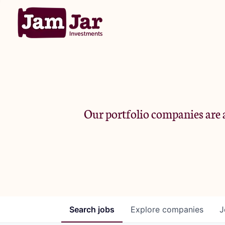
Our portfolio companies are a
Search
jobs
Explore
companies
J