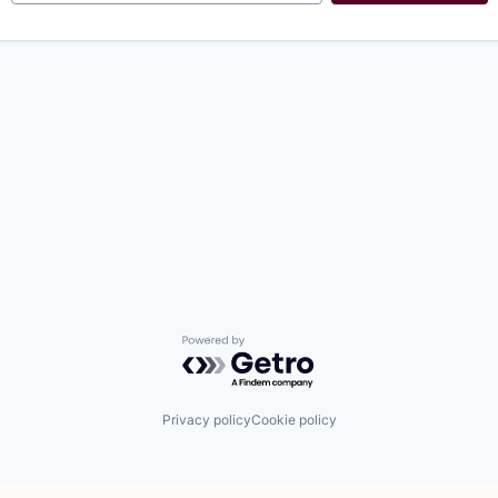
Powered by Getro.com
Privacy policy
Cookie policy