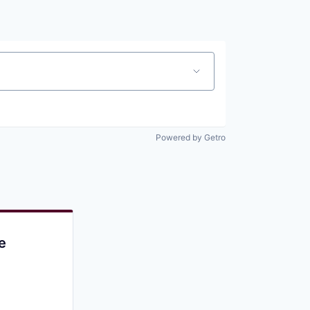
Pitch to us
Jobs
Powered by Getro
e