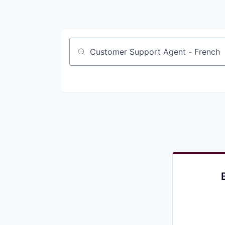
Job title, company or keyword