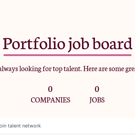
Portfolio job board
lways looking for top talent. Here are some gre
0
0
COMPANIES
JOBS
oin talent network