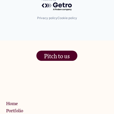
Powered by Getro.com
Privacy policy
Cookie policy
Pitch to us
The Jam Pot, Phoenix Brewery,
13 Bramley Road, London
W10 6SZ
Privacy Policy
Home
Portfolio