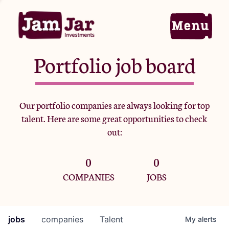
Portfolio job board
Home
Our portfolio companies are always looking for top
talent. Here are some great opportunities to check
Portfolio
out:
0
0
Team
COMPANIES
JOBS
Criteria
jobs
companies
Talent
My
alerts