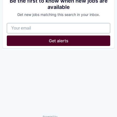
Be the first to know when new jobs are
available
Get new jobs matching this search in your inbox.
Your email
Get alerts