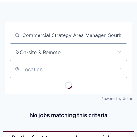
Pitch to us
Jobs
Job title, company or keyword
On-site & Remote
Location
Powered by Getro
No jobs matching this criteria