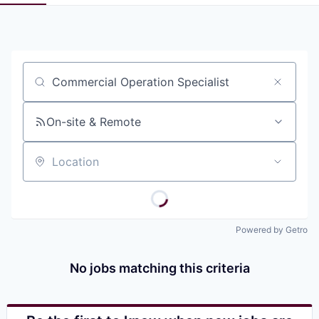
Pitch to us
Jobs
Job title, company or keyword
On-site & Remote
Location
Powered by Getro
No jobs matching this criteria