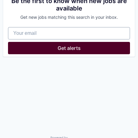
Be the first to know when new jobs are
available
Get new jobs matching this search in your inbox.
Your email
Get alerts