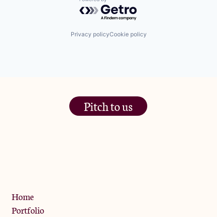
Powered by Getro.com
Privacy policy
Cookie policy
Pitch to us
The Jam Pot, Phoenix Brewery,
13 Bramley Road, London
W10 6SZ
Privacy Policy
Home
Portfolio