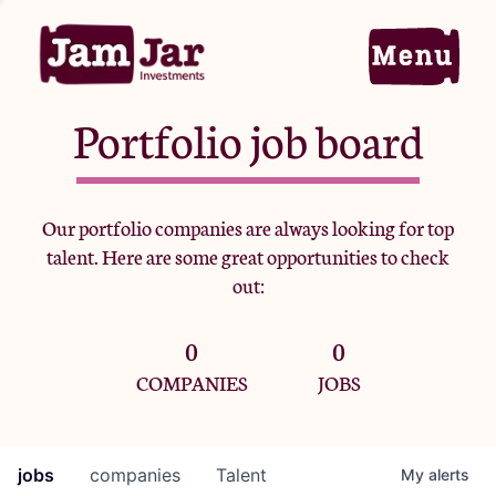
Portfolio job board
Home
Our portfolio companies are always looking for top
talent. Here are some great opportunities to check
Portfolio
out:
0
0
Team
COMPANIES
JOBS
Criteria
jobs
companies
Talent
My
alerts