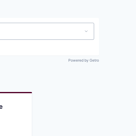
Pitch to us
Jobs
Powered by Getro
e