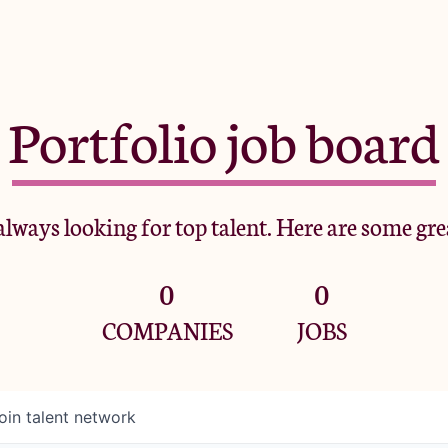
Portfolio job board
lways looking for top talent. Here are some gre
0
0
COMPANIES
JOBS
oin talent network