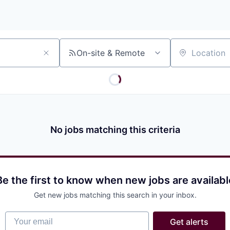
On-site & Remote
Location
No jobs matching this criteria
Be the first to know when new jobs are availabl
Get new jobs matching this search in your inbox.
Your email
Get alerts