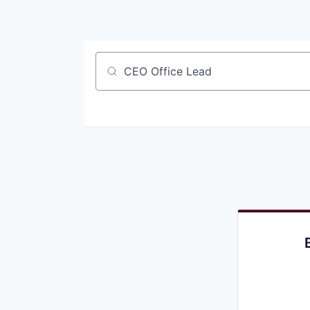
Job title, company or keyword