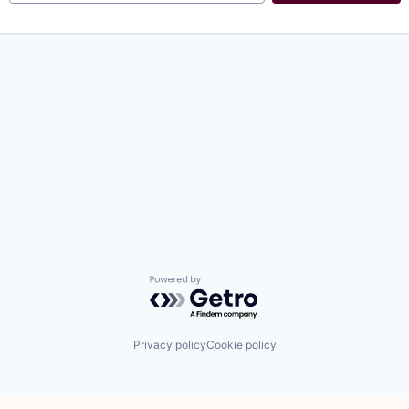
Powered by Getro.com
Privacy policy
Cookie policy