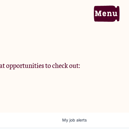
Home
Portfolio
at opportunities to check out:
Team
Criteria
My
job
alerts