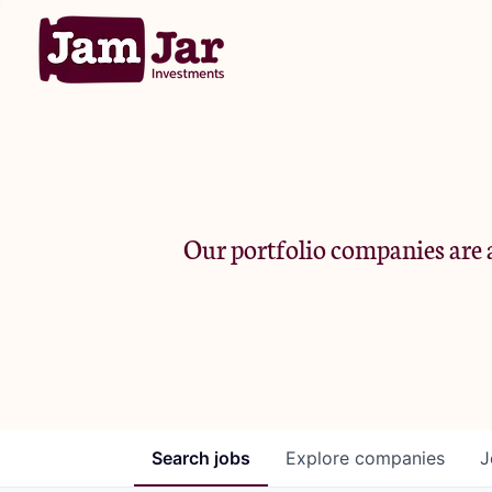
Our portfolio companies are a
Search
jobs
Explore
companies
J