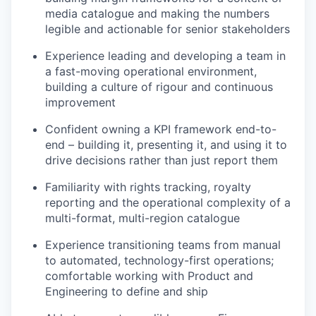
media catalogue and making the numbers
legible and actionable for senior stakeholders
Experience leading and developing a team in
a fast-moving operational environment,
building a culture of rigour and continuous
improvement
Confident owning a KPI framework end-to-
end – building it, presenting it, and using it to
drive decisions rather than just report them
Familiarity with rights tracking, royalty
reporting and the operational complexity of a
multi-format, multi-region catalogue
Experience transitioning teams from manual
to automated, technology-first operations;
comfortable working with Product and
Engineering to define and ship