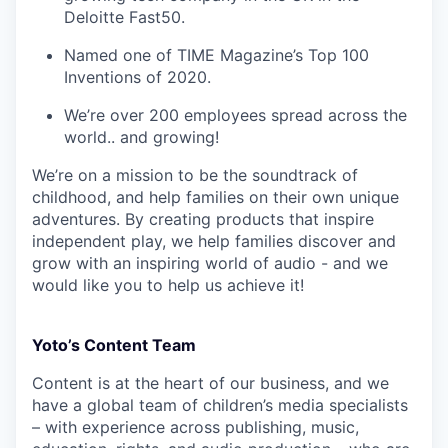
Deloitte Fast50.
Named one of TIME Magazine’s Top 100
Inventions of 2020.
We’re over 200 employees spread across the
world.. and growing!
We’re on a mission to be the soundtrack of
childhood, and help families on their own unique
adventures. By creating products that inspire
independent play, we help families discover and
grow with an inspiring world of audio - and we
would like you to help us achieve it!
Yoto’s Content Team
Content is at the heart of our business, and we
have a global team of children’s media specialists
– with experience across publishing, music,