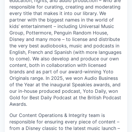
education, rights, and audio production – who are
responsible for curating, creating and moderating
every title that makes it into our library. We
partner with the biggest names in the world of
kids’ entertainment – including Universal Music
Group, Pottermore, Penguin Random House,
Disney and many more – to license and distribute
the very best audiobooks, music and podcasts in
English, French and Spanish (with more languages
to come). We also develop and produce our own
content, both in collaboration with licensed
brands and as part of our award-winning Yoto
Originals range. In 2025, we won Audio Business
of the Year at the inaugural Speakies awards, and
our in-house produced podcast, Yoto Daily, won
Gold for Best Daily Podcast at the British Podcast
Awards.
Our Content Operations & Integrity team is
responsible for ensuring every piece of content –
from a Disney classic to the latest music launch –