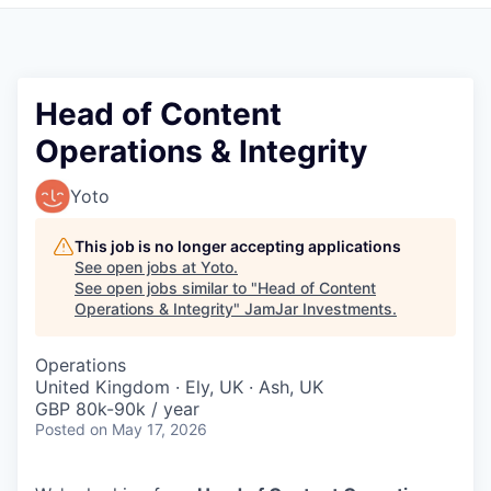
Pitch to us
Jobs
Head of Content
Operations & Integrity
Yoto
This job is no longer accepting applications
See open jobs at
Yoto
.
See open jobs similar to "
Head of Content
Operations & Integrity
"
JamJar Investments
.
Operations
United Kingdom · Ely, UK · Ash, UK
GBP 80k-90k / year
Posted
on May 17, 2026