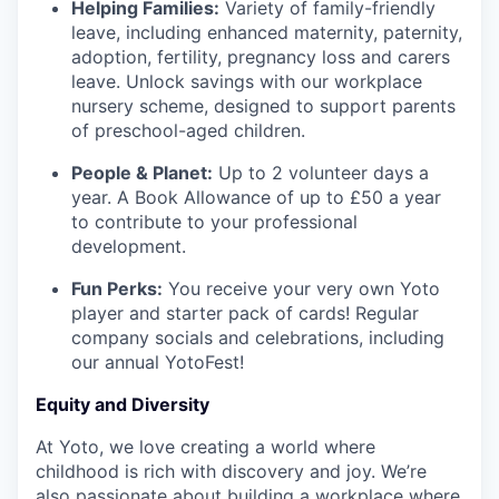
Helping Families:
Variety of family-friendly
leave, including enhanced maternity, paternity,
adoption, fertility, pregnancy loss and carers
leave. Unlock savings with our workplace
nursery scheme, designed to support parents
of preschool-aged children.
People & Planet:
Up to 2 volunteer days a
year. A Book Allowance of up to £50 a year
to contribute to your professional
development.
Fun Perks:
You receive your very own Yoto
player and starter pack of cards! Regular
company socials and celebrations, including
our annual YotoFest!
Equity and Diversity
At Yoto, we love creating a world where
childhood is rich with discovery and joy. We’re
also passionate about building a workplace where