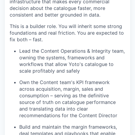
infrastructure that makes every commercial
decision about the catalogue faster, more
consistent and better grounded in data.
This is a builder role. You will inherit some strong
foundations and real friction. You are expected to
fix both – fast.
Lead the Content Operations & Integrity team,
owning the systems, frameworks and
workflows that allow Yoto's catalogue to
scale profitably and safely
Own the Content team's KPI framework
across acquisition, margin, sales and
consumption – serving as the definitive
source of truth on catalogue performance
and translating data into clear
recommendations for the Content Director
Build and maintain the margin frameworks,
deal templates and playbooks that enable