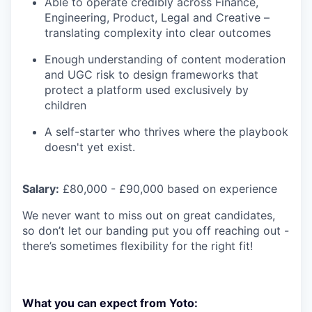
Able to operate credibly across Finance,
Engineering, Product, Legal and Creative –
translating complexity into clear outcomes
Enough understanding of content moderation
and UGC risk to design frameworks that
protect a platform used exclusively by
children
A self-starter who thrives where the playbook
doesn't yet exist.
Salary:
£80,000 - £90,000 based on experience
We never want to miss out on great candidates,
so don’t let our banding put you off reaching out -
there’s sometimes flexibility for the right fit!
What you can expect from Yoto: