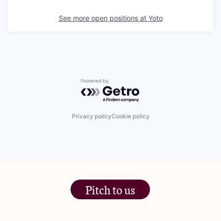
See more open positions at
Yoto
Powered by Getro.com
Privacy policy
Cookie policy
Pitch to us
The Jam Pot, Phoenix Brewery,