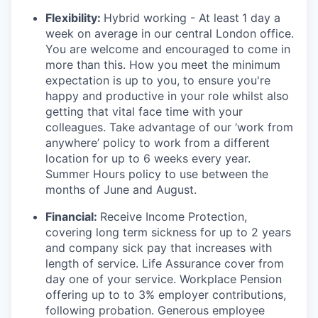
Flexibility:
Hybrid working - At least
1 day a
week on average in our central London office.
You are welcome and encouraged to come in
more than this. How you meet the minimum
expectation is up to you, to ensure you're
happy and productive in your role whilst also
getting that vital face time with your
colleagues. Take advantage of our ‘work from
anywhere’ policy to work from a different
location for up to 6 weeks every year.
Summer Hours policy to use between the
months of June and August.
Financial:
Receive Income Protection,
covering long term sickness for up to 2 years
and company sick pay that increases with
length of service. Life Assurance cover from
day one of your service. Workplace Pension
offering up to to 3% employer contributions,
following probation. Generous employee