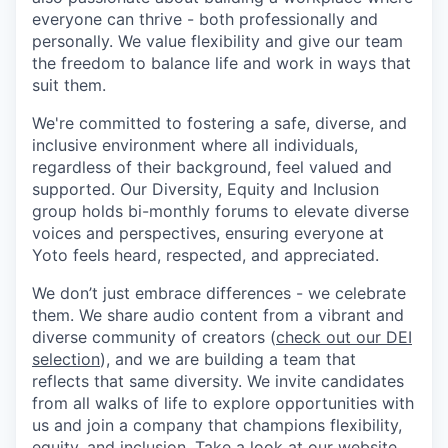
everyone can thrive - both professionally and
personally. We value flexibility and give our team
the freedom to balance life and work in ways that
suit them.
We're committed to fostering a safe, diverse, and
inclusive environment where all individuals,
regardless of their background, feel valued and
supported. Our Diversity, Equity and Inclusion
group holds bi-monthly forums to elevate diverse
voices and perspectives, ensuring everyone at
Yoto feels heard, respected, and appreciated.
We don’t just embrace differences - we celebrate
them. We share audio content from a vibrant and
diverse community of creators (
check out our DEI
selection
), and we are building a team that
reflects that same diversity. We invite candidates
from all walks of life to explore opportunities with
us and join a company that champions flexibility,
equity, and inclusion.
Take a look at our website