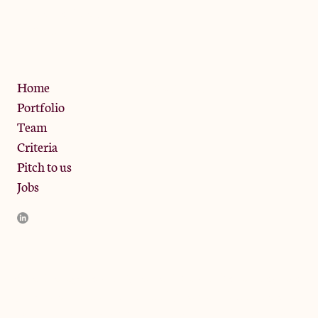
13 Bramley Road, London
W10 6SZ
Privacy Policy
Home
Portfolio
Team
Criteria
Pitch to us
Jobs
JamJar Management LLP (“JamJar”) is authorised and regulated
by the Financial Conduct Authority. JamJar is incorporated in
England and the registered office is at Phoenix Brewery, 13