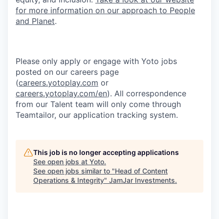
for more information on our approach to People
and Planet
.
Please only apply or engage with Yoto jobs
posted on our careers page
(
careers.yotoplay.com
or
careers.yotoplay.com/en
). All correspondence
from our Talent team will only come through
Teamtailor, our application tracking system.
This job is no longer accepting applications
See open jobs at
Yoto
.
See open jobs similar to "
Head of Content
Operations & Integrity
"
JamJar Investments
.