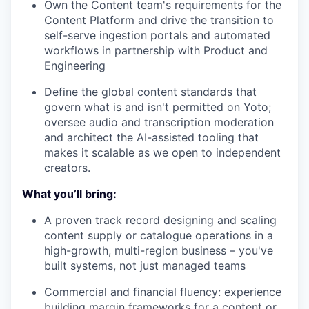
Own the Content team's requirements for the
Content Platform and drive the transition to
self-serve ingestion portals and automated
workflows in partnership with Product and
Engineering
Define the global content standards that
govern what is and isn't permitted on Yoto;
oversee audio and transcription moderation
and architect the AI-assisted tooling that
makes it scalable as we open to independent
creators.
What you’ll bring:
A proven track record designing and scaling
content supply or catalogue operations in a
high-growth, multi-region business – you've
built systems, not just managed teams
Commercial and financial fluency: experience
building margin frameworks for a content or