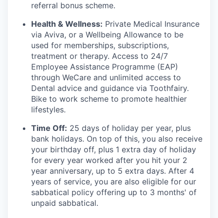
referral bonus scheme.
Health & Wellness:
Private Medical Insurance
via Aviva, or a Wellbeing Allowance to be
used for memberships, subscriptions,
treatment or therapy. Access to 24/7
Employee Assistance Programme (EAP)
through WeCare and unlimited access to
Dental advice and guidance via Toothfairy.
Bike to work scheme to promote healthier
lifestyles.
Time Off:
25 days of holiday per year, plus
bank holidays. On top of this, you also receive
your birthday off, plus 1 extra day of holiday
for every year worked after you hit your 2
year anniversary, up to 5 extra days. After 4
years of service, you are also eligible for our
sabbatical policy offering up to 3 months' of
unpaid sabbatical.