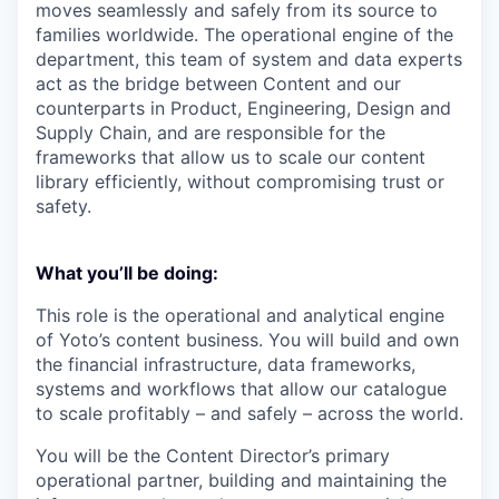
moves seamlessly and safely from its source to
families worldwide. The operational engine of the
department, this team of system and data experts
act as the bridge between Content and our
counterparts in Product, Engineering, Design and
Supply Chain, and are responsible for the
frameworks that allow us to scale our content
library efficiently, without compromising trust or
safety.
What you’ll be doing
:
This role is the operational and analytical engine
of Yoto’s content business. You will build and own
the financial infrastructure, data frameworks,
systems and workflows that allow our catalogue
to scale profitably – and safely – across the world.
You will be the Content Director’s primary
operational partner, building and maintaining the