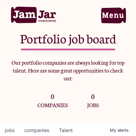
Portfolio job board
Home
Our portfolio companies are always looking for top
talent. Here are some great opportunities to check
Portfolio
out:
0
0
Team
COMPANIES
JOBS
Criteria
jobs
companies
Talent
My
alerts