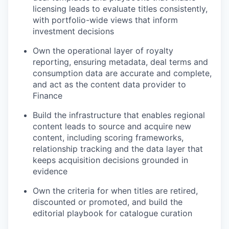
licensing leads to evaluate titles consistently,
with portfolio-wide views that inform
investment decisions
Own the operational layer of royalty
reporting, ensuring metadata, deal terms and
consumption data are accurate and complete,
and act as the content data provider to
Finance
Build the infrastructure that enables regional
content leads to source and acquire new
content, including scoring frameworks,
relationship tracking and the data layer that
keeps acquisition decisions grounded in
evidence
Own the criteria for when titles are retired,
discounted or promoted, and build the
editorial playbook for catalogue curation