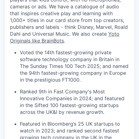
cameras or ads. We have a catalogue of audio
that inspires creative play and learning with
1,000+ titles in our card store from top creators,
publishers and labels - think Disney, Marvel, Roald
Dahl and Universal Music. We also create
Yoto
Originals like BrainBots
.
Voted the 14th fastest-growing private
software technology company in Britain in
The Sunday Times 100 Tech 2025; and named
the 94th fastest-growing company in Europe
in the prestigious FT1000.
Ranked 9th in Fast Company's Most
Innovative Companies in 2024; and featured
in the Sifted 100 fastest-growing startups
across the UK&I by revenue growth.
Featured in Bloomberg’s 25 UK startups to
watch in 2023; and ranked second fastest
growing tech company in the UK in the