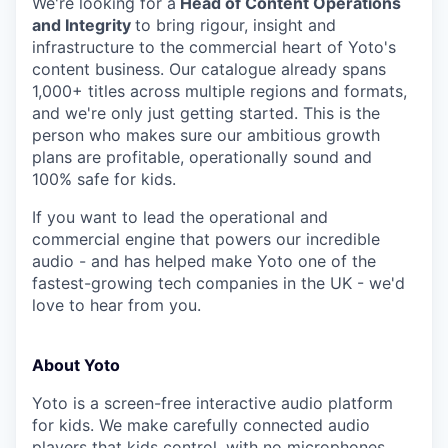
We're looking for a
Head of Content Operations
and Integrity
to bring rigour, insight and
infrastructure to the commercial heart of Yoto's
content business. Our catalogue already spans
1,000+ titles across multiple regions and formats,
and we're only just getting started. This is the
person who makes sure our ambitious growth
plans are profitable, operationally sound and
100% safe for kids.
If you want to lead the operational and
commercial engine that powers our incredible
audio - and has helped make Yoto one of the
fastest-growing tech companies in the UK - we'd
love to hear from you.
About Yoto
Yoto is a screen-free interactive audio platform
for kids. We make carefully connected audio
players that kids control, with no microphones,