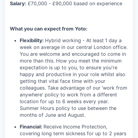
Salary:
£70,000 - £90,000 based on experience
What you can expect from Yoto:
Flexibility:
Hybrid working - At least
1 day a
week on average in our central London office.
You are welcome and encouraged to come in
more than this. How you meet the minimum
expectation is up to you, to ensure you're
happy and productive in your role whilst also
getting that vital face time with your
colleagues. Take advantage of our ‘work from
anywhere’ policy to work from a different
location for up to 6 weeks every year.
Summer Hours policy to use between the
months of June and August.
Financial:
Receive Income Protection,
covering long term sickness for up to 2 years