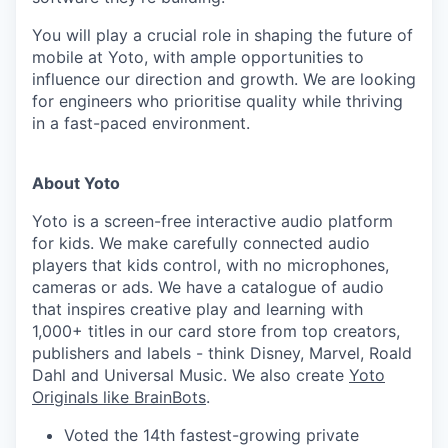
You will play a crucial role in shaping the future of
mobile at Yoto, with ample opportunities to
influence our direction and growth. We are looking
for engineers who prioritise quality while thriving
in a fast-paced environment.
About Yoto
Yoto is a screen-free interactive audio platform
for kids. We make carefully connected audio
players that kids control, with no microphones,
cameras or ads. We have a catalogue of audio
that inspires creative play and learning with
1,000+ titles in our card store from top creators,
publishers and labels - think Disney, Marvel, Roald
Dahl and Universal Music. We also create
Yoto
Originals like BrainBots
.
Voted the 14th fastest-growing private