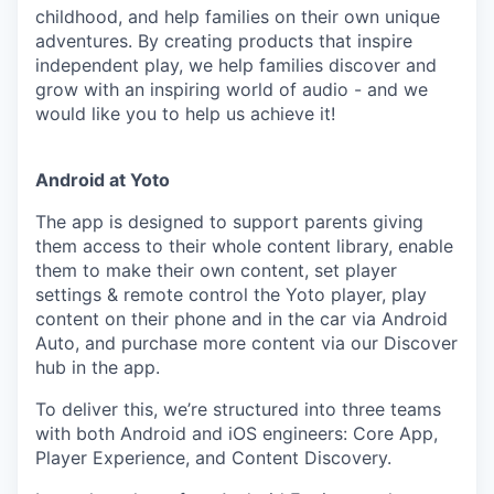
childhood, and help families on their own unique
adventures. By creating products that inspire
independent play, we help families discover and
grow with an inspiring world of audio - and we
would like you to help us achieve it!
Android at Yoto
The app is designed to support parents giving
them access to their whole content library, enable
them to make their own content, set player
settings & remote control the Yoto player, play
content on their phone and in the car via Android
Auto, and purchase more content via our Discover
hub in the app.
To deliver this, we’re structured into three teams
with both Android and iOS engineers: Core App,
Player Experience, and Content Discovery.