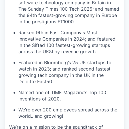
software technology company in Britain in
The Sunday Times 100 Tech 2025; and named
the 94th fastest-growing company in Europe
in the prestigious FT1000.
Ranked 9th in Fast Company's Most
Innovative Companies in 2024; and featured
in the Sifted 100 fastest-growing startups
across the UK&I by revenue growth.
Featured in Bloomberg’s 25 UK startups to
watch in 2023; and ranked second fastest
growing tech company in the UK in the
Deloitte Fast50.
Named one of TIME Magazine’s Top 100
Inventions of 2020.
We’re over 200 employees spread across the
world.. and growing!
We’re on a mission to be the soundtrack of