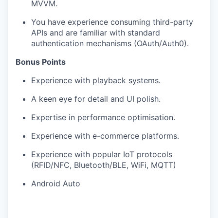
MVVM.
You have experience consuming third-party
APIs and are familiar with standard
authentication mechanisms (OAuth/Auth0).
Bonus Points
Experience with playback systems.
A keen eye for detail and UI polish.
Expertise in performance optimisation.
Experience with e-commerce platforms.
Experience with popular IoT protocols
(RFID/NFC, Bluetooth/BLE, WiFi, MQTT)
Android Auto