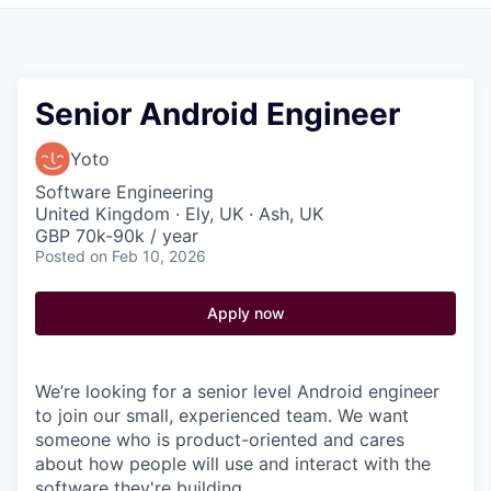
Pitch to us
Jobs
Senior Android Engineer
Yoto
Software Engineering
United Kingdom · Ely, UK · Ash, UK
GBP 70k-90k / year
Posted
on Feb 10, 2026
Apply now
We’re looking for a senior level Android engineer
to join our small, experienced team. We want
someone who is product-oriented and cares
about how people will use and interact with the
software they're building.