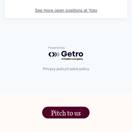
See more open positions at
Yoto
Powered by Getro.com
Privacy policy
Cookie policy
Pitch to us
The Jam Pot, Phoenix Brewery,