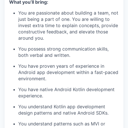
What you’ll bring:
You are passionate about building a team, not
just being a part of one. You are willing to
invest extra time to explain concepts, provide
constructive feedback, and elevate those
around you.
You possess strong communication skills,
both verbal and written.
You have proven years of experience in
Android app development within a fast-paced
environment.
You have native Android Kotlin development
experience.
You understand Kotlin app development
design patterns and native Android SDKs.
You understand patterns such as MVI or