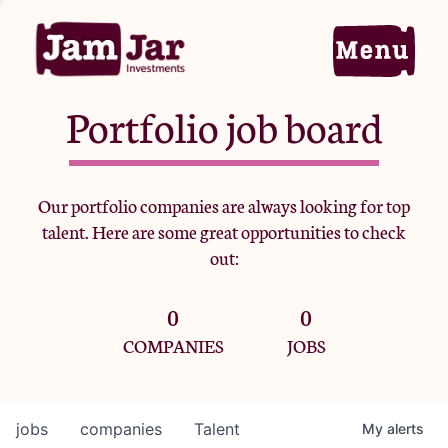
Portfolio job board
Home
Our portfolio companies are always looking for top
talent. Here are some great opportunities to check
Portfolio
out:
0
0
Team
COMPANIES
JOBS
Criteria
jobs
companies
Talent
My
alerts