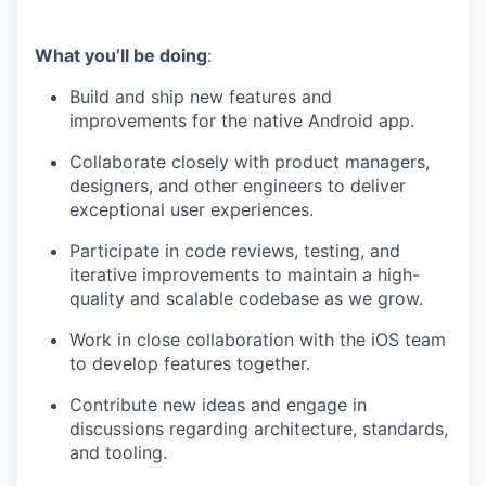
What you’ll be doing
:
Build and ship new features and
improvements for the native Android app.
Collaborate closely with product managers,
designers, and other engineers to deliver
exceptional user experiences.
Participate in code reviews, testing, and
iterative improvements to maintain a high-
quality and scalable codebase as we grow.
Work in close collaboration with the iOS team
to develop features together.
Contribute new ideas and engage in
discussions regarding architecture, standards,
and tooling.