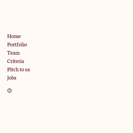
13 Bramley Road, London
W10 6SZ
Privacy Policy
Home
Portfolio
Team
Criteria
Pitch to us
Jobs
JamJar Management LLP (“JamJar”) is authorised and regulated
by the Financial Conduct Authority. JamJar is incorporated in
England and the registered office is at Phoenix Brewery, 13