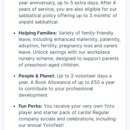
year anniversary, up to 5 extra days. After 4
years of service, you are also eligible for our
sabbatical policy offering up to 3 months' of
unpaid sabbatical.
Helping Families:
Variety of family-friendly
leave, including enhanced maternity, paternity,
adoption, fertility, pregnancy loss and carers
leave. Unlock savings with our workplace
nursery scheme, designed to support parents
of preschool-aged children.
People & Planet:
Up to 2 volunteer days a
year. A Book Allowance of up to £50 a year
to contribute to your professional
development.
Fun Perks:
You receive your very own Yoto
player and starter pack of cards! Regular
company socials and celebrations, including
our annual YotoFest!