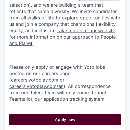
selection
), and we are building a team that
reflects that same diversity. We invite candidates
from all walks of life to explore opportunities with
us and join a company that champions flexibility,
equity, and inclusion.
Take a look at our website
for more information on our approach to People
and Planet
.
Please only apply or engage with Yoto jobs
posted on our careers page
(
careers.yotoplay.com
or
careers.yotoplay.com/en
). All correspondence
from our Talent team will only come through
Teamtailor, our application tracking system.
Apply now