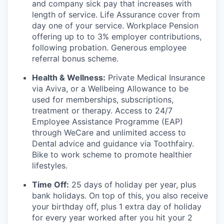
and company sick pay that increases with
length of service. Life Assurance cover from
day one of your service. Workplace Pension
offering up to to 3% employer contributions,
following probation. Generous employee
referral bonus scheme.
Health & Wellness:
Private Medical Insurance
via Aviva, or a Wellbeing Allowance to be
used for memberships, subscriptions,
treatment or therapy. Access to 24/7
Employee Assistance Programme (EAP)
through WeCare and unlimited access to
Dental advice and guidance via Toothfairy.
Bike to work scheme to promote healthier
lifestyles.
Time Off:
25 days of holiday per year, plus
bank holidays. On top of this, you also receive
your birthday off, plus 1 extra day of holiday
for every year worked after you hit your 2