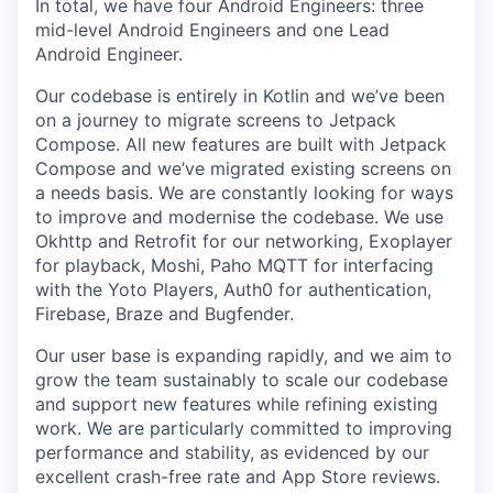
In total, we have four Android Engineers: three
mid-level Android Engineers and one Lead
Android Engineer.
Our codebase is entirely in Kotlin and we’ve been
on a journey to migrate screens to Jetpack
Compose. All new features are built with Jetpack
Compose and we’ve migrated existing screens on
a needs basis. We are constantly looking for ways
to improve and modernise the codebase. We use
Okhttp and Retrofit for our networking, Exoplayer
for playback, Moshi, Paho MQTT for interfacing
with the Yoto Players, Auth0 for authentication,
Firebase, Braze and Bugfender.
Our user base is expanding rapidly, and we aim to
grow the team sustainably to scale our codebase
and support new features while refining existing
work. We are particularly committed to improving
performance and stability, as evidenced by our
excellent crash-free rate and App Store reviews.