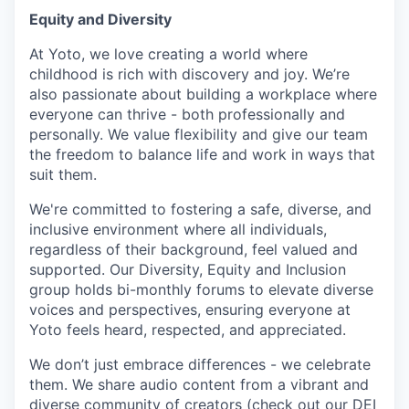
Equity and Diversity
At Yoto, we love creating a world where
childhood is rich with discovery and joy. We’re
also passionate about building a workplace where
everyone can thrive - both professionally and
personally. We value flexibility and give our team
the freedom to balance life and work in ways that
suit them.
We're committed to fostering a safe, diverse, and
inclusive environment where all individuals,
regardless of their background, feel valued and
supported. Our Diversity, Equity and Inclusion
group holds bi-monthly forums to elevate diverse
voices and perspectives, ensuring everyone at
Yoto feels heard, respected, and appreciated.
We don’t just embrace differences - we celebrate
them. We share audio content from a vibrant and
diverse community of creators (
check out our DEI