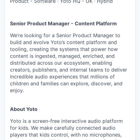
Product - Software
·
Yoto HQ - UK
·
Hybrid
Senior Product Manager - Content Platform
We’re looking for a Senior Product Manager to
build and evolve Yoto’s content platform and
tooling, creating the systems that power how
content is ingested, managed, enriched, and
distributed across our ecosystem, enabling
creators, publishers, and internal teams to deliver
incredible audio experiences that millions of
children and families can explore, discover, and
enjoy.
About Yoto
Yoto is a screen-free interactive audio platform
for kids. We make carefully connected audio
players that kids control, with no microphones,