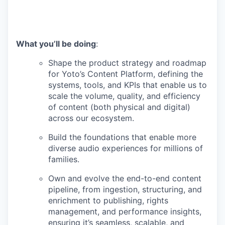
What you’ll be doing
:
Shape the product strategy and roadmap
for Yoto’s Content Platform, defining the
systems, tools, and KPIs that enable us to
scale the volume, quality, and efficiency
of content (both physical and digital)
across our ecosystem.
Build the foundations that enable more
diverse audio experiences for millions of
families.
Own and evolve the end-to-end content
pipeline, from ingestion, structuring, and
enrichment to publishing, rights
management, and performance insights,
ensuring it’s seamless, scalable, and