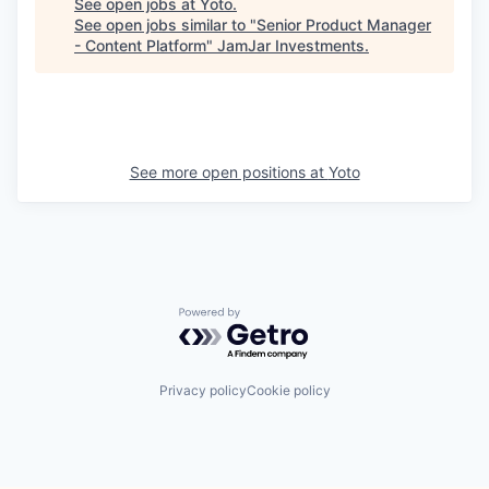
See open jobs at
Yoto
.
See open jobs similar to "
Senior Product Manager
- Content Platform
"
JamJar Investments
.
See more open positions at
Yoto
Powered by Getro.com
Privacy policy
Cookie policy