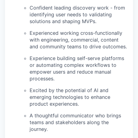
Confident leading discovery work - from
identifying user needs to validating
solutions and shaping MVPs.
Experienced working cross-functionally
with engineering, commercial, content
and community teams to drive outcomes.
Experience building self-serve platforms
or automating complex workflows to
empower users and reduce manual
processes.
Excited by the potential of AI and
emerging technologies to enhance
product experiences.
A thoughtful communicator who brings
teams and stakeholders along the
journey.