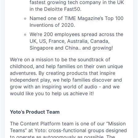
fastest growing tech company in the UK
in the Deloitte Fast50.
Named one of TIME Magazine’s Top 100
Inventions of 2020.
We’re 200 employees spread across the
UK, US, France, Australia, Canada,
Singapore and China.. and growing!
We’re on a mission to be the soundtrack of
childhood, and help families on their own unique
adventures. By creating products that inspire
independent play, we help families discover and
grow with an inspiring world of audio - and we
would like you to help us achieve it!
Yoto’s Product Team
The Content Platform team is one of our “Mission
Teams” at Yoto: cross-functional groups designed
to operate as autonomously as possible. The