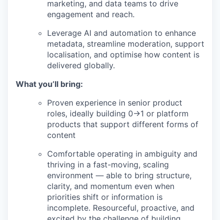
marketing, and data teams to drive
engagement and reach.
Leverage AI and automation to enhance
metadata, streamline moderation, support
localisation, and optimise how content is
delivered globally.
What you’ll bring:
Proven experience in senior product
roles, ideally building 0→1 or platform
products that support different forms of
content
Comfortable operating in ambiguity and
thriving in a fast-moving, scaling
environment — able to bring structure,
clarity, and momentum even when
priorities shift or information is
incomplete. Resourceful, proactive, and
excited by the challenge of building