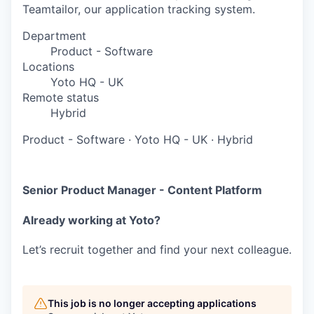
Teamtailor, our application tracking system.
Department
Product - Software
Locations
Yoto HQ - UK
Remote status
Hybrid
Product - Software
·
Yoto HQ - UK
·
Hybrid
Senior Product Manager - Content Platform
Already working at Yoto?
Let’s recruit together and find your next colleague.
This job is no longer accepting applications