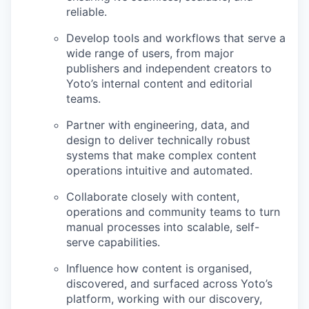
reliable.
Develop tools and workflows that serve a
wide range of users, from major
publishers and independent creators to
Yoto’s internal content and editorial
teams.
Partner with engineering, data, and
design to deliver technically robust
systems that make complex content
operations intuitive and automated.
Collaborate closely with content,
operations and community teams to turn
manual processes into scalable, self-
serve capabilities.
Influence how content is organised,
discovered, and surfaced across Yoto’s
platform, working with our discovery,