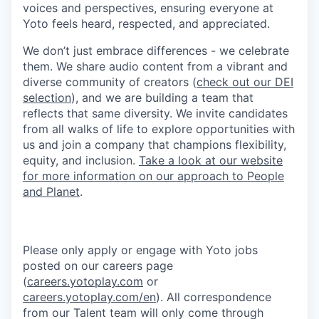
voices and perspectives, ensuring everyone at
Yoto feels heard, respected, and appreciated.
We don’t just embrace differences - we celebrate
them. We share audio content from a vibrant and
diverse community of creators (
check out our DEI
selection
), and we are building a team that
reflects that same diversity. We invite candidates
from all walks of life to explore opportunities with
us and join a company that champions flexibility,
equity, and inclusion.
Take a look at our website
for more information on our approach to People
and Planet
.
Please only apply or engage with Yoto jobs
posted on our careers page
(
careers.yotoplay.com
or
careers.yotoplay.com/en
). All correspondence
from our Talent team will only come through