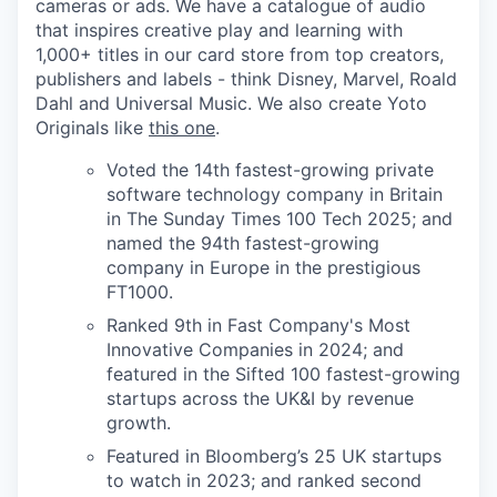
cameras or ads. We have a catalogue of audio
that inspires creative play and learning with
1,000+ titles in our card store from top creators,
publishers and labels - think Disney, Marvel, Roald
Dahl and Universal Music. We also create Yoto
Originals like
this one
.
Voted the 14th fastest-growing private
software technology company in Britain
in The Sunday Times 100 Tech 2025; and
named the 94th fastest-growing
company in Europe in the prestigious
FT1000.
Ranked 9th in Fast Company's Most
Innovative Companies in 2024; and
featured in the Sifted 100 fastest-growing
startups across the UK&I by revenue
growth.
Featured in Bloomberg’s 25 UK startups
to watch in 2023; and ranked second