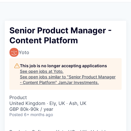
Pitch to us
Jobs
Senior Product Manager -
Content Platform
Yoto
This job is no longer accepting applications
See open jobs at
Yoto
.
See open jobs similar to "
Senior Product Manager
- Content Platform
"
JamJar Investments
.
Product
United Kingdom · Ely, UK · Ash, UK
GBP 80k-90k / year
Posted
6+ months ago