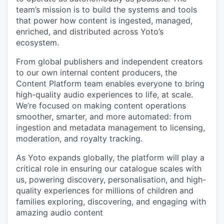
team’s mission is to build the systems and tools
that power how content is ingested, managed,
enriched, and distributed across Yoto’s
ecosystem.
From global publishers and independent creators
to our own internal content producers, the
Content Platform team enables everyone to bring
high-quality audio experiences to life, at scale.
We’re focused on making content operations
smoother, smarter, and more automated: from
ingestion and metadata management to licensing,
moderation, and royalty tracking.
As Yoto expands globally, the platform will play a
critical role in ensuring our catalogue scales with
us, powering discovery, personalisation, and high-
quality experiences for millions of children and
families exploring, discovering, and engaging with
amazing audio content