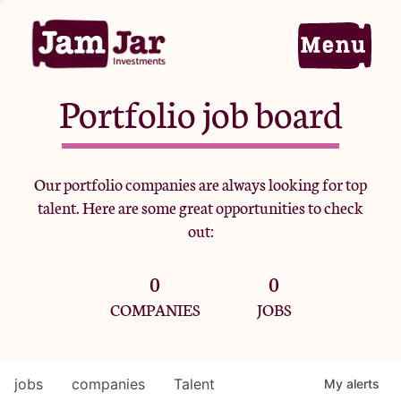
Portfolio job board
Home
Our portfolio companies are always looking for top
talent. Here are some great opportunities to check
Portfolio
out:
0
0
Team
COMPANIES
JOBS
Criteria
jobs
companies
Talent
My
alerts