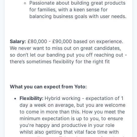
Passionate about building great products
for families, with a keen sense for
balancing business goals with user needs.
Salary:
£80,000 - £90,000 based on experience.
We never want to miss out on great candidates,
so don’t let our banding put you off reaching out -
there’s sometimes flexibility for the right fit
What you can expect from Yoto:
Flexibility:
Hybrid working - expectation of 1
day a week on average, but you are welcome
to come in more than this. How you meet the
minimum expectation is up to you, to ensure
you're happy and productive in your role
whilst also getting that vital face time with