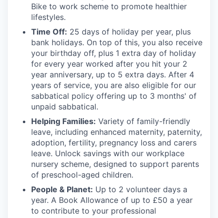
Bike to work scheme to promote healthier
lifestyles.
Time Off:
25 days of holiday per year, plus
bank holidays. On top of this, you also receive
your birthday off, plus 1 extra day of holiday
for every year worked after you hit your 2
year anniversary, up to 5 extra days. After 4
years of service, you are also eligible for our
sabbatical policy offering up to 3 months' of
unpaid sabbatical.
Helping Families:
Variety of family-friendly
leave, including enhanced maternity, paternity,
adoption, fertility, pregnancy loss and carers
leave. Unlock savings with our workplace
nursery scheme, designed to support parents
of preschool-aged children.
People & Planet:
Up to 2 volunteer days a
year. A Book Allowance of up to £50 a year
to contribute to your professional