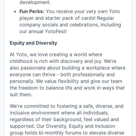
development.
Fun Perks:
You receive your very own Yoto
player and starter pack of cards! Regular
company socials and celebrations, including
our annual YotoFest!
Equity and Diversity
At Yoto, we love creating a world where
childhood is rich with discovery and joy. We’re
also passionate about building a workplace where
everyone can thrive - both professionally and
personally. We value flexibility and give our team
the freedom to balance life and work in ways that
suit them.
We're committed to fostering a safe, diverse, and
inclusive environment where all individuals,
regardless of their background, feel valued and
supported. Our Diversity, Equity and Inclusion
group holds bi-monthly forums to elevate diverse