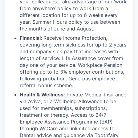
your colleagues. Take advantage of our ‘work
from anywhere’ policy to work from a
different location for up to 6 weeks every
year. Summer Hours policy to use between
the months of June and August.
Financial:
Receive Income Protection,
covering long term sickness for up to 2 years
and company sick pay that increases with
length of service. Life Assurance cover from
day one of your service. Workplace Pension
offering up to to 3% employer contributions,
following probation. Generous employee
referral bonus scheme.
Health & Wellness:
Private Medical Insurance
via Aviva, or a Wellbeing Allowance to be
used for memberships, subscriptions,
treatment or therapy. Access to 24/7
Employee Assistance Programme (EAP)
through WeCare and unlimited access to
Dental advice and guidance via Toothfairy.