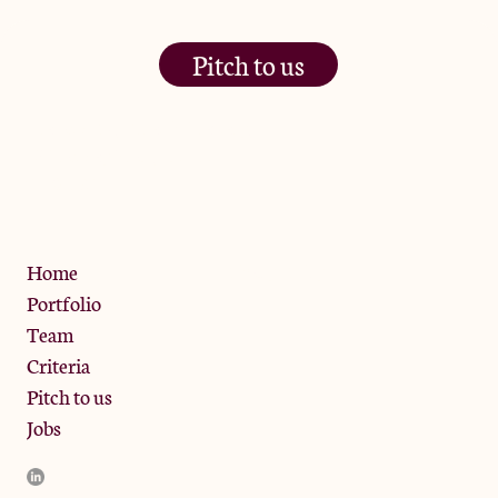
Pitch to us
The Jam Pot, Phoenix Brewery,
13 Bramley Road, London
W10 6SZ
Privacy Policy
Home
Portfolio
Team
Criteria
Pitch to us
Jobs