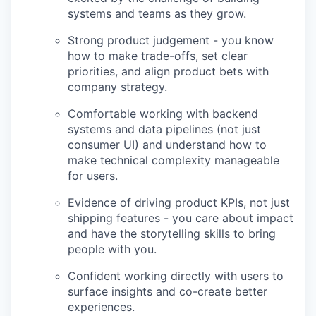
systems and teams as they grow.
Strong product judgement - you know
how to make trade-offs, set clear
priorities, and align product bets with
company strategy.
Comfortable working with backend
systems and data pipelines (not just
consumer UI) and understand how to
make technical complexity manageable
for users.
Evidence of driving product KPIs, not just
shipping features - you care about impact
and have the storytelling skills to bring
people with you.
Confident working directly with users to
surface insights and co-create better
experiences.