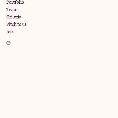
Portfolio
Team
Criteria
Pitch to us
Jobs
JamJar Management LLP (“JamJar”) is authorised and regulated
by the Financial Conduct Authority. JamJar is incorporated in
England and the registered office is at Phoenix Brewery, 13
Bramley Road, London W10 6SZ, United Kingdom. The
investment product and services of JamJar are only available to
professional clients and eligible counterparties. They are not
available to retail clients.
© 2024 by JamJar Investments