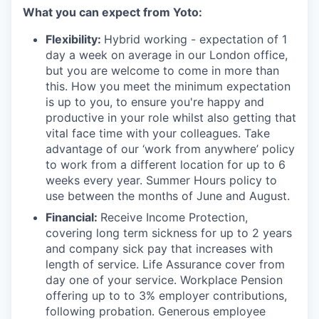
What you can expect from Yoto:
Flexibility:
Hybrid working - expectation of 1
day a week on average in our London office,
but you are welcome to come in more than
this. How you meet the minimum expectation
is up to you, to ensure you're happy and
productive in your role whilst also getting that
vital face time with your colleagues. Take
advantage of our ‘work from anywhere’ policy
to work from a different location for up to 6
weeks every year. Summer Hours policy to
use between the months of June and August.
Financial:
Receive Income Protection,
covering long term sickness for up to 2 years
and company sick pay that increases with
length of service. Life Assurance cover from
day one of your service. Workplace Pension
offering up to to 3% employer contributions,
following probation. Generous employee