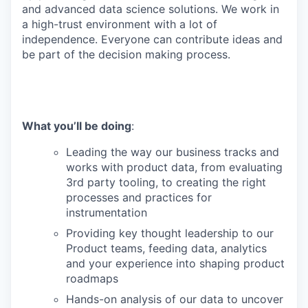
and advanced data science solutions. We work in
a high-trust environment with a lot of
independence. Everyone can contribute ideas and
be part of the decision making process.
What you’ll be doing
:
Leading the way our business tracks and
works with product data, from evaluating
3rd party tooling, to creating the right
processes and practices for
instrumentation
Providing key thought leadership to our
Product teams, feeding data, analytics
and your experience into shaping product
roadmaps
Hands-on analysis of our data to uncover