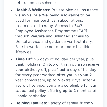
referral bonus scheme.
Health & Wellness:
Private Medical Insurance
via Aviva, or a Wellbeing Allowance to be
used for memberships, subscriptions,
treatment or therapy. Access to 24/7
Employee Assistance Programme (EAP)
through WeCare and unlimited access to
Dental advice and guidance via Toothfairy.
Bike to work scheme to promote healthier
lifestyles.
Time Off:
25 days of holiday per year, plus
bank holidays. On top of this, you also receive
your birthday off, plus 1 extra day of holiday
for every year worked after you hit your 2
year anniversary, up to 5 extra days. After 4
years of service, you are also eligible for our
sabbatical policy offering up to 3 months' of
unpaid sabbatical.
Helping Families:
Variety of family-friendly