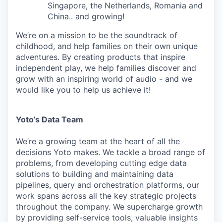
Singapore, the Netherlands, Romania and
China.. and growing!
We’re on a mission to be the soundtrack of
childhood, and help families on their own unique
adventures. By creating products that inspire
independent play, we help families discover and
grow with an inspiring world of audio - and we
would like you to help us achieve it!
Yoto’s Data Team
We’re a growing team at the heart of all the
decisions Yoto makes. We tackle a broad range of
problems, from developing cutting edge data
solutions to building and maintaining data
pipelines, query and orchestration platforms, our
work spans across all the key strategic projects
throughout the company. We supercharge growth
by providing self-service tools, valuable insights