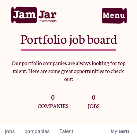
Portfolio job board
Home
Our portfolio companies are always looking for top
talent. Here are some great opportunities to check
Portfolio
out:
0
0
Team
COMPANIES
JOBS
Criteria
jobs
companies
Talent
My
alerts