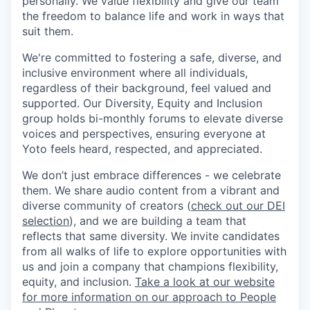
personally. We value flexibility and give our team
the freedom to balance life and work in ways that
suit them.
We're committed to fostering a safe, diverse, and
inclusive environment where all individuals,
regardless of their background, feel valued and
supported. Our Diversity, Equity and Inclusion
group holds bi-monthly forums to elevate diverse
voices and perspectives, ensuring everyone at
Yoto feels heard, respected, and appreciated.
We don’t just embrace differences - we celebrate
them. We share audio content from a vibrant and
diverse community of creators (
check out our DEI
selection
), and we are building a team that
reflects that same diversity. We invite candidates
from all walks of life to explore opportunities with
us and join a company that champions flexibility,
equity, and inclusion.
Take a look at our website
for more information on our approach to People