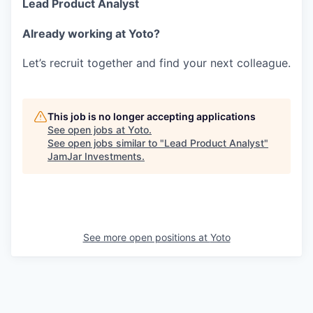
Lead Product Analyst
Already working at Yoto?
Let’s recruit together and find your next colleague.
This job is no longer accepting applications
See open jobs at
Yoto
.
See open jobs similar to "
Lead Product Analyst
"
JamJar Investments
.
See more open positions at
Yoto