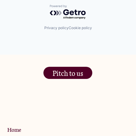
Powered by Getro.com
Privacy policy
Cookie policy
Pitch to us
The Jam Pot, Phoenix Brewery,
13 Bramley Road, London
W10 6SZ
Privacy Policy
Home