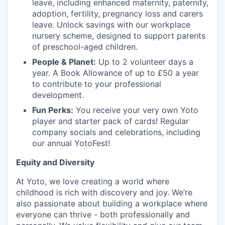
leave, including enhanced maternity, paternity,
adoption, fertility, pregnancy loss and carers
leave. Unlock savings with our workplace
nursery scheme, designed to support parents
of preschool-aged children.
People & Planet:
Up to 2 volunteer days a
year. A Book Allowance of up to £50 a year
to contribute to your professional
development.
Fun Perks:
You receive your very own Yoto
player and starter pack of cards! Regular
company socials and celebrations, including
our annual YotoFest!
Equity and Diversity
At Yoto, we love creating a world where
childhood is rich with discovery and joy. We’re
also passionate about building a workplace where
everyone can thrive - both professionally and