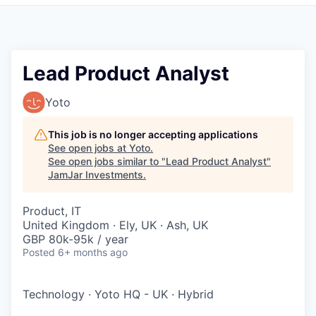
Pitch to us
Jobs
Lead Product Analyst
Yoto
This job is no longer accepting applications
See open jobs at
Yoto
.
See open jobs similar to "
Lead Product Analyst
"
JamJar Investments
.
Product, IT
United Kingdom · Ely, UK · Ash, UK
GBP 80k-95k / year
Posted
6+ months ago
Technology
·
Yoto HQ - UK
·
Hybrid