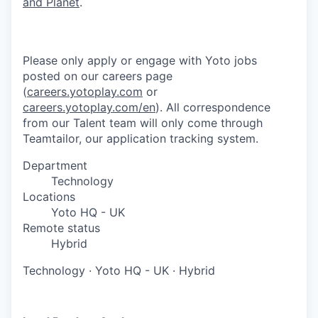
and Planet
.
Please only apply or engage with Yoto jobs
posted on our careers page
(
careers.yotoplay.com
or
careers.yotoplay.com/en
). All correspondence
from our Talent team will only come through
Teamtailor, our application tracking system.
Department
Technology
Locations
Yoto HQ - UK
Remote status
Hybrid
Technology
·
Yoto HQ - UK
·
Hybrid