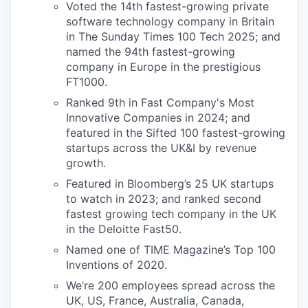
Voted the 14th fastest-growing private
software technology company in Britain
in The Sunday Times 100 Tech 2025; and
named the 94th fastest-growing
company in Europe in the prestigious
FT1000.
Ranked 9th in Fast Company's Most
Innovative Companies in 2024; and
featured in the Sifted 100 fastest-growing
startups across the UK&I by revenue
growth.
Featured in Bloomberg’s 25 UK startups
to watch in 2023; and ranked second
fastest growing tech company in the UK
in the Deloitte Fast50.
Named one of TIME Magazine’s Top 100
Inventions of 2020.
We’re 200 employees spread across the
UK, US, France, Australia, Canada,