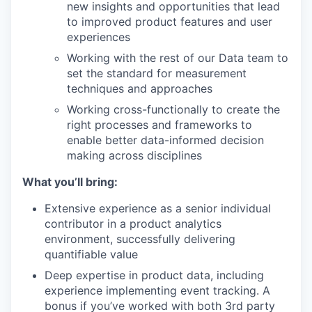
new insights and opportunities that lead
to improved product features and user
experiences
Working with the rest of our Data team to
set the standard for measurement
techniques and approaches
Working cross-functionally to create the
right processes and frameworks to
enable better data-informed decision
making across disciplines
What you’ll bring:
Extensive experience as a senior individual
contributor in a product analytics
environment, successfully delivering
quantifiable value
Deep expertise in product data, including
experience implementing event tracking. A
bonus if you’ve worked with both 3rd party