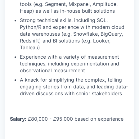
tools (e.g. Segment, Mixpanel, Amplitude,
Heap) as well as in-house built solutions
Strong technical skills, including SQL,
Python/R and experience with modern cloud
data warehouses (e.g. Snowflake, BigQuery,
Redshift) and BI solutions (e.g. Looker,
Tableau)
Experience with a variety of measurement
techniques, including experimentation and
observational measurement
A knack for simplifying the complex, telling
engaging stories from data, and leading data-
driven discussions with senior stakeholders
Salary:
£80,000 - £95,000 based on experience