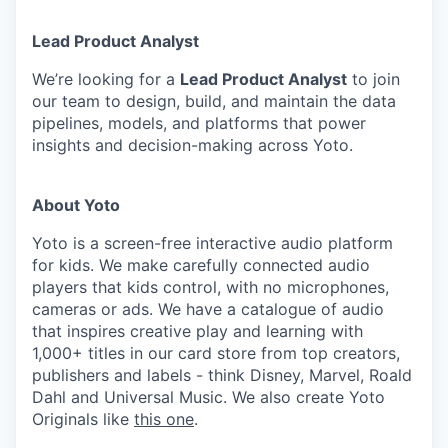
Lead Product Analyst
We’re looking for a
Lead Product Analyst
to join
our team to design, build, and maintain the data
pipelines, models, and platforms that power
insights and decision-making across Yoto.
About Yoto
Yoto is a screen-free interactive audio platform
for kids. We make carefully connected audio
players that kids control, with no microphones,
cameras or ads. We have a catalogue of audio
that inspires creative play and learning with
1,000+ titles in our card store from top creators,
publishers and labels - think Disney, Marvel, Roald
Dahl and Universal Music. We also create Yoto
Originals like
this one
.