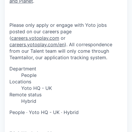
and Planet
.
Please only apply or engage with Yoto jobs
posted on our careers page
(
careers.yotoplay.com
or
careers.yotoplay.com/en
). All correspondence
from our Talent team will only come through
Teamtailor, our application tracking system.
Department
People
Locations
Yoto HQ - UK
Remote status
Hybrid
People
·
Yoto HQ - UK
·
Hybrid