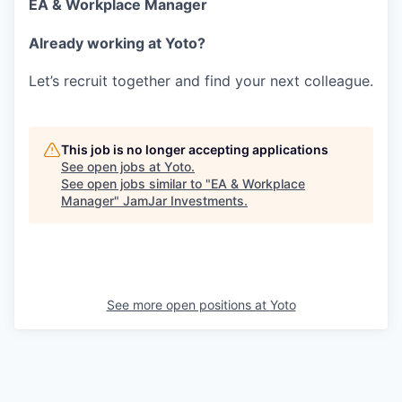
EA & Workplace Manager
Already working at Yoto?
Let’s recruit together and find your next colleague.
This job is no longer accepting applications
See open jobs at
Yoto
.
See open jobs similar to "
EA & Workplace
Manager
"
JamJar Investments
.
See more open positions at
Yoto