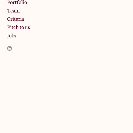
Portfolio
Team
Criteria
Pitch to us
Jobs
JamJar Management LLP (“JamJar”) is authorised and regulated
by the Financial Conduct Authority. JamJar is incorporated in
England and the registered office is at Phoenix Brewery, 13
Bramley Road, London W10 6SZ, United Kingdom. The
investment product and services of JamJar are only available to
professional clients and eligible counterparties. They are not
available to retail clients.
© 2024 by JamJar Investments