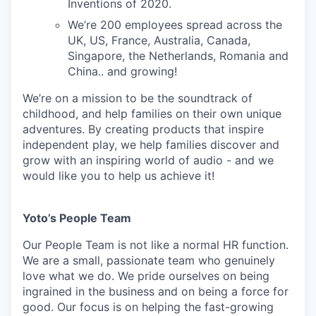
Inventions of 2020.
We’re 200 employees spread across the
UK, US, France, Australia, Canada,
Singapore, the Netherlands, Romania and
China.. and growing!
We’re on a mission to be the soundtrack of
childhood, and help families on their own unique
adventures. By creating products that inspire
independent play, we help families discover and
grow with an inspiring world of audio - and we
would like you to help us achieve it!
Yoto’s People Team
Our People Team is not like a normal HR function.
We are a small, passionate team who genuinely
love what we do. We pride ourselves on being
ingrained in the business and on being a force for
good. Our focus is on helping the fast-growing