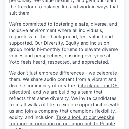
personally. We value flexibility and give our team
the freedom to balance life and work in ways that
suit them.
We're committed to fostering a safe, diverse, and
inclusive environment where all individuals,
regardless of their background, feel valued and
supported. Our Diversity, Equity and Inclusion
group holds bi-monthly forums to elevate diverse
voices and perspectives, ensuring everyone at
Yoto feels heard, respected, and appreciated.
We don’t just embrace differences - we celebrate
them. We share audio content from a vibrant and
diverse community of creators (
check out our DEI
selection
), and we are building a team that
reflects that same diversity. We invite candidates
from all walks of life to explore opportunities with
us and join a company that champions flexibility,
equity, and inclusion.
Take a look at our website
for more information on our approach to People