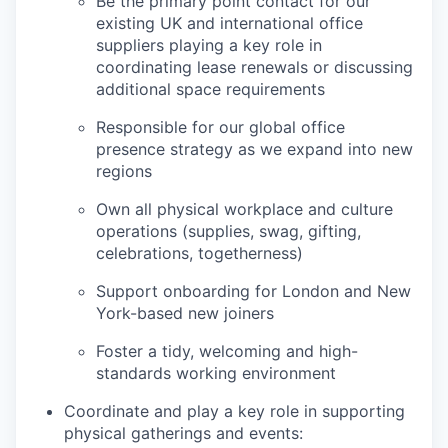
Be the primary point contact for our
existing UK and international office
suppliers playing a key role in
coordinating lease renewals or discussing
additional space requirements
Responsible for our global office
presence strategy as we expand into new
regions
Own all physical workplace and culture
operations (supplies, swag, gifting,
celebrations, togetherness)
Support onboarding for London and New
York-based new joiners
Foster a tidy, welcoming and high-
standards working environment
Coordinate and play a key role in supporting
physical gatherings and events: