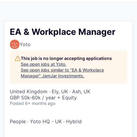
Pitch to us
Jobs
EA & Workplace Manager
Yoto
This job is no longer accepting applications
See open jobs at
Yoto
.
See open jobs similar to "
EA & Workplace
Manager
"
JamJar Investments
.
United Kingdom · Ely, UK · Ash, UK
GBP 50k-60k / year + Equity
Posted
6+ months ago
People
·
Yoto HQ - UK
·
Hybrid