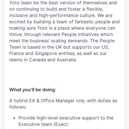
Yoto team be the best version of themselves and
on continuing to build and foster a flexible,
inclusive and high-performance culture. We are
excited by building a team of fantastic people and
making sure Yoto is a place where everyone can
thrive, through relevant People initiatives which
meet the business’ scaling demands. The People
Team is based in the UK but supports our US,
France and Singapore entities, as well as our
teams in Canada and Australia.
What you’ll be doing
:
A hybrid EA & Office Manager role, with duties as
follows:
Provide high-level executive support to the
Executive team (Exec):