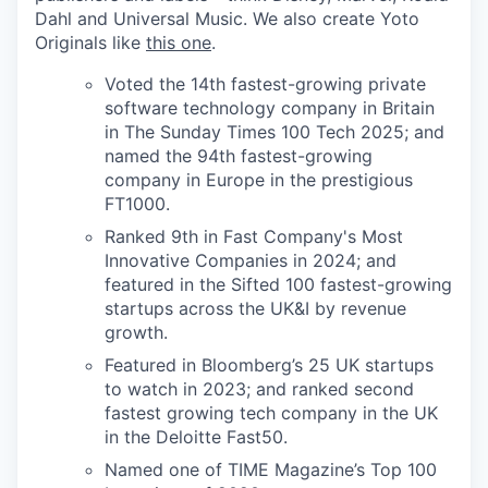
Dahl and Universal Music. We also create Yoto
Originals like
this one
.
Voted the 14th fastest-growing private
software technology company in Britain
in The Sunday Times 100 Tech 2025; and
named the 94th fastest-growing
company in Europe in the prestigious
FT1000.
Ranked 9th in Fast Company's Most
Innovative Companies in 2024; and
featured in the Sifted 100 fastest-growing
startups across the UK&I by revenue
growth.
Featured in Bloomberg’s 25 UK startups
to watch in 2023; and ranked second
fastest growing tech company in the UK
in the Deloitte Fast50.
Named one of TIME Magazine’s Top 100