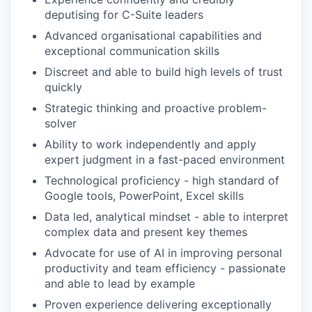
deputising for C-Suite leaders
Advanced organisational capabilities and
exceptional communication skills
Discreet and able to build high levels of trust
quickly
Strategic thinking and proactive problem-
solver
Ability to work independently and apply
expert judgment in a fast-paced environment
Technological proficiency - high standard of
Google tools, PowerPoint, Excel skills
Data led, analytical mindset - able to interpret
complex data and present key themes
Advocate for use of AI in improving personal
productivity and team efficiency - passionate
and able to lead by example
Proven experience delivering exceptionally