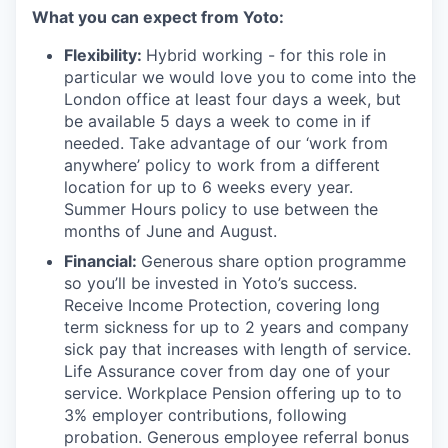
What you can expect from Yoto:
Flexibility:
Hybrid working - for this role in
particular we would love you to come into the
London office at least four days a week, but
be available 5 days a week to come in if
needed. Take advantage of our ‘work from
anywhere’ policy to work from a different
location for up to 6 weeks every year.
Summer Hours policy to use between the
months of June and August.
Financial:
Generous share option programme
so you’ll be invested in Yoto’s success.
Receive Income Protection, covering long
term sickness for up to 2 years and company
sick pay that increases with length of service.
Life Assurance cover from day one of your
service. Workplace Pension offering up to to
3% employer contributions, following
probation. Generous employee referral bonus