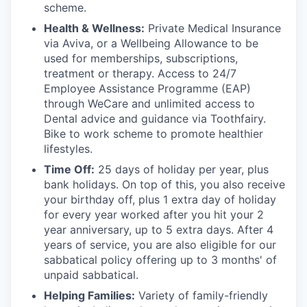
scheme.
Health & Wellness:
Private Medical Insurance
via Aviva, or a Wellbeing Allowance to be
used for memberships, subscriptions,
treatment or therapy. Access to 24/7
Employee Assistance Programme (EAP)
through WeCare and unlimited access to
Dental advice and guidance via Toothfairy.
Bike to work scheme to promote healthier
lifestyles.
Time Off:
25 days of holiday per year, plus
bank holidays. On top of this, you also receive
your birthday off, plus 1 extra day of holiday
for every year worked after you hit your 2
year anniversary, up to 5 extra days. After 4
years of service, you are also eligible for our
sabbatical policy offering up to 3 months' of
unpaid sabbatical.
Helping Families:
Variety of family-friendly