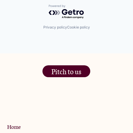
Powered by Getro.com
Privacy policy
Cookie policy
Pitch to us
The Jam Pot, Phoenix Brewery,
13 Bramley Road, London
W10 6SZ
Privacy Policy
Home