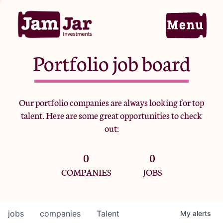
Portfolio job board
Home
Our portfolio companies are always looking for top
talent. Here are some great opportunities to check
Portfolio
out:
0
0
Team
COMPANIES
JOBS
Criteria
jobs
companies
Talent
My
alerts