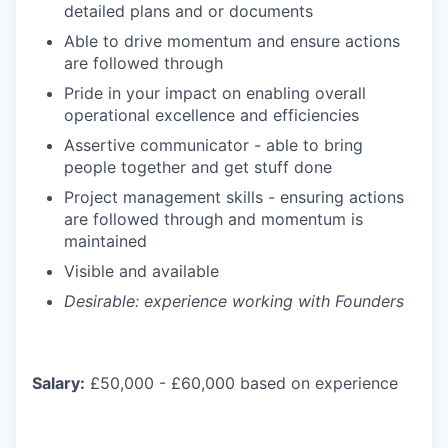
detailed plans and or documents
Able to drive momentum and ensure actions
are followed through
Pride in your impact on enabling overall
operational excellence and efficiencies
Assertive communicator - able to bring
people together and get stuff done
Project management skills - ensuring actions
are followed through and momentum is
maintained
Visible and available
Desirable: experience working with Founders
Salary:
£50,000 - £60,000 based on experience