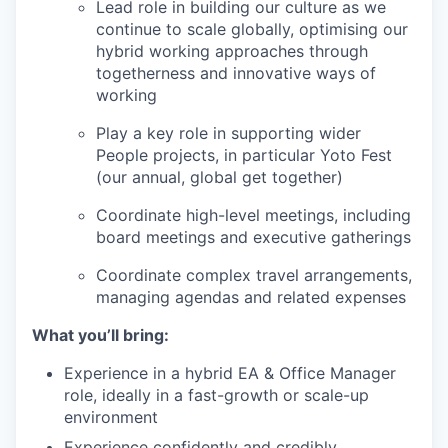
Lead role in building our culture as we
continue to scale globally, optimising our
hybrid working approaches through
togetherness and innovative ways of
working
Play a key role in supporting wider
People projects, in particular Yoto Fest
(our annual, global get together)
Coordinate high-level meetings, including
board meetings and executive gatherings
Coordinate complex travel arrangements,
managing agendas and related expenses
What you’ll bring:
Experience in a hybrid EA & Office Manager
role, ideally in a fast-growth or scale-up
environment
Experience confidently and credibly