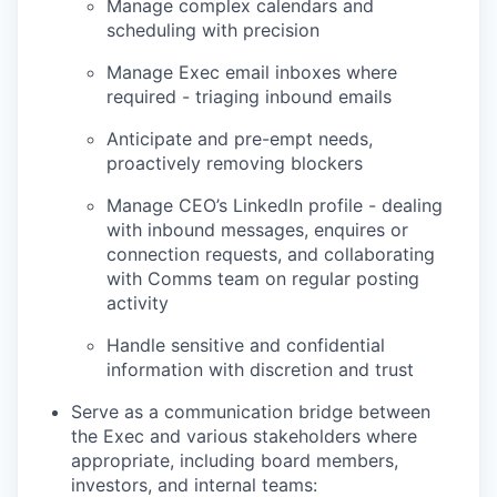
Manage complex calendars and
scheduling with precision
Manage Exec email inboxes where
required - triaging inbound emails
Anticipate and pre-empt needs,
proactively removing blockers
Manage CEO’s LinkedIn profile - dealing
with inbound messages, enquires or
connection requests, and collaborating
with Comms team on regular posting
activity
Handle sensitive and confidential
information with discretion and trust
Serve as a communication bridge between
the Exec and various stakeholders where
appropriate, including board members,
investors, and internal teams: