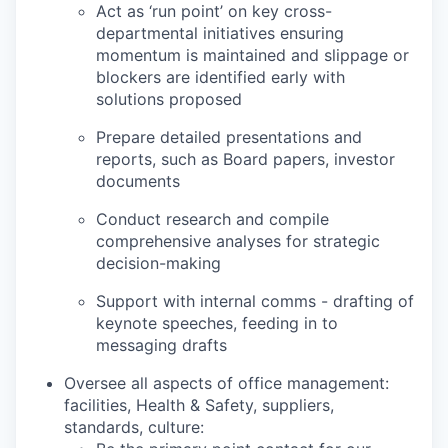
Act as ‘run point’ on key cross-
departmental initiatives ensuring
momentum is maintained and slippage or
blockers are identified early with
solutions proposed
Prepare detailed presentations and
reports, such as Board papers, investor
documents
Conduct research and compile
comprehensive analyses for strategic
decision-making
Support with internal comms - drafting of
keynote speeches, feeding in to
messaging drafts
Oversee all aspects of office management:
facilities, Health & Safety, suppliers,
standards, culture: