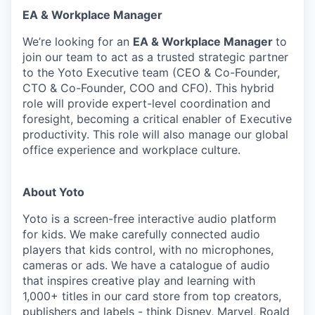
EA & Workplace Manager
We’re looking for an
EA & Workplace Manager
to
join our team to act as a trusted strategic partner
to the Yoto Executive team (CEO & Co-Founder,
CTO & Co-Founder, COO and CFO). This hybrid
role will provide expert-level coordination and
foresight, becoming a critical enabler of Executive
productivity. This role will also manage our global
office experience and workplace culture.
About Yoto
Yoto is a screen-free interactive audio platform
for kids. We make carefully connected audio
players that kids control, with no microphones,
cameras or ads. We have a catalogue of audio
that inspires creative play and learning with
1,000+ titles in our card store from top creators,
publishers and labels - think Disney, Marvel, Roald