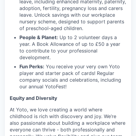
leave, including enhanced maternity, paternity,
adoption, fertility, pregnancy loss and carers
leave. Unlock savings with our workplace
nursery scheme, designed to support parents
of preschool-aged children.
People & Planet:
Up to 2 volunteer days a
year. A Book Allowance of up to £50 a year
to contribute to your professional
development.
Fun Perks:
You receive your very own Yoto
player and starter pack of cards! Regular
company socials and celebrations, including
our annual YotoFest!
Equity and Diversity
At Yoto, we love creating a world where
childhood is rich with discovery and joy. We’re
also passionate about building a workplace where
everyone can thrive - both professionally and