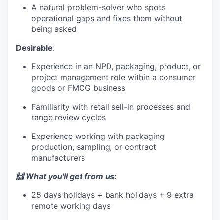
A natural problem-solver who spots
operational gaps and fixes them without
being asked
Desirable
:
Experience in an NPD, packaging, product, or
project management role within a consumer
goods or FMCG business
Familiarity with retail sell-in processes and
range review cycles
Experience working with packaging
production, sampling, or contract
manufacturers
🙌 What you'll get from us:
25 days holidays + bank holidays + 9 extra
remote working days