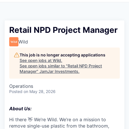
Pitch to us
Jobs
Retail NPD Project Manager
Wild
This job is no longer accepting applications
See open jobs at
Wild
.
See open jobs similar to "
Retail NPD Project
Manager
"
JamJar Investments
.
Operations
Posted
on May 28, 2026
About Us:
Hi there 👋 We’re Wild. We’re on a mission to
remove single-use plastic from the bathroom,