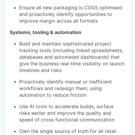
Ensure all new packaging is COGS optimised
and proactively identify opportunities to
improve margin across all formats
Systems, tooling & automation
Build and maintain sophisticated project
tracking tools (including linked spreadsheets,
databases and automated dashboards) that
give the business real-time visibility on launch
timelines and risks
Proactively identify manual or inefficient
workflows and redesign them, using
automation to reduce friction
Use AI tools to accelerate builds, surface
risks earlier and improve the quality and
speed of cross-functional communication
Own the single source of truth for all retail