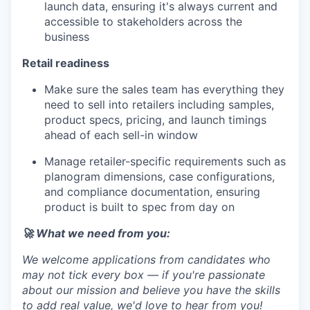
launch data, ensuring it's always current and
accessible to stakeholders across the
business
Retail readiness
Make sure the sales team has everything they
need to sell into retailers including samples,
product specs, pricing, and launch timings
ahead of each sell-in window
Manage retailer-specific requirements such as
planogram dimensions, case configurations,
and compliance documentation, ensuring
product is built to spec from day on
🚀 What we need from you:
We welcome applications from candidates who
may not tick every box — if you're passionate
about our mission and believe you have the skills
to add real value, we'd love to hear from you!