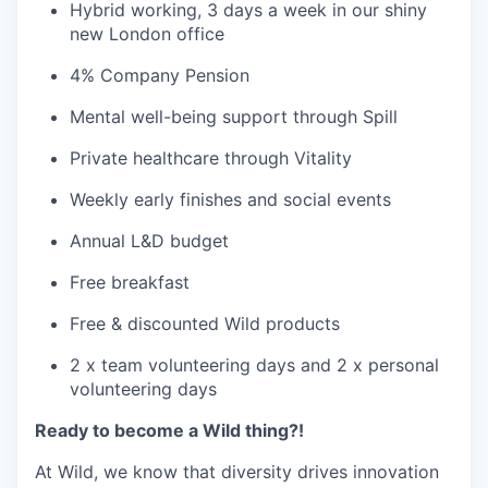
Hybrid working, 3 days a week in our shiny
new London office
4% Company Pension
Mental well-being support through Spill
Private healthcare through Vitality
Weekly early finishes and social events
Annual L&D budget
Free breakfast
Free & discounted Wild products
2 x team volunteering days and 2 x personal
volunteering days
Ready to become a Wild thing?!
At Wild, we know that diversity drives innovation