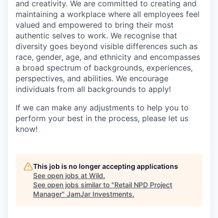
and creativity. We are committed to creating and
maintaining a workplace where all employees feel
valued and empowered to bring their most
authentic selves to work. We recognise that
diversity goes beyond visible differences such as
race, gender, age, and ethnicity and encompasses
a broad spectrum of backgrounds, experiences,
perspectives, and abilities. We encourage
individuals from all backgrounds to apply!
If we can make any adjustments to help you to
perform your best in the process, please let us
know!
This job is no longer accepting applications
See open jobs at
Wild
.
See open jobs similar to "
Retail NPD Project
Manager
"
JamJar Investments
.