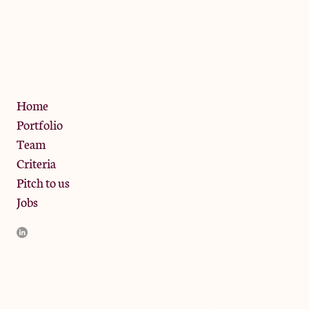
The Jam Pot, Phoenix Brewery,
13 Bramley Road, London
W10 6SZ
Privacy Policy
Home
Portfolio
Team
Criteria
Pitch to us
Jobs
JamJar Management LLP (“JamJar”) is authorised and regulated
by the Financial Conduct Authority. JamJar is incorporated in