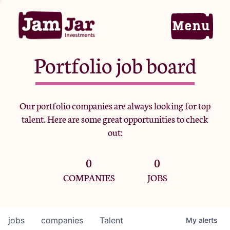
Portfolio job board
Home
Our portfolio companies are always looking for top
talent. Here are some great opportunities to check
Portfolio
out:
0
0
Team
COMPANIES
JOBS
Criteria
jobs
companies
Talent
My
alerts