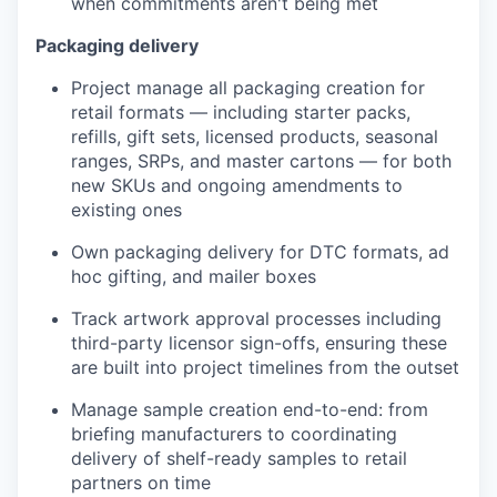
when commitments aren't being met
Packaging delivery
Project manage all packaging creation for
retail formats — including starter packs,
refills, gift sets, licensed products, seasonal
ranges, SRPs, and master cartons — for both
new SKUs and ongoing amendments to
existing ones
Own packaging delivery for DTC formats, ad
hoc gifting, and mailer boxes
Track artwork approval processes including
third-party licensor sign-offs, ensuring these
are built into project timelines from the outset
Manage sample creation end-to-end: from
briefing manufacturers to coordinating
delivery of shelf-ready samples to retail
partners on time