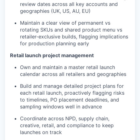
review dates across all key accounts and
geographies (UK, US, AU, EU)
Maintain a clear view of permanent vs
rotating SKUs and shared product menu vs
retailer-exclusive builds, flagging implications
for production planning early
Retail launch project management
Own and maintain a master retail launch
calendar across all retailers and geographies
Build and manage detailed project plans for
each retail launch, proactively flagging risks
to timelines, PO placement deadlines, and
sampling windows well in advance
Coordinate across NPD, supply chain,
creative, retail, and compliance to keep
launches on track