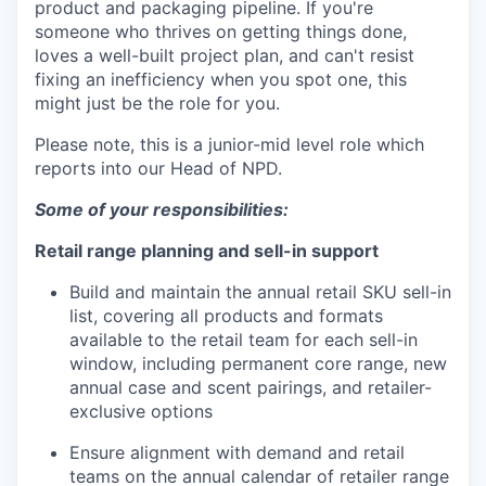
product and packaging pipeline. If you're
someone who thrives on getting things done,
loves a well-built project plan, and can't resist
fixing an inefficiency when you spot one, this
might just be the role for you.
Please note, this is a junior-mid level role which
reports into our Head of NPD.
Some of your responsibilities:
Retail range planning and sell-in support
Build and maintain the annual retail SKU sell-in
list, covering all products and formats
available to the retail team for each sell-in
window, including permanent core range, new
annual case and scent pairings, and retailer-
exclusive options
Ensure alignment with demand and retail
teams on the annual calendar of retailer range