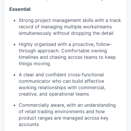
Essential
:
Strong project management skills with a track
record of managing multiple workstreams
simultaneously without dropping the detail
Highly organised with a proactive, follow-
through approach. Comfortable owning
timelines and chasing across teams to keep
things moving
A clear and confident cross-functional
communicator who can build effective
working relationships with commercial,
creative, and operational teams
Commercially aware, with an understanding
of retail trading environments and how
product ranges are managed across key
accounts