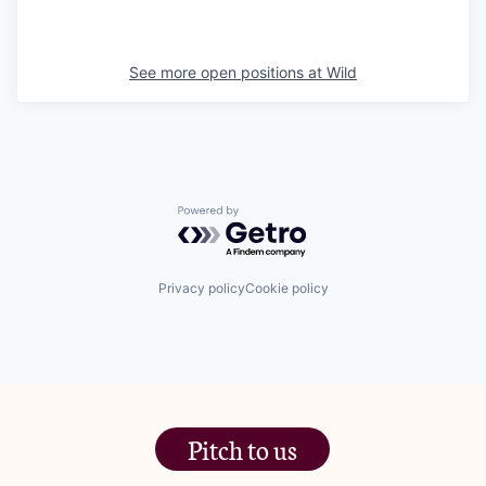
See more open positions at
Wild
Powered by Getro.com
Privacy policy
Cookie policy
Pitch to us