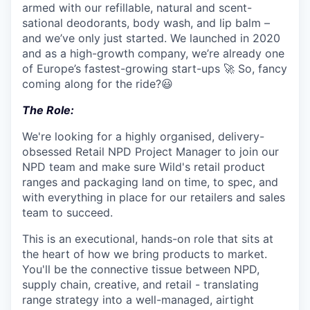
armed with our refillable, natural and scent-
sational deodorants, body wash, and lip balm –
and we’ve only just started. We launched in 2020
and as a high-growth company, we’re already one
of Europe’s fastest-growing start-ups 🚀 So, fancy
coming along for the ride?😃
The Role:
We're looking for a highly organised, delivery-
obsessed Retail NPD Project Manager to join our
NPD team and make sure Wild's retail product
ranges and packaging land on time, to spec, and
with everything in place for our retailers and sales
team to succeed.
This is an executional, hands-on role that sits at
the heart of how we bring products to market.
You'll be the connective tissue between NPD,
supply chain, creative, and retail - translating
range strategy into a well-managed, airtight