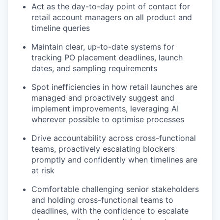
Act as the day-to-day point of contact for
retail account managers on all product and
timeline queries
Maintain clear, up-to-date systems for
tracking PO placement deadlines, launch
dates, and sampling requirements
Spot inefficiencies in how retail launches are
managed and proactively suggest and
implement improvements, leveraging AI
wherever possible to optimise processes
Drive accountability across cross-functional
teams, proactively escalating blockers
promptly and confidently when timelines are
at risk
Comfortable challenging senior stakeholders
and holding cross-functional teams to
deadlines, with the confidence to escalate